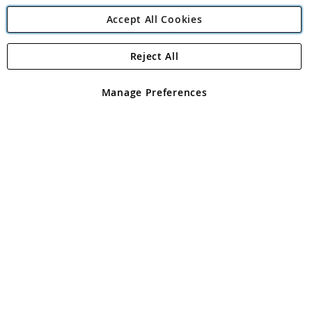
Accept All Cookies
Reject All
Copyright 1997 - 2026
Angling Direct Plc
. All rights reserved.
Angling Direct plc, 2D Wendover Road, Rackheath Industrial
Estate, Norwich, Norfolk, NR13 6LH, United Kingdom. Company
Manage Preferences
registered in England and Wales No 05151321. VAT No GB 152140945
Exclusions apply. Errors and omissions excepted