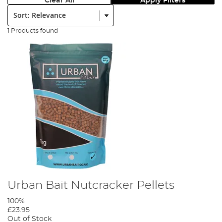
Clear All
Apply Filters
Sort:
1 Products found
Urban Bait Nutcracker Pellets
100%
£23.95
Out of Stock