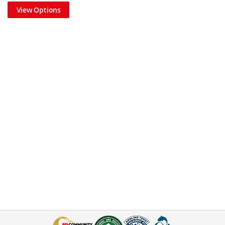
View Options