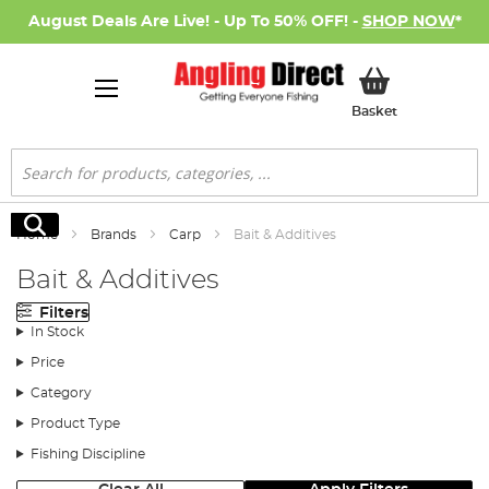
August Deals Are Live! - Up To 50% OFF! -
SHOP NOW
*
My Basket
Basket
Search
Search
Home
Brands
Carp
Bait & Additives
Bait & Additives
Filters
In Stock
Price
Category
Product Type
Fishing Discipline