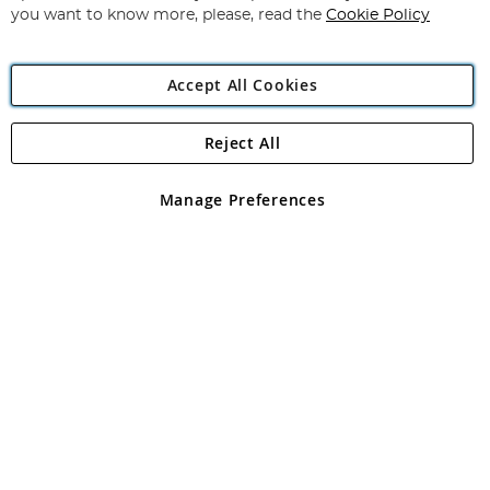
you want to know more, please, read the
Cookie Policy
Accept All Cookies
Reject All
Copyright 1997 - 2026
Angling Direct Plc
. All rights reserved.
Angling Direct plc, 2D Wendover Road, Rackheath Industrial
Estate, Norwich, Norfolk, NR13 6LH, United Kingdom. Company
Manage Preferences
registered in England and Wales No 05151321. VAT No GB 152140945
Exclusions apply. Errors and omissions excepted