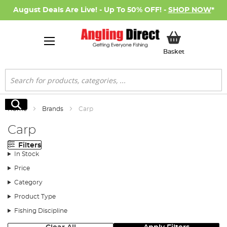
August Deals Are Live! - Up To 50% OFF! -
SHOP NOW
*
My Basket
Basket
Search
Search
Home
Brands
Carp
Carp
Filters
In Stock
Price
Category
Product Type
Fishing Discipline