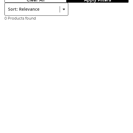
Clear All
Apply Filters
Sort:
0 Products found