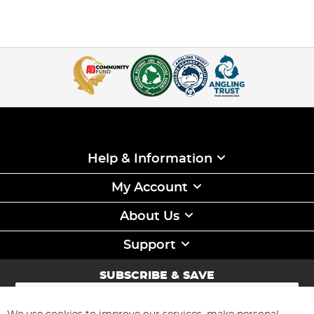
Help & Information
My Account
About Us
Support
SUBSCRIBE & SAVE
Sign
Up
for