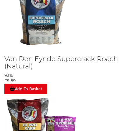
Van Den Eynde Supercrack Roach
(Natural)
93%
£9.89
Add To Basket