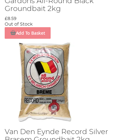
Gardons All-Round Black
Groundbait 2kg
£8.59
Out of Stock
Add To Basket
Van Den Eynde Record Silver
Brasem Groundbait 2kg