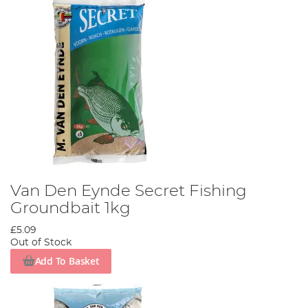
Van Den Eynde Secret Fishing
Groundbait 1kg
£5.09
Out of Stock
Add To Basket