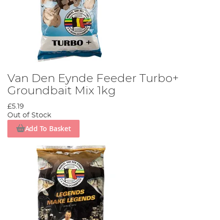
Van Den Eynde Feeder Turbo+
Groundbait Mix 1kg
£5.19
Out of Stock
Add To Basket