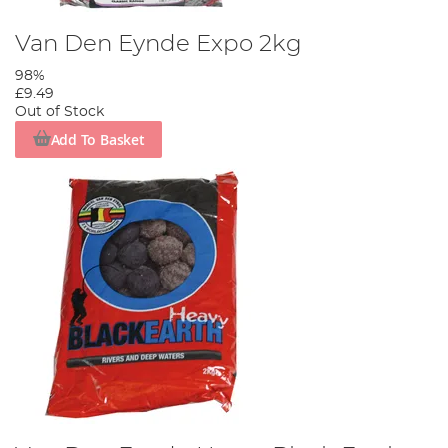
Van Den Eynde Expo 2kg
98%
£9.49
Out of Stock
Add To Basket