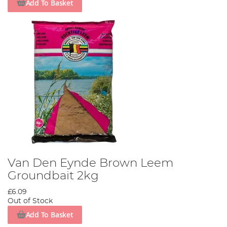
Add To Basket
Van Den Eynde Brown Leem
Groundbait 2kg
£6.09
Out of Stock
Add To Basket