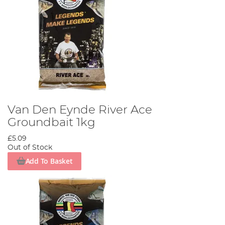
Van Den Eynde River Ace
Groundbait 1kg
£5.09
Out of Stock
Add To Basket