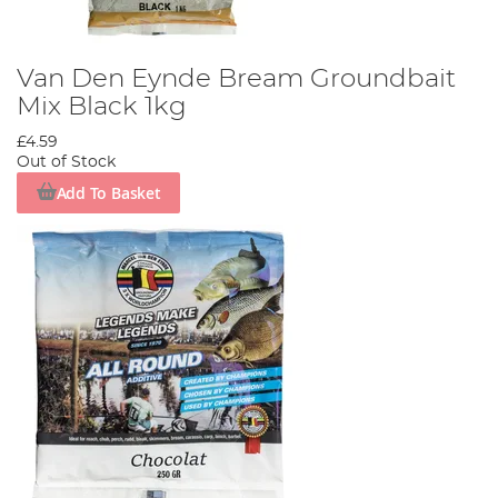
Van Den Eynde Bream Groundbait
Mix Black 1kg
£4.59
Out of Stock
Add To Basket