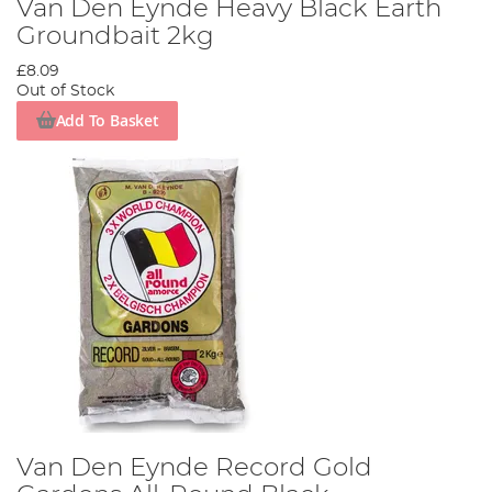
Van Den Eynde Heavy Black Earth
Groundbait 2kg
£8.09
Out of Stock
Add To Basket
Van Den Eynde Record Gold