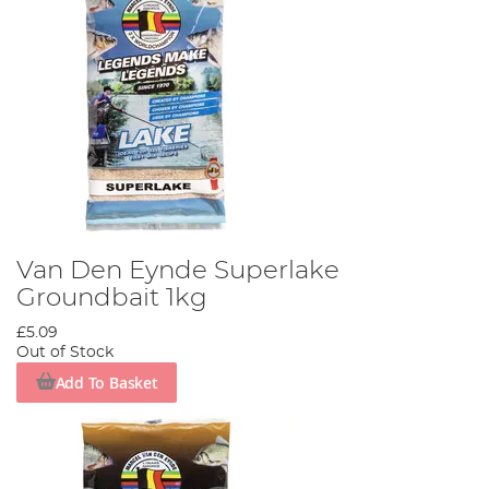
Van Den Eynde Superlake
Groundbait 1kg
£5.09
Out of Stock
Add To Basket