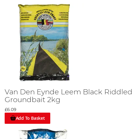
Van Den Eynde Leem Black Riddled
Groundbait 2kg
£6.09
Add To Basket