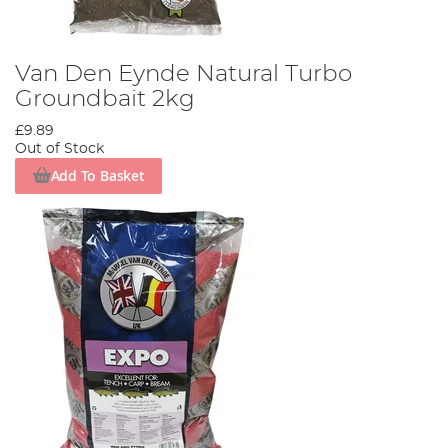
Van Den Eynde Natural Turbo
Groundbait 2kg
£9.89
Out of Stock
Add To Basket