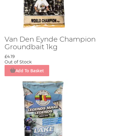
Van Den Eynde Champion
Groundbait 1kg
£4.19
Out of Stock
Add To Basket