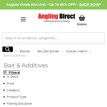
August Deals Are Live! - Up To 50% OFF! -
SHOP NOW
*
My Basket
Basket
Search
Search
Home
Brands
Van Den Eynde
Coarse / Match
Bait & Additives
Bait & Additives
Filters
In Stock
Price
Category
Product Type
Fishing Discipline