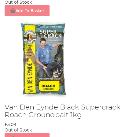
Out of Stock
Add To Basket
Van Den Eynde Black Supercrack
Roach Groundbait 1kg
£5.09
Out of Stock