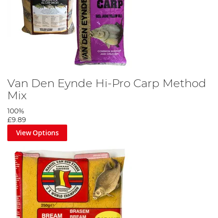
Van Den Eynde Hi-Pro Carp Method
Mix
100%
£9.89
View Options