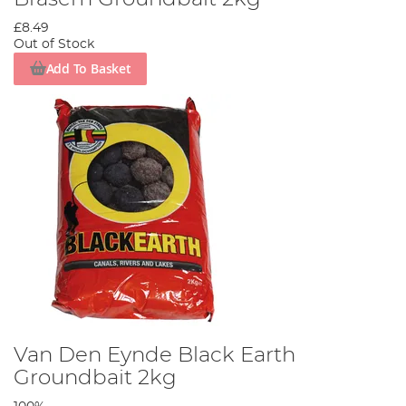
£8.49
Out of Stock
Add To Basket
Van Den Eynde Black Earth
Groundbait 2kg