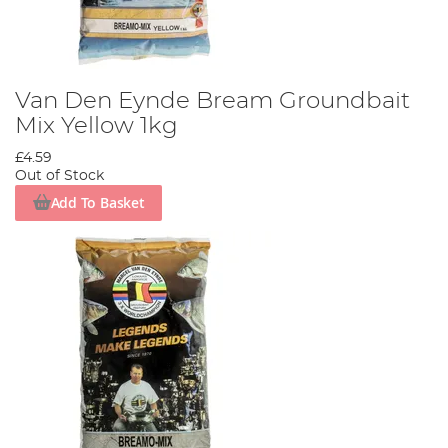
Van Den Eynde Bream Groundbait
Mix Yellow 1kg
£4.59
Out of Stock
Add To Basket