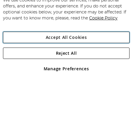
We use cookies to improve our services, make personal
Subscribe
Our
offers, and enhance your experience. If you do not accept
Newsletter:
optional cookies below, your experience may be affected. If
you want to know more, please, read the
Cookie Policy
Accept All Cookies
Reject All
Copyright 1997 - 2026
Angling Direct Plc
. All rights reserved.
Angling Direct plc, 2D Wendover Road, Rackheath Industrial
Estate, Norwich, Norfolk, NR13 6LH, United Kingdom. Company
Manage Preferences
registered in England and Wales No 05151321. VAT No GB 152140945
Exclusions apply. Errors and omissions excepted