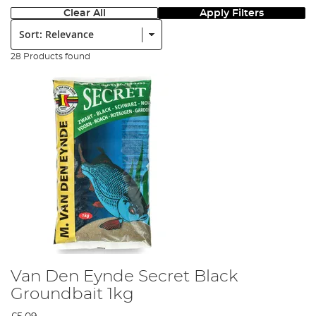
Clear All
Apply Filters
Sort:
28 Products found
Van Den Eynde Secret Black
Groundbait 1kg