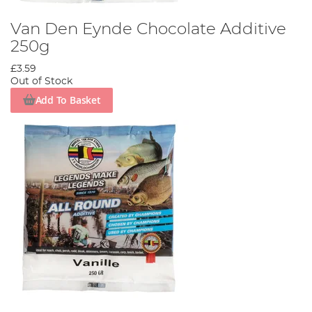
Van Den Eynde Chocolate Additive
250g
£3.59
Out of Stock
Add To Basket