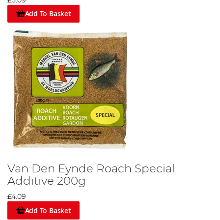
£5.09
Add To Basket
Van Den Eynde Roach Special
Additive 200g
£4.09
Add To Basket