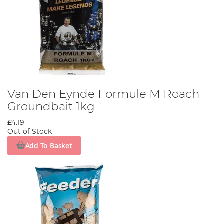
Van Den Eynde Formule M Roach
Groundbait 1kg
£4.19
Out of Stock
Add To Basket