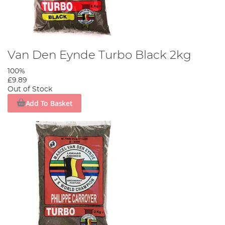
Van Den Eynde Turbo Black 2kg
100%
£9.89
Out of Stock
Add To Basket