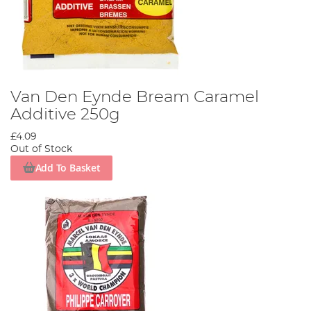
Van Den Eynde Bream Caramel
Additive 250g
£4.09
Out of Stock
Add To Basket