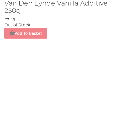
Van Den Eynde Vanilla Additive
250g
£3.49
Out of Stock
Add To Basket