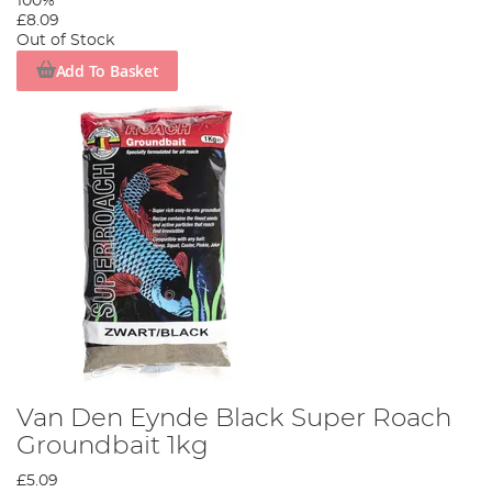
100%
£8.09
Out of Stock
Add To Basket
Van Den Eynde Black Super Roach
Groundbait 1kg
£5.09