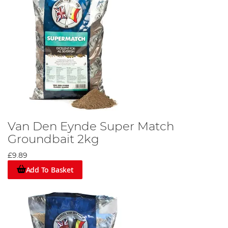
Van Den Eynde Super Match
Groundbait 2kg
£9.89
Add To Basket