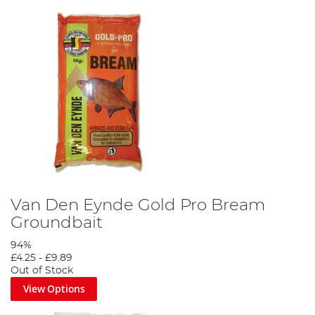
Van Den Eynde Gold Pro Bream
Groundbait
94%
£4.25
-
£9.89
Out of Stock
View Options