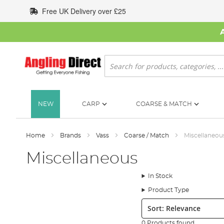
Skip
Free UK Delivery over £25
to
Content
Search
NEW
CARP
COARSE & MATCH
Home
Brands
Vass
Coarse / Match
Miscellaneou
Miscellaneous
In Stock
Product Type
Sort:
0 Products found