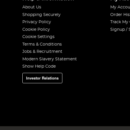
About Us
My Accou
Shopping Securely
Order His
Privacy Policy
Track My
Cookie Policy
Signup / 
Cookie Settings
Terms & Conditions
Jobs & Recruitment
Modern Slavery Statement
Show Help Code
Investor Relations