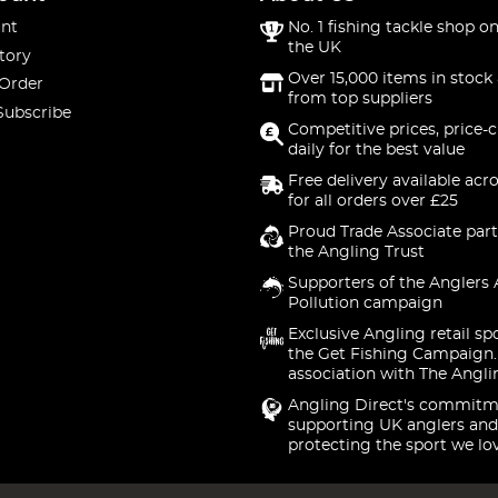
nt
No. 1 fishing tackle shop on
the UK
tory
Over 15,000 items in stock 
 Order
from top suppliers
Subscribe
Competitive prices, price-
daily for the best value
Free delivery available acr
for all orders over £25
Proud Trade Associate part
the Angling Trust
Supporters of the Anglers 
Pollution campaign
Exclusive Angling retail sp
the Get Fishing Campaign.
association with The Angli
Angling Direct's commitm
supporting UK anglers and
protecting the sport we lo