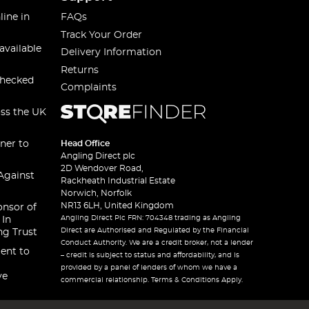
line in
FAQs
Track Your Order
available
Delivery Information
Returns
checked
Complaints
oss the UK
ner to
Head Office
Angling Direct plc
2D Wendover Road,
Against
Rackheath Industrial Estate
Norwich, Norfolk
NR13 6LH, United Kingdom
onsor of
Angling Direct Plc FRN: 704348 trading as Angling
 In
Direct are Authorised and Regulated by the Financial
ng Trust
Conduct Authority. We are a credit broker, not a lender
ent to
– credit is subject to status and affordability, and is
provided by a panel of lenders of whom we have a
ve
commercial relationship. Terms & Conditions Apply.