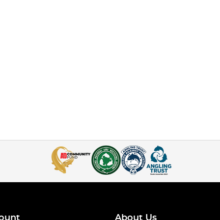
ount
About Us