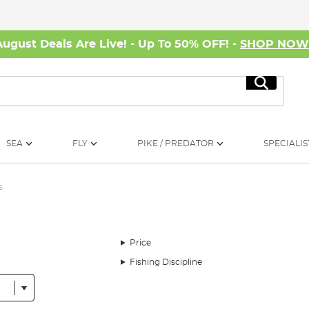
August Deals Are Live! - Up To 50% OFF! -
SHOP NO
Search
SEA
FLY
PIKE / PREDATOR
SPECIALIS
s
Price
Fishing Discipline