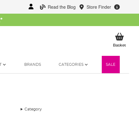
Read the Blog
Store Finder
W
*
My Ba
Basket
T
BRANDS
CATEGORIES
SALE
Category