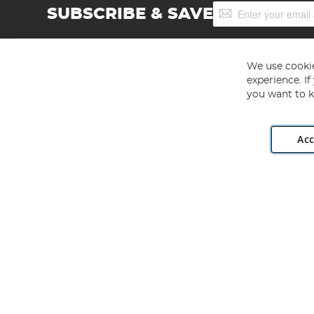
Sign
SUBSCRIBE & SAVE
Up
for
Our
Newsletter:
We use cookie
experience. I
you want to k
Acc
Angling Direct plc, 2D Wendover Road, Rackheath Industr