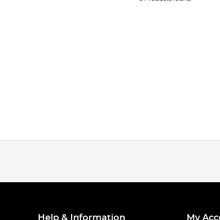
Help & Information
My Acc