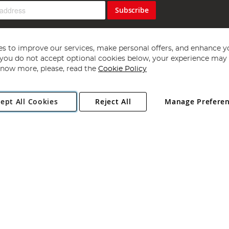
Subscribe
s to improve our services, make personal offers, and enhance y
f you do not accept optional cookies below, your experience may b
now more, please, read the
Cookie Policy
Copyright 1997 - 2026
Angling Direct Plc
. All rights reserved.
ept All Cookies
Reject All
Manage Prefere
ial Estate, Norwich, Norfolk, NR13 6LH, United Kingdom. Company register
Exclusions apply. Errors and omissions excepted