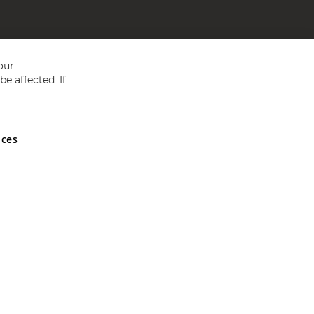
our
e affected. If
nces
ed in England and Wales No 05151321. VAT No GB 152140945