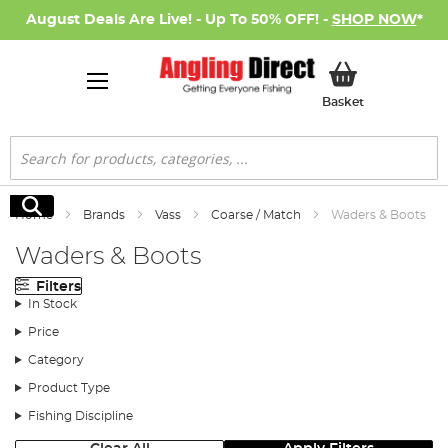
August Deals Are Live! - Up To 50% OFF! -
SHOP NOW
*
My Basket
Basket
Search
Search
Home
Brands
Vass
Coarse / Match
Waders & Boots
Waders & Boots
Filters
In Stock
Price
Category
Product Type
Fishing Discipline