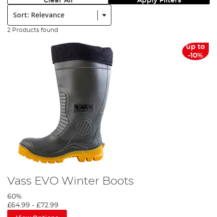
Clear All
Apply Filters
Sort:
2 Products found
up to
-10%
Vass EVO Winter Boots
60%
£64.99
-
£72.99