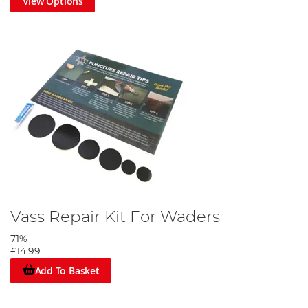
View Options
Vass Repair Kit For Waders
71%
£14.99
Add To Basket