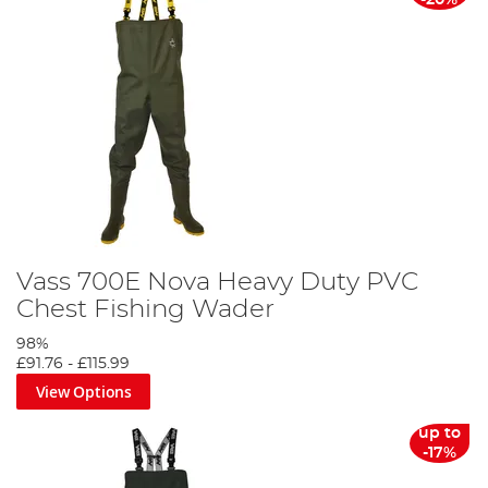
-20%
Vass 700E Nova Heavy Duty PVC
Chest Fishing Wader
98%
£91.76
-
£115.99
View Options
up to
-17%