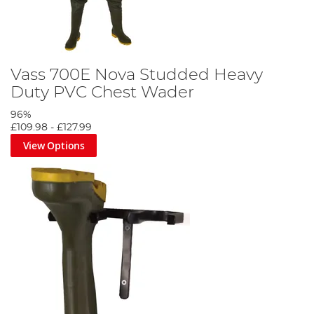
Vass 700E Nova Studded Heavy
Duty PVC Chest Wader
96%
£109.98
-
£127.99
View Options