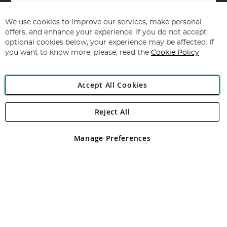
Sign
Up
for
We use cookies to improve our services, make personal
Subscribe
Our
offers, and enhance your experience. If you do not accept
Newsletter:
optional cookies below, your experience may be affected. If
you want to know more, please, read the
Cookie Policy
Accept All Cookies
Reject All
Copyright 1997 - 2026
Angling Direct Plc
. All rights reserved.
Angling Direct plc, 2D Wendover Road, Rackheath Industrial
Estate, Norwich, Norfolk, NR13 6LH, United Kingdom. Company
Manage Preferences
registered in England and Wales No 05151321. VAT No GB 152140945
Exclusions apply. Errors and omissions excepted