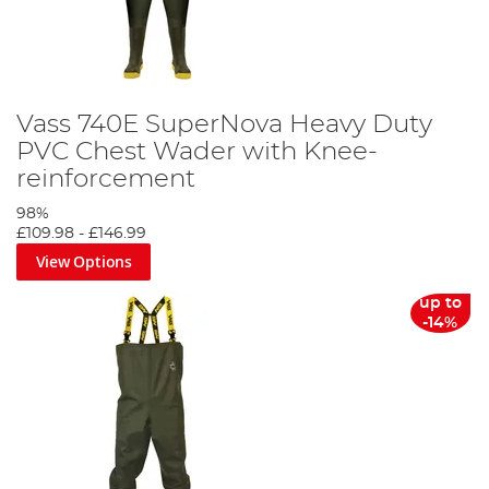
Vass 740E SuperNova Heavy Duty
PVC Chest Wader with Knee-
reinforcement
98%
£109.98
-
£146.99
View Options
up to
-14%