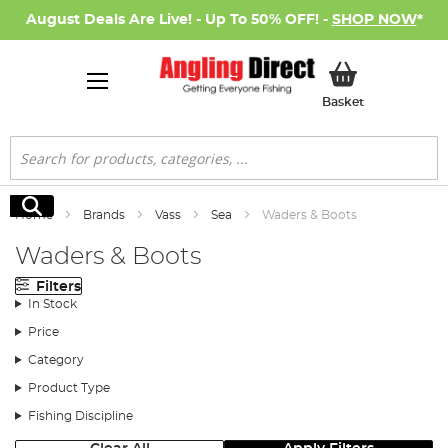
August Deals Are Live! - Up To 50% OFF! -
SHOP NOW
*
My Basket
Basket
Search
Search
Home
Brands
Vass
Sea
Waders & Boots
Waders & Boots
Filters
In Stock
Price
Category
Product Type
Fishing Discipline