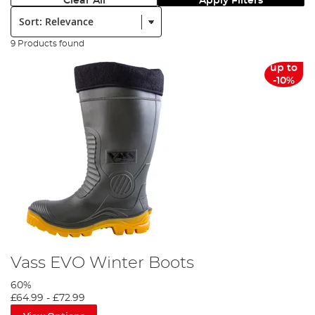
Clear All
Apply Filters
Sort:
9 Products found
up to
-10%
Vass EVO Winter Boots
60%
£64.99
-
£72.99