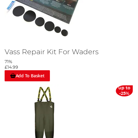
Vass Repair Kit For Waders
71%
£14.99
Add To Basket
up to
-25%