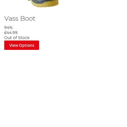
Vass Boot
94%
£44.99
Out of Stock
View Options