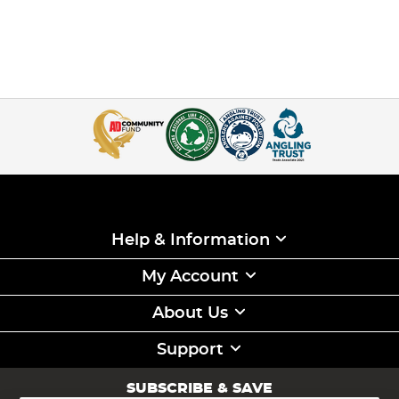
Help & Information
My Account
About Us
Support
SUBSCRIBE & SAVE