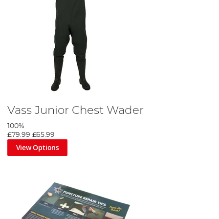
Vass Junior Chest Wader
100%
£79.99
£65.99
View Options