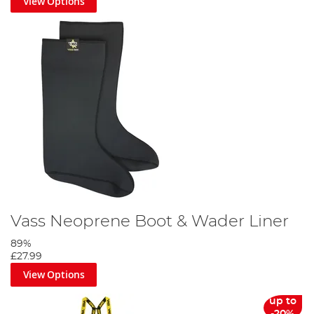
View Options
Vass Neoprene Boot & Wader Liner
89%
£27.99
View Options
up to