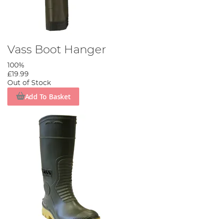
Vass Boot Hanger
100%
£19.99
Out of Stock
Add To Basket