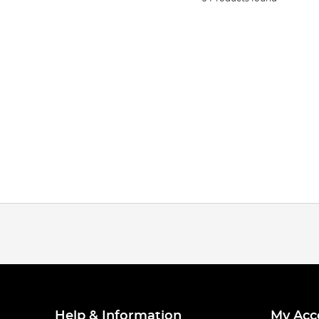
Help & Information
My Acc