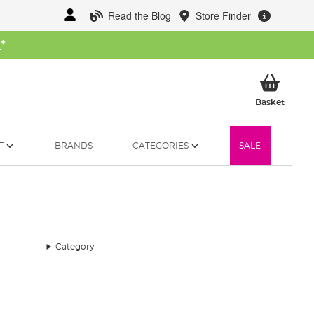
Read the Blog
Store Finder
W
*
My Ba
Basket
T
BRANDS
CATEGORIES
SALE
Category