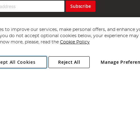
Subscribe
s to improve our services, make personal offers, and enhance y
f you do not accept optional cookies below, your experience may b
now more, please, read the
Cookie Policy
Copyright 1997 - 2026
Angling Direct Plc
. All rights reserved.
ept All Cookies
Reject All
Manage Prefere
ial Estate, Norwich, Norfolk, NR13 6LH, United Kingdom. Company register
Exclusions apply. Errors and omissions excepted