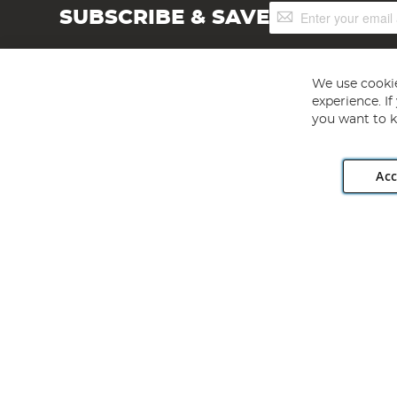
Sign
SUBSCRIBE & SAVE
Up
for
Our
Newsletter:
We use cookie
experience. I
you want to k
Acc
Angling Direct plc, 2D Wendover Road, Rackheath Industr