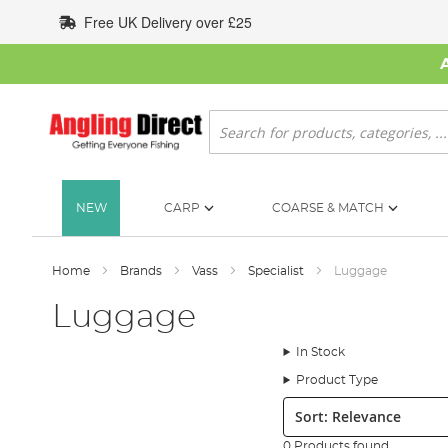
Skip
Free UK Delivery over £25
to
Content
Search
NEW
CARP
COARSE & MATCH
Home
Brands
Vass
Specialist
Luggage
Luggage
In Stock
Product Type
Sort:
0 Products found