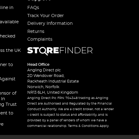
line in
FAQs
Track Your Order
available
Delivery Information
Returns
checked
Complaints
oss the UK
ner to
Head Office
Angling Direct plc
2D Wendover Road,
Against
Rackheath Industrial Estate
Norwich, Norfolk
NR13 6LH, United Kingdom
onsor of
Angling Direct Plc FRN: 704348 trading as Angling
 In
Direct are Authorised and Regulated by the Financial
ng Trust
Conduct Authority. We are a credit broker, not a lender
ent to
– credit is subject to status and affordability, and is
provided by a panel of lenders of whom we have a
ve
commercial relationship. Terms & Conditions Apply.