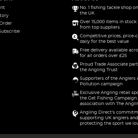
nt
No. 1 fishing tackle shop on
the UK
tory
Over 15,000 items in stock 
 Order
from top suppliers
Subscribe
Competitive prices, price-
daily for the best value
Free delivery available acr
for all orders over £25
Proud Trade Associate part
the Angling Trust
Supporters of the Anglers 
Pollution campaign
Exclusive Angling retail sp
the Get Fishing Campaign.
association with The Angli
Angling Direct's commitm
supporting UK anglers and
protecting the sport we lo