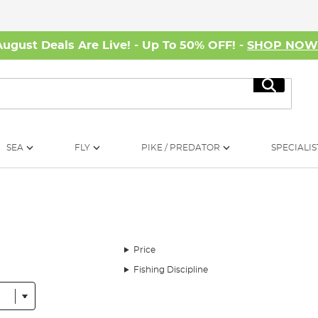
August Deals Are Live! - Up To 50% OFF! -
SHOP NO
Search
SEA
FLY
PIKE / PREDATOR
SPECIALIS
Price
Fishing Discipline