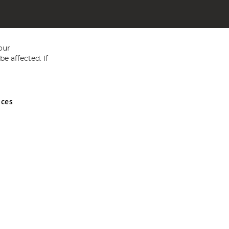
our
e affected. If
nces
ed in England and Wales No 05151321. VAT No GB 152140945