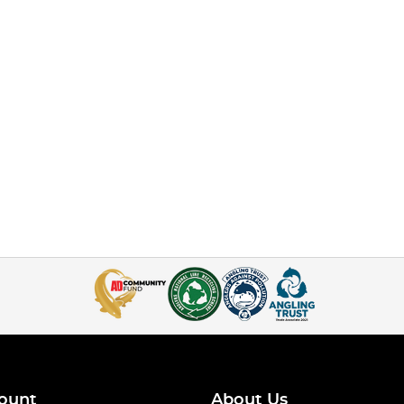
ount
About Us