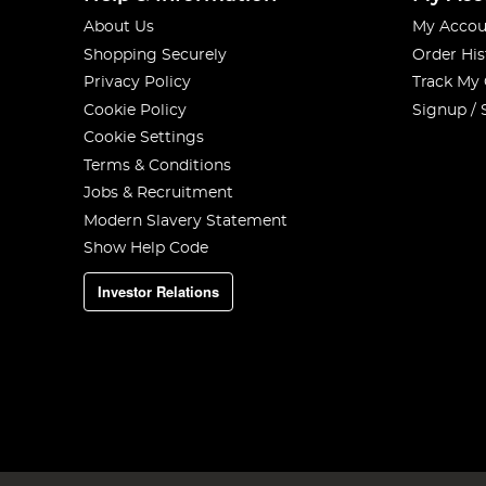
About Us
My Accou
Shopping Securely
Order His
Privacy Policy
Track My
Cookie Policy
Signup / 
Cookie Settings
Terms & Conditions
Jobs & Recruitment
Modern Slavery Statement
Show Help Code
Investor Relations