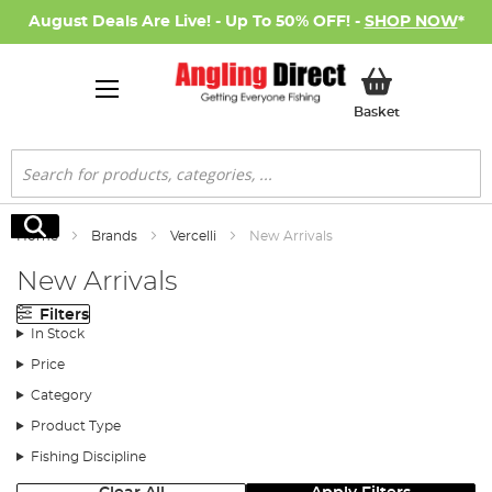
August Deals Are Live! - Up To 50% OFF! -
SHOP NOW
*
My Basket
Basket
Search
Search
Home
Brands
Vercelli
New Arrivals
New Arrivals
Filters
In Stock
Price
Category
Product Type
Fishing Discipline