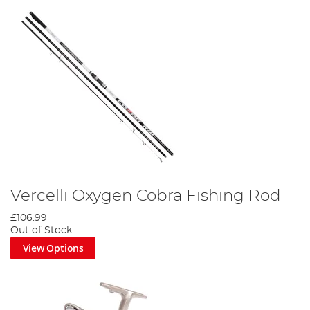
Vercelli Oxygen Cobra Fishing Rod
£106.99
Out of Stock
View Options