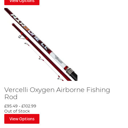
View Options
Vercelli Oxygen Airborne Fishing
Rod
£95.49
-
£102.99
Out of Stock
View Options