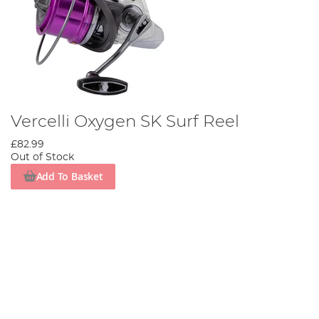
Vercelli Oxygen SK Surf Reel
£82.99
Out of Stock
Add To Basket