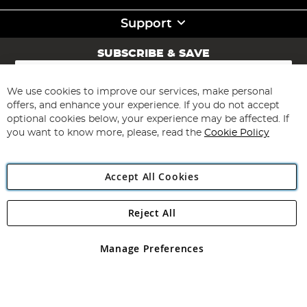
Support
SUBSCRIBE & SAVE
Sign
Up
for
We use cookies to improve our services, make personal
Subscribe
Our
offers, and enhance your experience. If you do not accept
Newsletter:
optional cookies below, your experience may be affected. If
you want to know more, please, read the
Cookie Policy
Accept All Cookies
Reject All
Copyright 1997 - 2026
Angling Direct Plc
. All rights reserved.
Angling Direct plc, 2D Wendover Road, Rackheath Industrial
Estate, Norwich, Norfolk, NR13 6LH, United Kingdom. Company
Manage Preferences
registered in England and Wales No 05151321. VAT No GB 152140945
Exclusions apply. Errors and omissions excepted