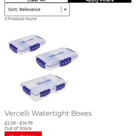
Clear All
Apply Filters
Sort:
5 Products found
Vercelli Watertight Boxes
£2.29
-
£14.79
Out of Stock