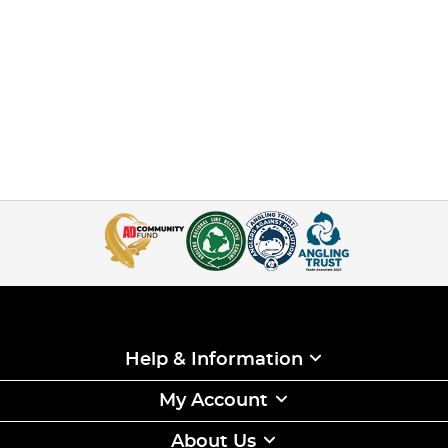
Help & Information
My Account
About Us