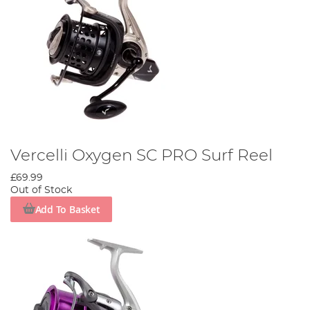
Vercelli Oxygen SC PRO Surf Reel
£69.99
Out of Stock
Add To Basket