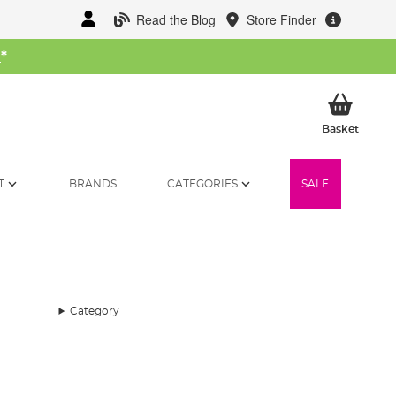
Read the Blog
Store Finder
W
*
My Ba
Basket
T
BRANDS
CATEGORIES
SALE
Category