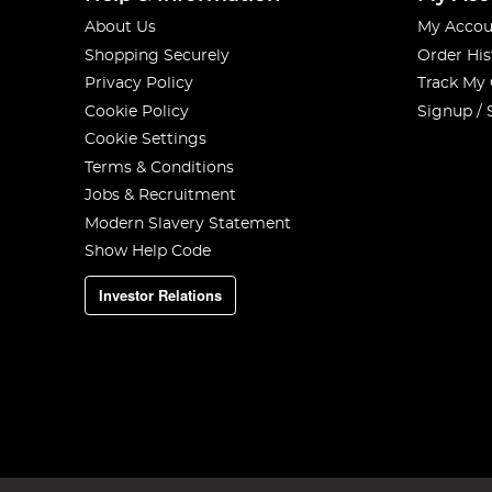
About Us
My Accou
Shopping Securely
Order His
Privacy Policy
Track My
Cookie Policy
Signup / 
Cookie Settings
Terms & Conditions
Jobs & Recruitment
Modern Slavery Statement
Show Help Code
Investor Relations