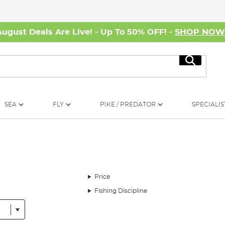
August Deals Are Live! - Up To 50% OFF! -
SHOP NO
Search
SEA
FLY
PIKE / PREDATOR
SPECIALIS
Price
Fishing Discipline