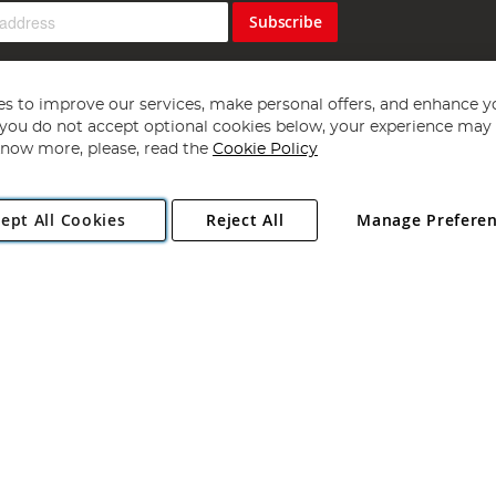
Subscribe
s to improve our services, make personal offers, and enhance y
f you do not accept optional cookies below, your experience may b
now more, please, read the
Cookie Policy
Copyright 1997 - 2026
Angling Direct Plc
. All rights reserved.
ept All Cookies
Reject All
Manage Prefere
ial Estate, Norwich, Norfolk, NR13 6LH, United Kingdom. Company register
Exclusions apply. Errors and omissions excepted