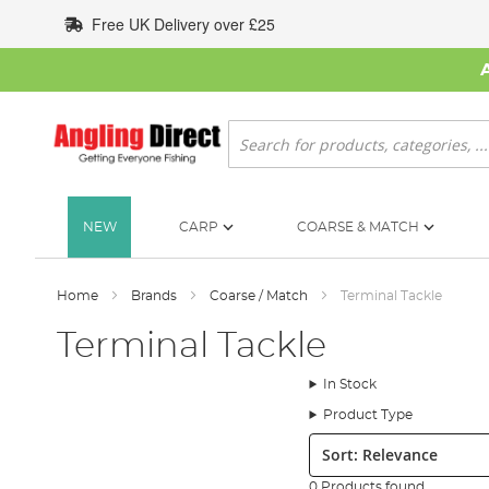
Skip
Free UK Delivery over £25
to
Content
Search
NEW
CARP
COARSE & MATCH
Home
Brands
Coarse / Match
Terminal Tackle
Terminal Tackle
In Stock
Product Type
Sort:
0 Products found