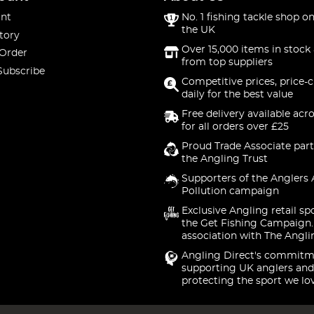
nt
No. 1 fishing tackle shop on
the UK
tory
Over 15,000 items in stock 
 Order
from top suppliers
Subscribe
Competitive prices, price-
daily for the best value
Free delivery available acr
for all orders over £25
Proud Trade Associate part
the Angling Trust
Supporters of the Anglers 
Pollution campaign
Exclusive Angling retail sp
the Get Fishing Campaign.
association with The Angli
Angling Direct's commitm
supporting UK anglers and
protecting the sport we lo