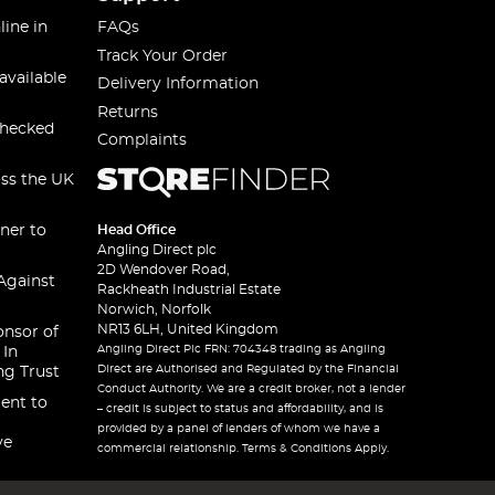
line in
FAQs
Track Your Order
available
Delivery Information
Returns
checked
Complaints
oss the UK
ner to
Head Office
Angling Direct plc
2D Wendover Road,
Against
Rackheath Industrial Estate
Norwich, Norfolk
NR13 6LH, United Kingdom
onsor of
Angling Direct Plc FRN: 704348 trading as Angling
 In
Direct are Authorised and Regulated by the Financial
ng Trust
Conduct Authority. We are a credit broker, not a lender
ent to
– credit is subject to status and affordability, and is
provided by a panel of lenders of whom we have a
ve
commercial relationship. Terms & Conditions Apply.