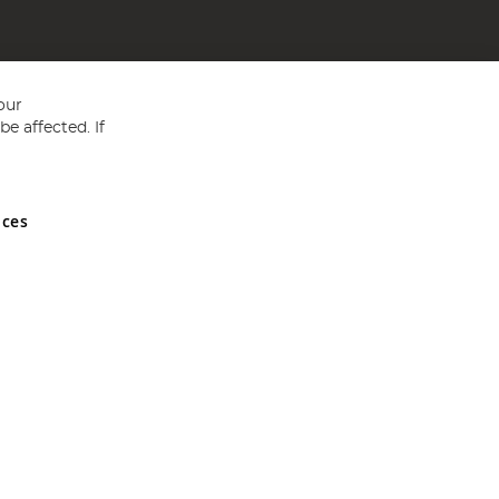
our
e affected. If
nces
ed in England and Wales No 05151321. VAT No GB 152140945