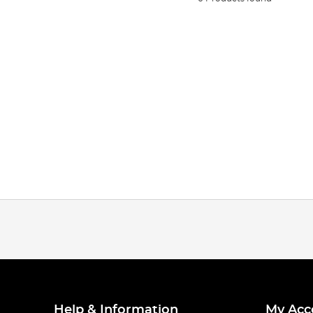
Help & Information
My Acc