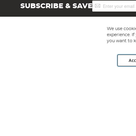
Sign
SUBSCRIBE & SAVE
Up
for
Our
Newsletter:
We use cookie
experience. I
you want to k
Acc
Angling Direct plc, 2D Wendover Road, Rackheath Industr