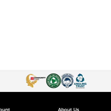
ount
About Us