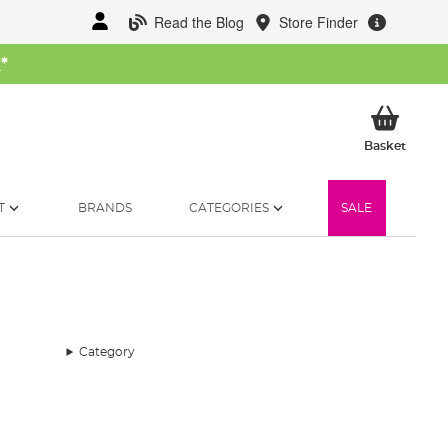
Read the Blog
Store Finder
W
*
My Ba
Basket
T
BRANDS
CATEGORIES
SALE
Category