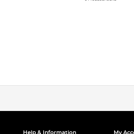
Help & Information
My Acc