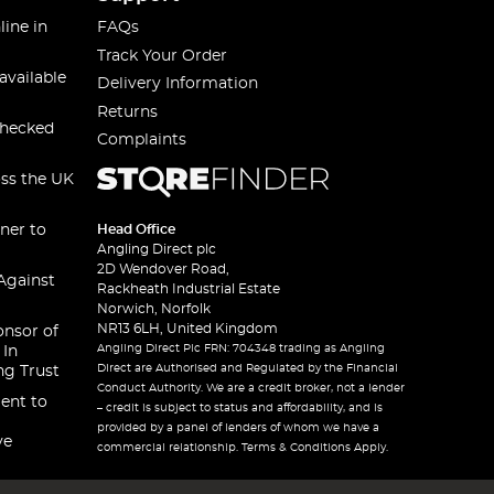
line in
FAQs
Track Your Order
available
Delivery Information
Returns
checked
Complaints
oss the UK
ner to
Head Office
Angling Direct plc
2D Wendover Road,
Against
Rackheath Industrial Estate
Norwich, Norfolk
NR13 6LH, United Kingdom
onsor of
Angling Direct Plc FRN: 704348 trading as Angling
 In
Direct are Authorised and Regulated by the Financial
ng Trust
Conduct Authority. We are a credit broker, not a lender
ent to
– credit is subject to status and affordability, and is
provided by a panel of lenders of whom we have a
ve
commercial relationship. Terms & Conditions Apply.