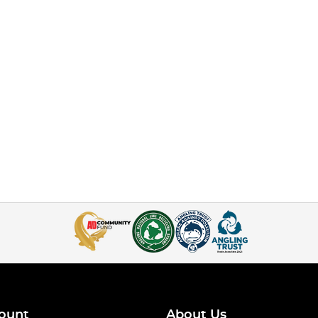
ount
About Us