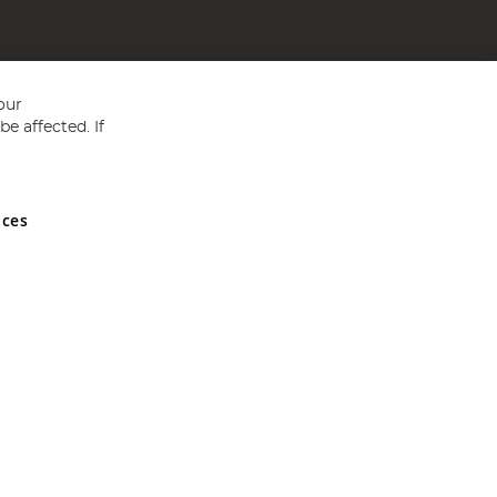
our
e affected. If
nces
ed in England and Wales No 05151321. VAT No GB 152140945