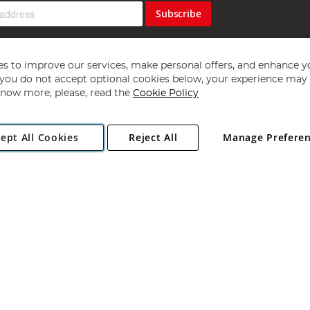
Subscribe
s to improve our services, make personal offers, and enhance y
f you do not accept optional cookies below, your experience may b
now more, please, read the
Cookie Policy
Copyright 1997 - 2026
Angling Direct Plc
. All rights reserved.
ept All Cookies
Reject All
Manage Prefere
ial Estate, Norwich, Norfolk, NR13 6LH, United Kingdom. Company register
Exclusions apply. Errors and omissions excepted