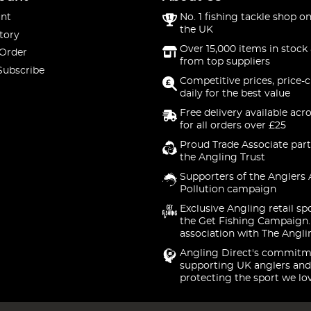
nt
No. 1 fishing tackle shop on
the UK
tory
Over 15,000 items in stock 
 Order
from top suppliers
Subscribe
Competitive prices, price-
daily for the best value
Free delivery available acr
for all orders over £25
Proud Trade Associate part
the Angling Trust
Supporters of the Anglers 
Pollution campaign
Exclusive Angling retail sp
the Get Fishing Campaign.
association with The Angli
Angling Direct's commitm
supporting UK anglers and
protecting the sport we lo