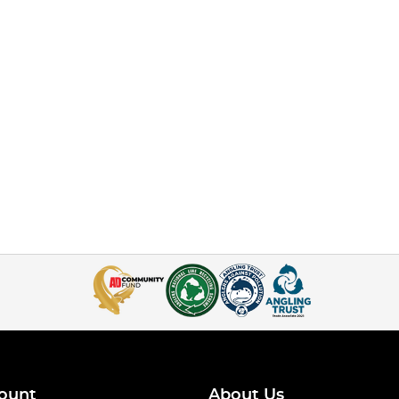
ount
About Us