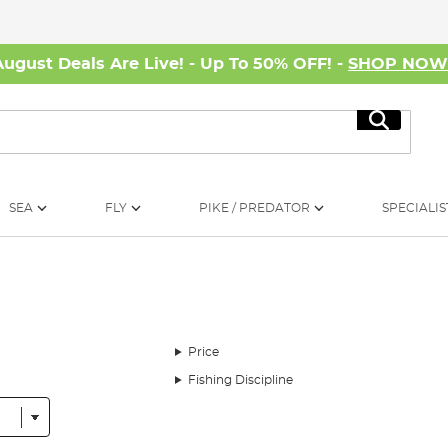
August Deals Are Live! - Up To 50% OFF! -
SHOP NO
Search
SEA
FLY
PIKE / PREDATOR
SPECIALIS
Price
Fishing Discipline