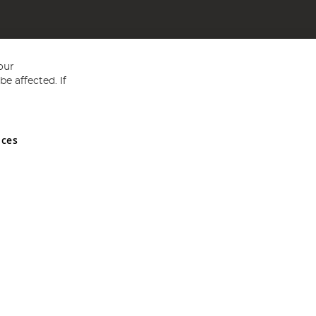
our
e affected. If
nces
ed in England and Wales No 05151321. VAT No GB 152140945