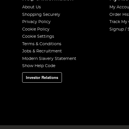
About Us
My Accou
Shopping Securely
Order His
Privacy Policy
Track My
Cookie Policy
Signup / 
Cookie Settings
Terms & Conditions
Jobs & Recruitment
Modern Slavery Statement
Show Help Code
Investor Relations