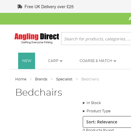
Skip
Free UK Delivery over £25
to
Content
Search
NEW
CARP
COARSE & MATCH
Home
Brands
Specialist
Bedchairs
Bedchairs
In Stock
Product Type
Sort:
0 Products found