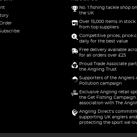
nt
No. 1 fishing tackle shop on
the UK
tory
Over 15,000 items in stock 
 Order
from top suppliers
Subscribe
Competitive prices, price-
daily for the best value
Free delivery available acr
for all orders over £25
Proud Trade Associate part
the Angling Trust
Supporters of the Anglers 
Pollution campaign
Exclusive Angling retail sp
the Get Fishing Campaign.
association with The Angli
Angling Direct's commitm
supporting UK anglers and
protecting the sport we lo