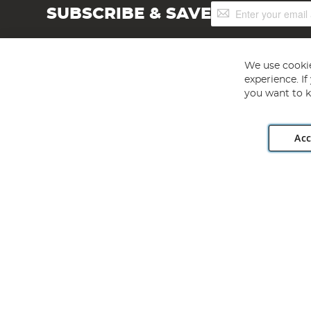
Sign
SUBSCRIBE & SAVE
Up
for
Our
Newsletter:
We use cookie
experience. I
you want to k
Acc
Angling Direct plc, 2D Wendover Road, Rackheath Industr