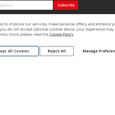
Subscribe
s to improve our services, make personal offers, and enhance y
f you do not accept optional cookies below, your experience may b
now more, please, read the
Cookie Policy
Copyright 1997 - 2026
Angling Direct Plc
. All rights reserved.
ept All Cookies
Reject All
Manage Prefere
ial Estate, Norwich, Norfolk, NR13 6LH, United Kingdom. Company register
Exclusions apply. Errors and omissions excepted