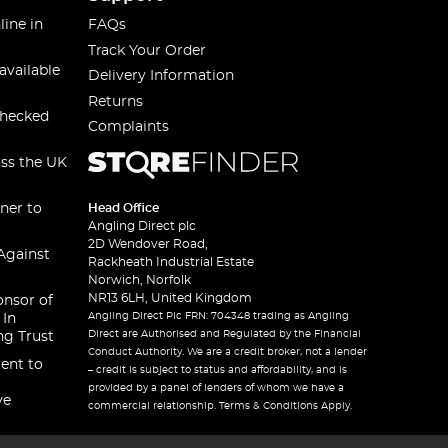
line in
FAQs
Track Your Order
available
Delivery Information
Returns
checked
Complaints
oss the UK
ner to
Head Office
Angling Direct plc
2D Wendover Road,
Against
Rackheath Industrial Estate
Norwich, Norfolk
NR13 6LH, United Kingdom
onsor of
Angling Direct Plc FRN: 704348 trading as Angling
 In
Direct are Authorised and Regulated by the Financial
ng Trust
Conduct Authority. We are a credit broker, not a lender
ent to
– credit is subject to status and affordability, and is
provided by a panel of lenders of whom we have a
ve
commercial relationship. Terms & Conditions Apply.