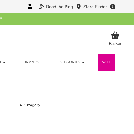
Read the Blog
Store Finder
W
*
My Ba
Basket
T
BRANDS
CATEGORIES
SALE
Category