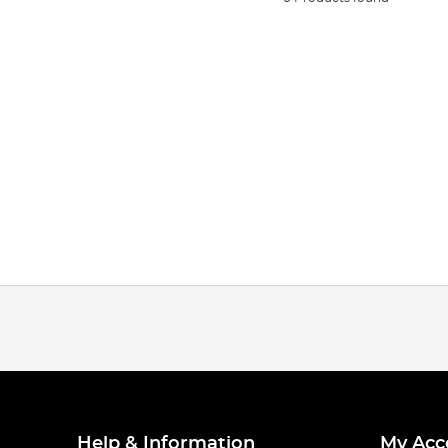
Help & Information
My Acc