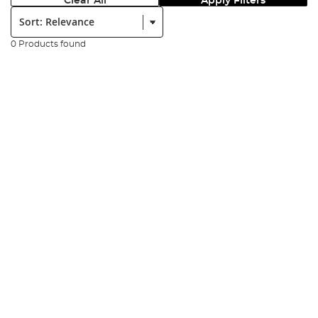
Clear All
Apply Filters
Sort:
0 Products found