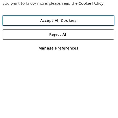
you want to know more, please, read the
Cookie Policy
Accept All Cookies
Reject All
Copyright 1997 - 2026
Angling Direct Plc
. All rights reserved.
Angling Direct plc, 2D Wendover Road, Rackheath Industrial
Estate, Norwich, Norfolk, NR13 6LH, United Kingdom. Company
Manage Preferences
registered in England and Wales No 05151321. VAT No GB 152140945
Exclusions apply. Errors and omissions excepted