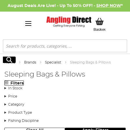
August Deals Are Live! - Up To 50% OFF! -
SHOP NOW
*
My Basket
Basket
Search
Search
Home
Brands
Specialist
Sleeping Bags & Pillows
Sleeping Bags & Pillows
Filters
In Stock
Price
Category
Product Type
Fishing Discipline