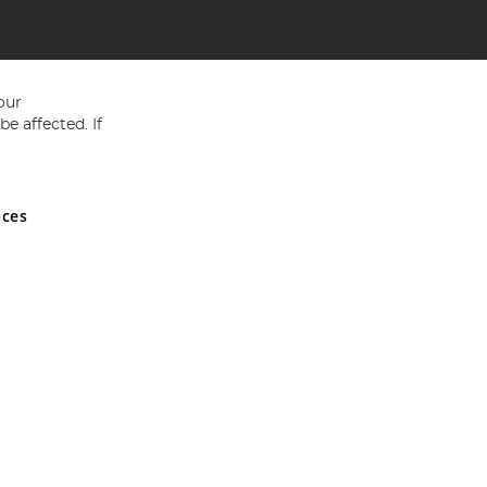
our
e affected. If
nces
ed in England and Wales No 05151321. VAT No GB 152140945