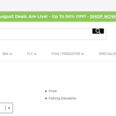
August Deals Are Live! - Up To 50% OFF! -
SHOP NO
Search
SEA
FLY
PIKE / PREDATOR
SPECIALIS
Price
Fishing Discipline