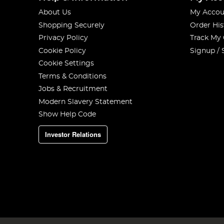
About Us
My Accou
Shopping Securely
Order His
Privacy Policy
Track My
Cookie Policy
Signup / 
Cookie Settings
Terms & Conditions
Jobs & Recruitment
Modern Slavery Statement
Show Help Code
Investor Relations