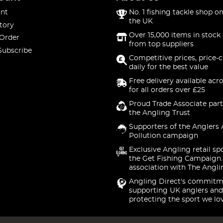
nt
No. 1 fishing tackle shop on
the UK
tory
Over 15,000 items in stock 
 Order
from top suppliers
Subscribe
Competitive prices, price-
daily for the best value
Free delivery available acr
for all orders over £25
Proud Trade Associate part
the Angling Trust
Supporters of the Anglers 
Pollution campaign
Exclusive Angling retail sp
the Get Fishing Campaign.
association with The Angli
Angling Direct's commitm
supporting UK anglers and
protecting the sport we lo