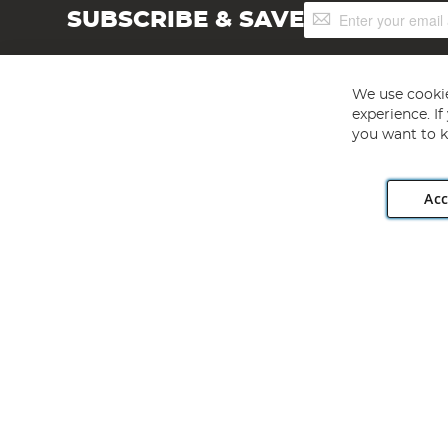
Sign
SUBSCRIBE & SAVE
Up
for
Our
Newsletter:
We use cookie
experience. I
you want to k
Acc
Angling Direct plc, 2D Wendover Road, Rackheath Industr