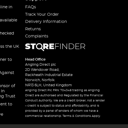
line in
FAQs
Track Your Order
available
Delivery Information
Returns
checked
Complaints
oss the UK
ner to
Head Office
Angling Direct plc
2D Wendover Road,
Against
Rackheath Industrial Estate
Norwich, Norfolk
NR13 6LH, United Kingdom
onsor of
Angling Direct Plc FRN: 704348 trading as Angling
 In
Direct are Authorised and Regulated by the Financial
ng Trust
Conduct Authority. We are a credit broker, not a lender
ent to
– credit is subject to status and affordability, and is
provided by a panel of lenders of whom we have a
ve
commercial relationship. Terms & Conditions Apply.