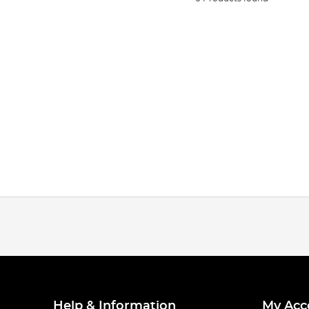
Help & Information
My Acc