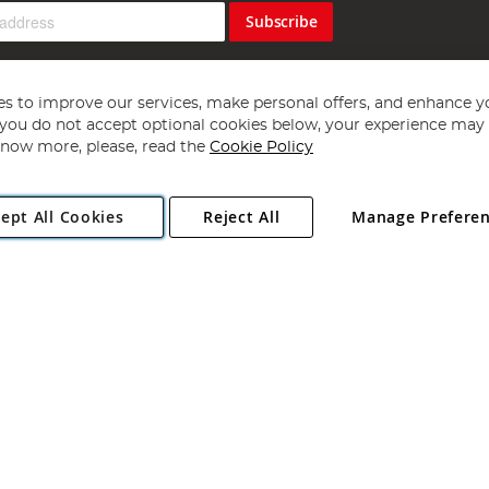
Subscribe
s to improve our services, make personal offers, and enhance y
f you do not accept optional cookies below, your experience may b
now more, please, read the
Cookie Policy
Copyright 1997 - 2026
Angling Direct Plc
. All rights reserved.
ept All Cookies
Reject All
Manage Prefere
ial Estate, Norwich, Norfolk, NR13 6LH, United Kingdom. Company register
Exclusions apply. Errors and omissions excepted