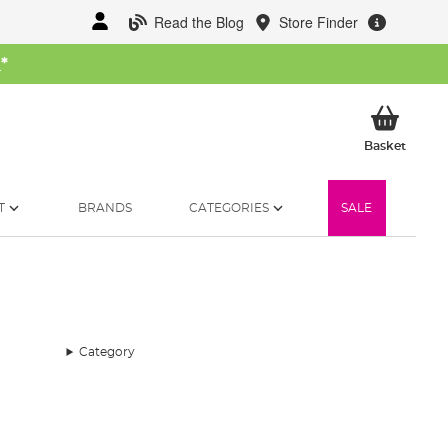
Read the Blog
Store Finder
W
*
My Ba
Basket
T
BRANDS
CATEGORIES
SALE
Category