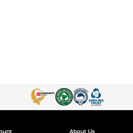
ount
About Us