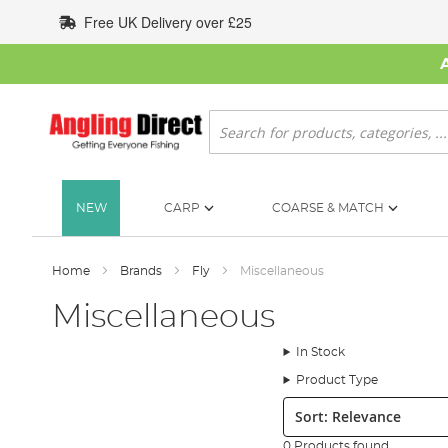
Skip
Free UK Delivery over £25
to
Content
Search
NEW
CARP
COARSE & MATCH
Home
Brands
Fly
Miscellaneous
Miscellaneous
In Stock
Product Type
Sort:
0 Products found