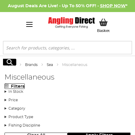
August Deals Are Live! - Up To 50% OFF! -
SHOP NOW
*
My Basket
Basket
Search
Search
Home
Brands
Sea
Miscellaneous
Miscellaneous
Filters
In Stock
Price
Category
Product Type
Fishing Discipline