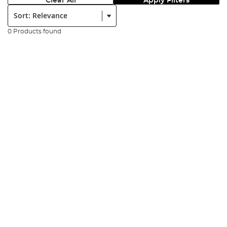
Clear All
Apply Filters
Sort:
0 Products found