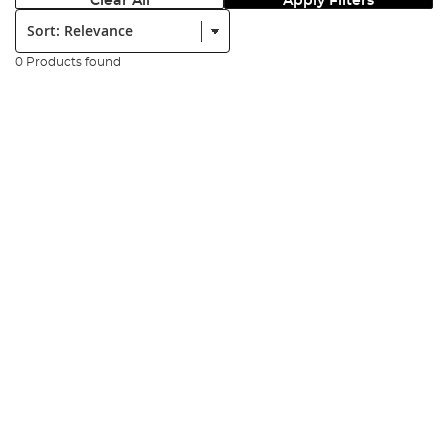
Clear All
Apply Filters
Sort:
0 Products found