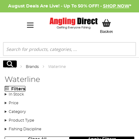
August Deals Are Live! - Up To 50% OFF! -
SHOP NOW
*
My Basket
Basket
Search
Search
Home
Brands
Waterline
Waterline
Filters
In Stock
Price
Category
Product Type
Fishing Discipline