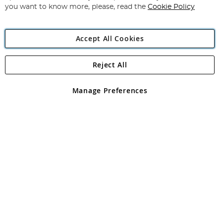
you want to know more, please, read the
Cookie Policy
Accept All Cookies
Reject All
Copyright 1997 - 2026
Angling Direct Plc
. All rights reserved.
Angling Direct plc, 2D Wendover Road, Rackheath Industrial
Estate, Norwich, Norfolk, NR13 6LH, United Kingdom. Company
Manage Preferences
registered in England and Wales No 05151321. VAT No GB 152140945
Exclusions apply. Errors and omissions excepted