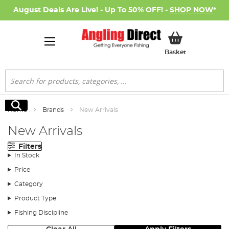
August Deals Are Live! - Up To 50% OFF! -
SHOP NOW
*
My Basket
Basket
Search
Search
Home
Brands
New Arrivals
New Arrivals
Filters
In Stock
Price
Category
Product Type
Fishing Discipline