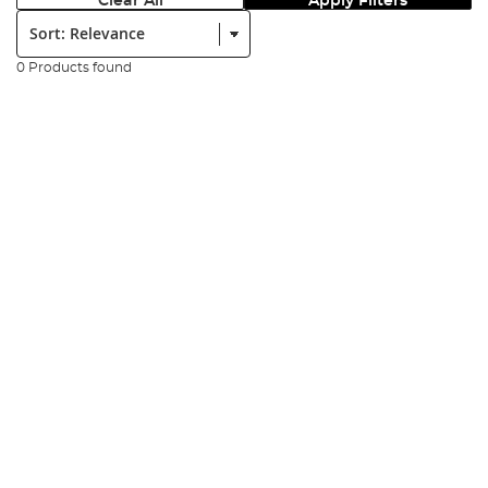
Clear All
Apply Filters
Sort:
0 Products found