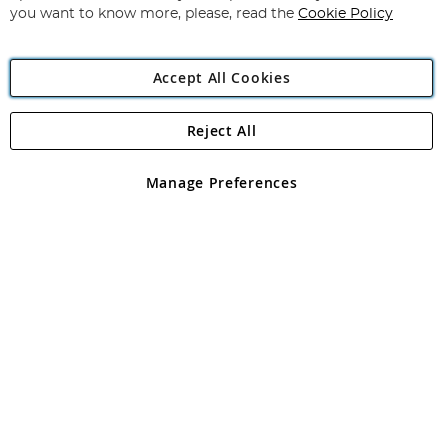
you want to know more, please, read the
Cookie Policy
Accept All Cookies
Reject All
Copyright 1997 - 2026
Angling Direct Plc
. All rights reserved.
Angling Direct plc, 2D Wendover Road, Rackheath Industrial
Estate, Norwich, Norfolk, NR13 6LH, United Kingdom. Company
Manage Preferences
registered in England and Wales No 05151321. VAT No GB 152140945
Exclusions apply. Errors and omissions excepted