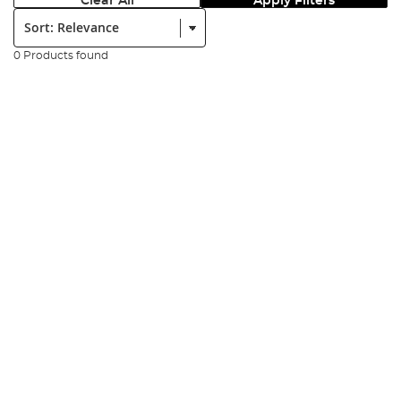
Clear All
Apply Filters
Sort:
0 Products found