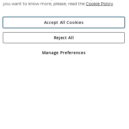
you want to know more, please, read the
Cookie Policy
Accept All Cookies
Reject All
Copyright 1997 - 2026
Angling Direct Plc
. All rights reserved.
Angling Direct plc, 2D Wendover Road, Rackheath Industrial
Estate, Norwich, Norfolk, NR13 6LH, United Kingdom. Company
Manage Preferences
registered in England and Wales No 05151321. VAT No GB 152140945
Exclusions apply. Errors and omissions excepted