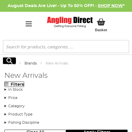
August Deals Are Live! - Up To 50% OFF! -
SHOP NOW
*
My Basket
Basket
Search
Search
Home
Brands
New Arrivals
New Arrivals
Filters
In Stock
Price
Category
Product Type
Fishing Discipline