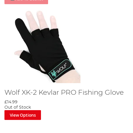
Wolf XK-2 Kevlar PRO Fishing Glove
£14.99
Out of Stock
View Options