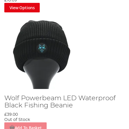
£10.09
View Options
Wolf Powerbeam LED Waterproof
Black Fishing Beanie
£39.00
Out of Stock
Add To Basket