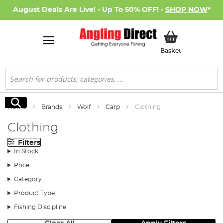
August Deals Are Live! - Up To 50% OFF! -
SHOP NOW
*
My Basket
Basket
Search
Search
Home
Brands
Wolf
Carp
Clothing
Clothing
Filters
In Stock
Price
Category
Product Type
Fishing Discipline