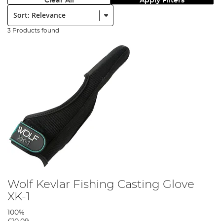
Clear All
Apply Filters
Sort:
3 Products found
Wolf Kevlar Fishing Casting Glove
XK-1
100%