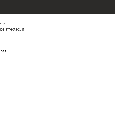
our
e affected. If
nces
ed in England and Wales No 05151321. VAT No GB 152140945