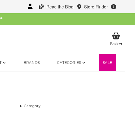
Read the Blog
Store Finder
W
*
My Ba
Basket
T
BRANDS
CATEGORIES
SALE
Category