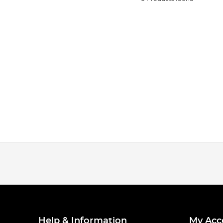
Help & Information
My Acc