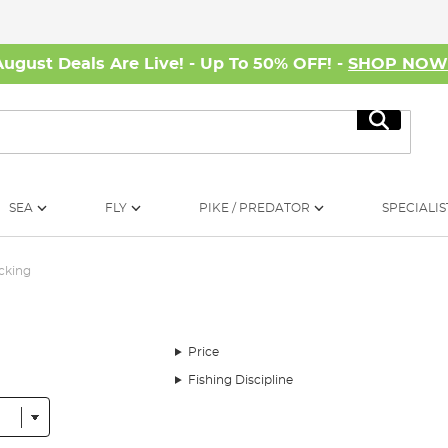
August Deals Are Live! - Up To 50% OFF! -
SHOP NO
Search
SEA
FLY
PIKE / PREDATOR
SPECIALIS
acking
Price
Fishing Discipline