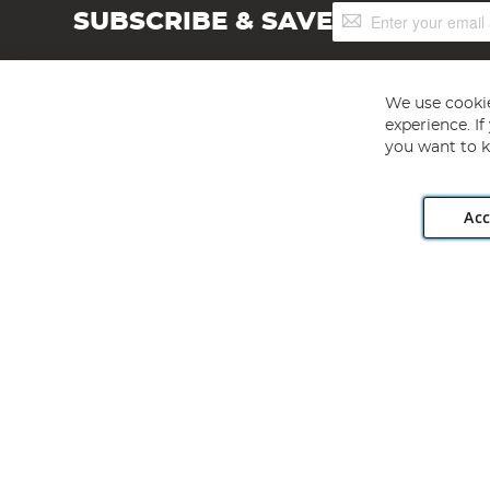
Sign
SUBSCRIBE & SAVE
Up
for
Our
Newsletter:
We use cookie
experience. I
you want to k
Acc
Angling Direct plc, 2D Wendover Road, Rackheath Industr