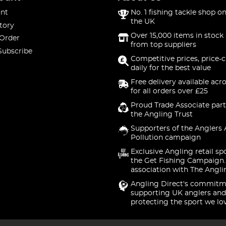
nt
No. 1 fishing tackle shop on
the UK
tory
Over 15,000 items in stock 
 Order
from top suppliers
Subscribe
Competitive prices, price-
daily for the best value
Free delivery available acr
for all orders over £25
Proud Trade Associate part
the Angling Trust
Supporters of the Anglers 
Pollution campaign
Exclusive Angling retail sp
the Get Fishing Campaign.
association with The Angli
Angling Direct's commitm
supporting UK anglers and
protecting the sport we lo