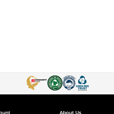
ount
About Us