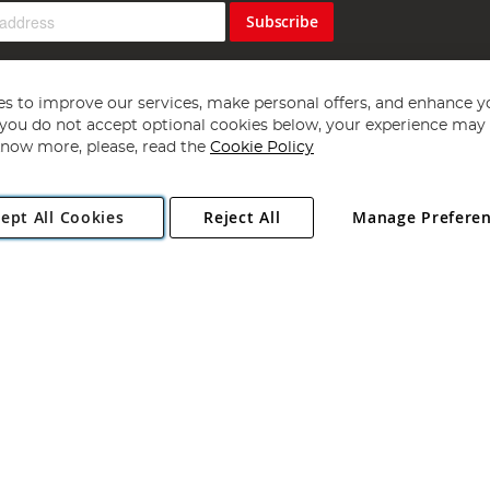
Subscribe
s to improve our services, make personal offers, and enhance y
f you do not accept optional cookies below, your experience may b
now more, please, read the
Cookie Policy
Copyright 1997 - 2026
Angling Direct Plc
. All rights reserved.
ept All Cookies
Reject All
Manage Prefere
ial Estate, Norwich, Norfolk, NR13 6LH, United Kingdom. Company register
Exclusions apply. Errors and omissions excepted