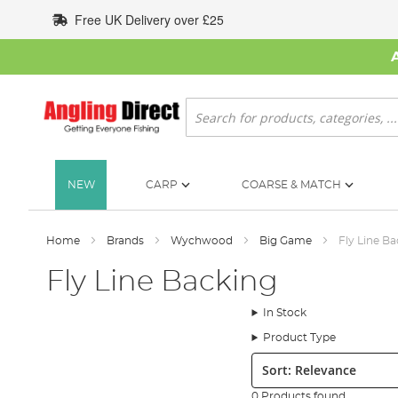
Skip
Free UK Delivery over £25
to
Content
Search
NEW
CARP
COARSE & MATCH
Home
Brands
Wychwood
Big Game
Fly Line B
Fly Line Backing
In Stock
Product Type
Sort:
0 Products found