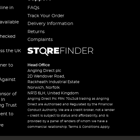
line in
FAQs
Track Your Order
available
Delivery Information
Returns
checked
Complaints
oss the UK
ner to
Head Office
Angling Direct plc
2D Wendover Road,
Against
Rackheath Industrial Estate
Norwich, Norfolk
NR13 6LH, United Kingdom
onsor of
Angling Direct Plc FRN: 704348 trading as Angling
 In
Direct are Authorised and Regulated by the Financial
ng Trust
Conduct Authority. We are a credit broker, not a lender
ent to
– credit is subject to status and affordability, and is
provided by a panel of lenders of whom we have a
ve
commercial relationship. Terms & Conditions Apply.