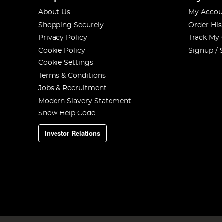
About Us
My Accou
Shopping Securely
Order His
Privacy Policy
Track My
Cookie Policy
Signup / 
Cookie Settings
Terms & Conditions
Jobs & Recruitment
Modern Slavery Statement
Show Help Code
Investor Relations