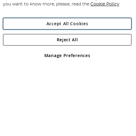
you want to know more, please, read the
Cookie Policy
Accept All Cookies
Reject All
Copyright 1997 - 2026
Angling Direct Plc
. All rights reserved.
Angling Direct plc, 2D Wendover Road, Rackheath Industrial
Estate, Norwich, Norfolk, NR13 6LH, United Kingdom. Company
Manage Preferences
registered in England and Wales No 05151321. VAT No GB 152140945
Exclusions apply. Errors and omissions excepted