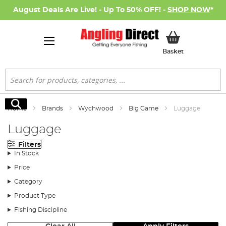
August Deals Are Live! - Up To 50% OFF! -
SHOP NOW
*
My Basket
Basket
Search
Search
Home
Brands
Wychwood
Big Game
Luggage
Luggage
Filters
In Stock
Price
Category
Product Type
Fishing Discipline