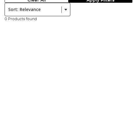
Clear All
Apply Filters
Sort:
0 Products found