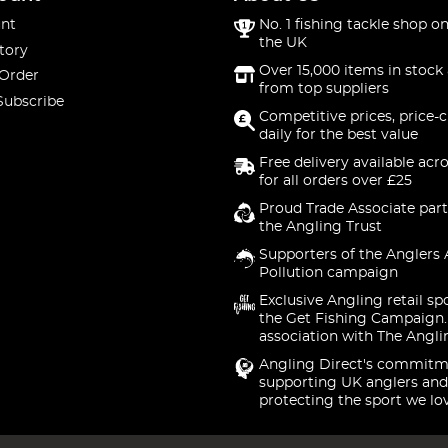
nt
No. 1 fishing tackle shop on
the UK
tory
Over 15,000 items in stock 
 Order
from top suppliers
Subscribe
Competitive prices, price-
daily for the best value
Free delivery available acr
for all orders over £25
Proud Trade Associate part
the Angling Trust
Supporters of the Anglers 
Pollution campaign
Exclusive Angling retail sp
the Get Fishing Campaign.
association with The Angli
Angling Direct's commitm
supporting UK anglers and
protecting the sport we lo