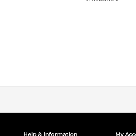
Help & Information
My Acc