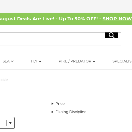
August Deals Are Live! - Up To 50% OFF! -
SHOP NO
Search
SEA
FLY
PIKE / PREDATOR
SPECIALIS
ackle
Price
Fishing Discipline