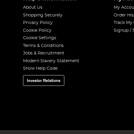
About Us
My Accou
Shopping Securely
Order His
Privacy Policy
Track My
Cookie Policy
Signup / 
Cookie Settings
Terms & Conditions
Jobs & Recruitment
Modern Slavery Statement
Show Help Code
Investor Relations