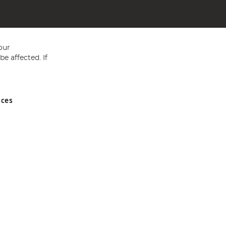
our
e affected. If
nces
ed in England and Wales No 05151321. VAT No GB 152140945