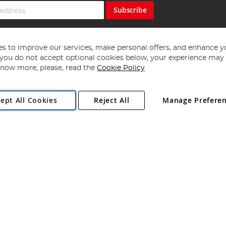
Subscribe
s to improve our services, make personal offers, and enhance y
f you do not accept optional cookies below, your experience may b
now more, please, read the
Cookie Policy
Copyright 1997 - 2026
Angling Direct Plc
. All rights reserved.
ept All Cookies
Reject All
Manage Prefere
ial Estate, Norwich, Norfolk, NR13 6LH, United Kingdom. Company register
Exclusions apply. Errors and omissions excepted