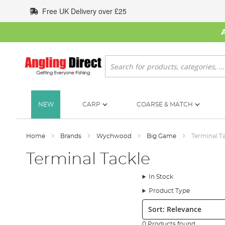
Skip
Free UK Delivery over £25
to
Content
Search
NEW
CARP
COARSE & MATCH
Home
Brands
Wychwood
Big Game
Terminal T
Terminal Tackle
In Stock
Product Type
Sort:
0 Products found