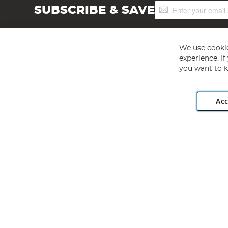
Sign
SUBSCRIBE & SAVE
Up
for
Our
Newsletter:
We use cookie
experience. I
you want to k
Acc
Angling Direct plc, 2D Wendover Road, Rackheath Industr