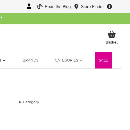
Read the Blog
Store Finder
W
*
My Ba
Basket
T
BRANDS
CATEGORIES
SALE
Category