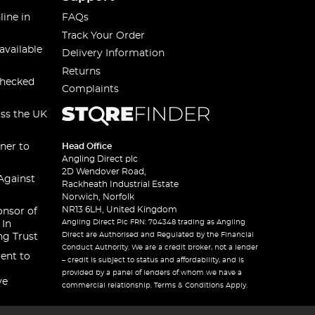
line in
FAQs
Track Your Order
available
Delivery Information
Returns
checked
Complaints
oss the UK
ner to
Head Office
Angling Direct plc
2D Wendover Road,
Against
Rackheath Industrial Estate
Norwich, Norfolk
NR13 6LH, United Kingdom
onsor of
Angling Direct Plc FRN: 704348 trading as Angling
 In
Direct are Authorised and Regulated by the Financial
ng Trust
Conduct Authority. We are a credit broker, not a lender
ent to
– credit is subject to status and affordability, and is
provided by a panel of lenders of whom we have a
ve
commercial relationship. Terms & Conditions Apply.