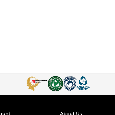
ount
About Us