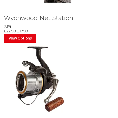
Wychwood Net Station
73%
£22.99
£17.99
View Options