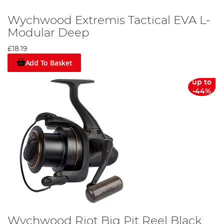
Wychwood Extremis Tactical EVA L-
Modular Deep
£18.19
Add To Basket
up to
-44%
Wychwood Riot Big Pit Reel Black