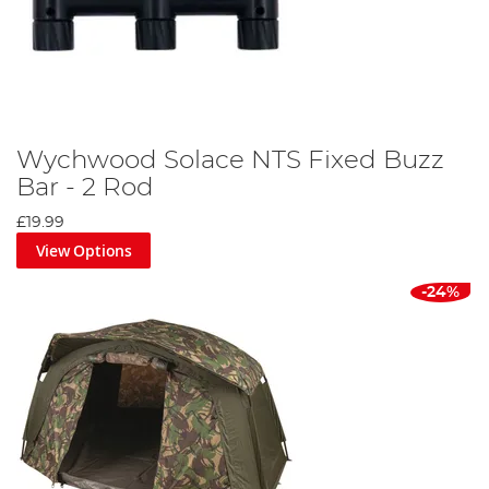
Wychwood Solace NTS Fixed Buzz
Bar - 2 Rod
£19.99
View Options
-24%