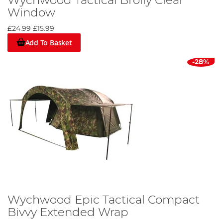
Wychwood Tactical Brolly Clear
Window
£24.99
£15.99
Add To Basket
-28%
Wychwood Epic Tactical Compact
Bivvy Extended Wrap