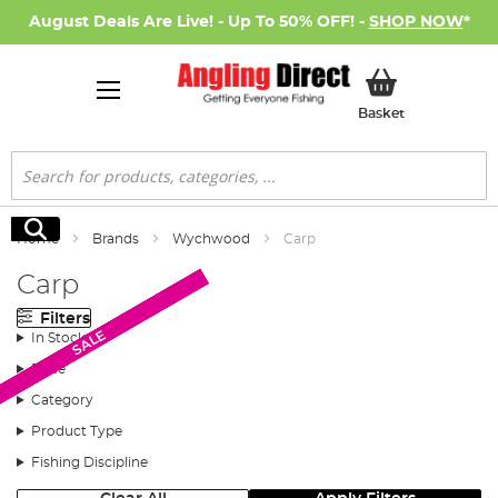
August Deals Are Live! - Up To 50% OFF! -
SHOP NOW
*
My Basket
Basket
Search
Search
Home
Brands
Wychwood
Carp
Carp
Filters
SALE
SALE
SALE
SALE
SALE
SALE
In Stock
Price
Category
Product Type
Fishing Discipline