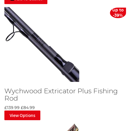
up to
-39%
Wychwood Extricator Plus Fishing
Rod
£139.99
£84.99
View Options