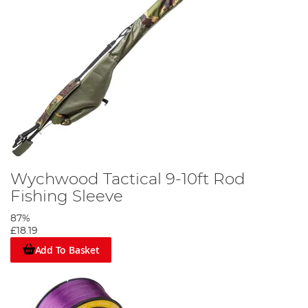
Wychwood Tactical 9-10ft Rod
Fishing Sleeve
87%
£18.19
Add To Basket