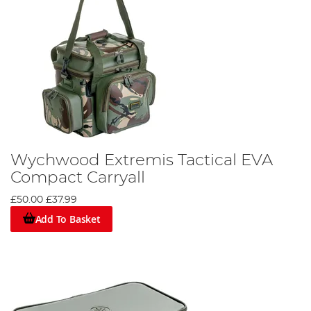
Wychwood Extremis Tactical EVA
Compact Carryall
£50.00
£37.99
Add To Basket