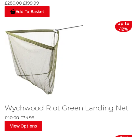
£280.00
£199.99
Add To Basket
up to
-12%
Wychwood Riot Green Landing Net
£40.00
£34.99
View Options