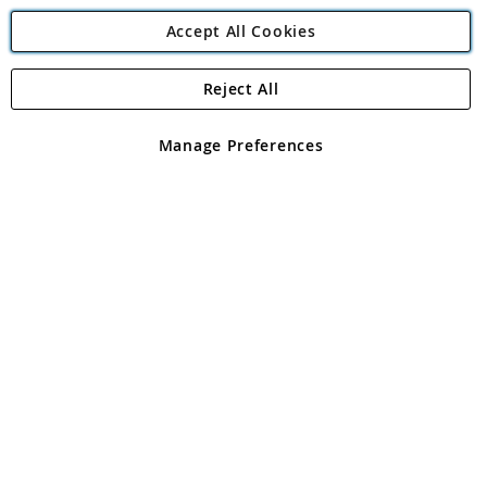
Accept All Cookies
Reject All
Copyright 1997 - 2026
Angling Direct Plc
. All rights reserved.
Angling Direct plc, 2D Wendover Road, Rackheath Industrial
Estate, Norwich, Norfolk, NR13 6LH, United Kingdom. Company
Manage Preferences
registered in England and Wales No 05151321. VAT No GB 152140945
Exclusions apply. Errors and omissions excepted