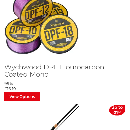
Wychwood DPF Flourocarbon
Coated Mono
99%
£16.19
View Options
up to
-31%