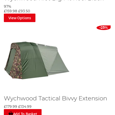
97%
£159.98
£93.50
View Options
-25%
Wychwood Tactical Bivvy Extension
£179.99
£134.99
Add To Basket