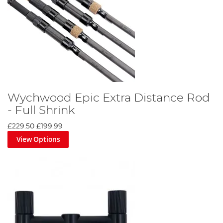
Wychwood Epic Extra Distance Rod
- Full Shrink
£229.50
£199.99
View Options