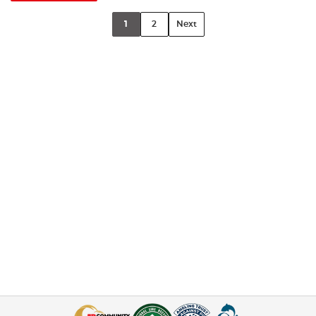
1
2
Next