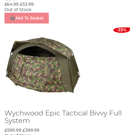
£64.99
£53.99
Out of Stock
Add To Basket
-33%
Wychwood Epic Tactical Bivvy Full
System
£599.99
£399.99