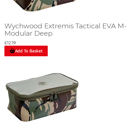
Wychwood Extremis Tactical EVA M-
Modular Deep
£12.19
Add To Basket