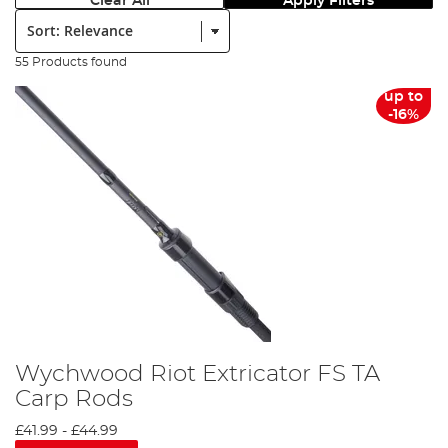
Clear All
Apply Filters
Sort:
55 Products found
up to
-16%
Wychwood Riot Extricator FS TA
Carp Rods
£41.99
-
£44.99