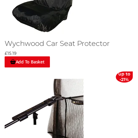
Wychwood Car Seat Protector
£15.19
Add To Basket
up to
-21%