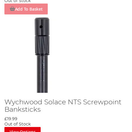
Out of Stock
Add To Basket
Wychwood Solace NTS Screwpoint
Banksticks
£19.99
Out of Stock
View Options