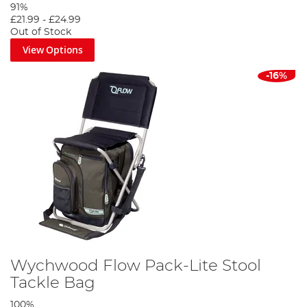
91%
£21.99
-
£24.99
Out of Stock
View Options
-16%
Wychwood Flow Pack-Lite Stool
Tackle Bag
100%