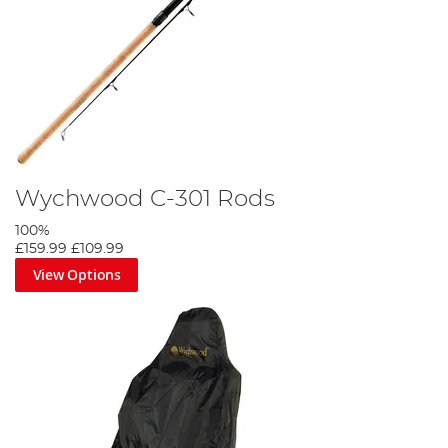
Wychwood C-301 Rods
100%
£159.99
£109.99
View Options