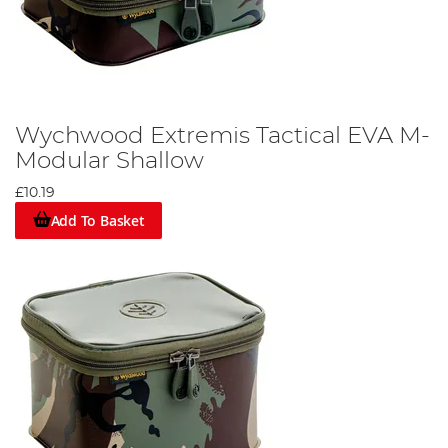
Wychwood Extremis Tactical EVA M-
Modular Shallow
£10.19
Add To Basket