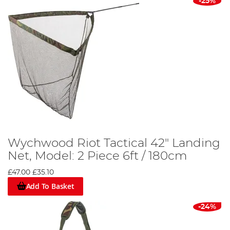
-25%
Wychwood Riot Tactical 42" Landing
Net, Model: 2 Piece 6ft / 180cm
£47.00
£35.10
Add To Basket
-24%