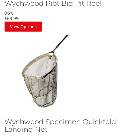
Wychwood Riot Big Pit Reel
96%
£69.99
View Options
Wychwood Specimen Quickfold
Landing Net