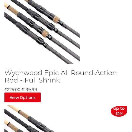
Wychwood Epic All Round Action
Rod - Full Shrink
£225.00
£199.99
View Options
up to
-12%