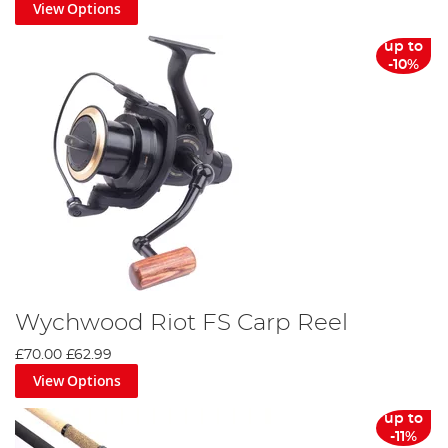
View Options
up to
-10%
Wychwood Riot FS Carp Reel
£70.00
£62.99
View Options
up to
-11%