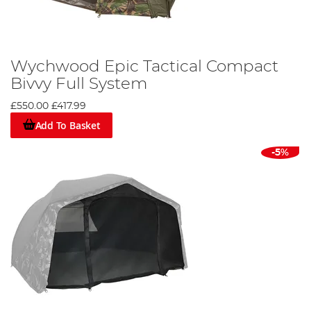
Wychwood Epic Tactical Compact
Bivvy Full System
£550.00
£417.99
Add To Basket
-5%