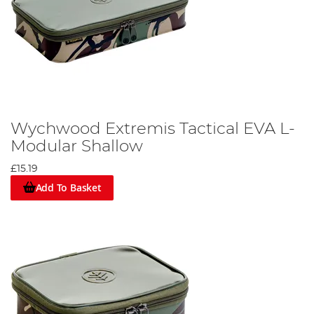
Wychwood Extremis Tactical EVA L-
Modular Shallow
£15.19
Add To Basket