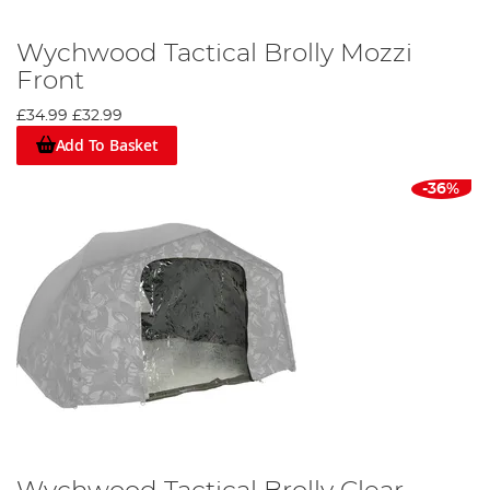
Wychwood Tactical Brolly Mozzi
Front
£34.99
£32.99
Add To Basket
-36%