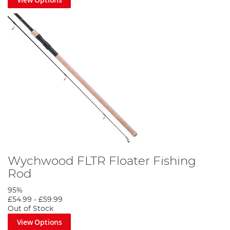
Wychwood FLTR Floater Fishing
Rod
95%
£54.99
-
£59.99
Out of Stock
View Options