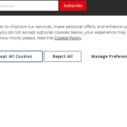
Subscribe
s to improve our services, make personal offers, and enhance y
f you do not accept optional cookies below, your experience may b
now more, please, read the
Cookie Policy
Copyright 1997 - 2026
Angling Direct Plc
. All rights reserved.
ept All Cookies
Reject All
Manage Prefere
ial Estate, Norwich, Norfolk, NR13 6LH, United Kingdom. Company register
Exclusions apply. Errors and omissions excepted