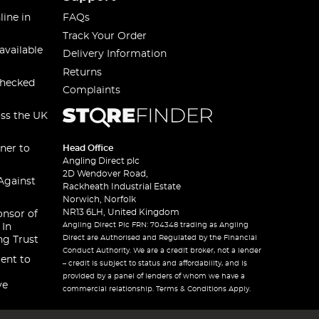
line in
FAQs
Track Your Order
available
Delivery Information
Returns
checked
Complaints
oss the UK
ner to
Head Office
Angling Direct plc
2D Wendover Road,
Against
Rackheath Industrial Estate
Norwich, Norfolk
NR13 6LH, United Kingdom
onsor of
Angling Direct Plc FRN: 704348 trading as Angling
 In
Direct are Authorised and Regulated by the Financial
ng Trust
Conduct Authority. We are a credit broker, not a lender
ent to
– credit is subject to status and affordability, and is
provided by a panel of lenders of whom we have a
ve
commercial relationship. Terms & Conditions Apply.