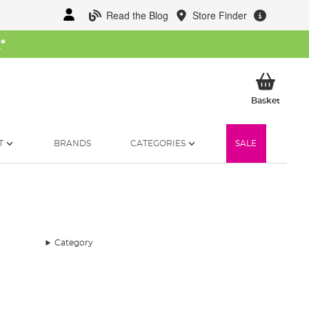
Read the Blog
Store Finder
W
*
My Ba
Basket
T
BRANDS
CATEGORIES
SALE
Category