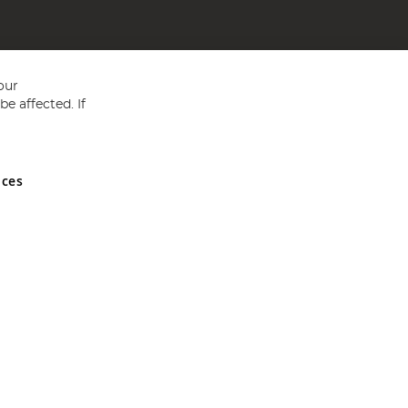
our
e affected. If
nces
ed in England and Wales No 05151321. VAT No GB 152140945