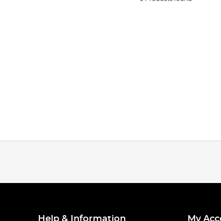
Help & Information
My Acc