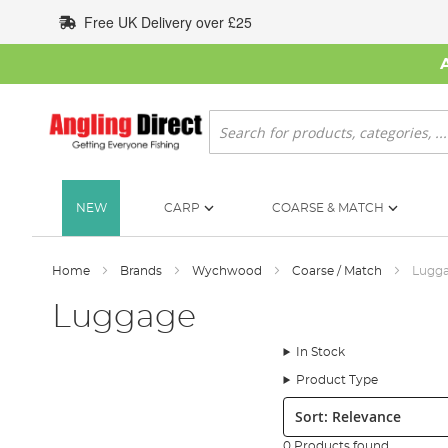
Skip
Free UK Delivery over £25
to
Content
Search
NEW
CARP
COARSE & MATCH
Home
Brands
Wychwood
Coarse / Match
Lugg
Luggage
In Stock
Product Type
Sort:
0 Products found