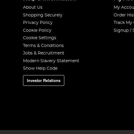
About Us
My Accou
Shopping Securely
Order His
Privacy Policy
Track My
Cookie Policy
Signup / 
Cookie Settings
Terms & Conditions
Jobs & Recruitment
Modern Slavery Statement
Show Help Code
Investor Relations