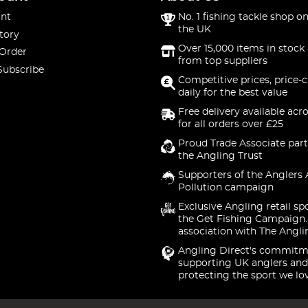
nt
No. 1 fishing tackle shop on
the UK
tory
Over 15,000 items in stock 
 Order
from top suppliers
Subscribe
Competitive prices, price-
daily for the best value
Free delivery available acr
for all orders over £25
Proud Trade Associate part
the Angling Trust
Supporters of the Anglers 
Pollution campaign
Exclusive Angling retail sp
the Get Fishing Campaign.
association with The Angli
Angling Direct's commitm
supporting UK anglers and
protecting the sport we lo