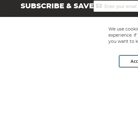
Sign
SUBSCRIBE & SAVE
Up
for
Our
Newsletter:
We use cookie
experience. I
you want to k
Acc
Angling Direct plc, 2D Wendover Road, Rackheath Industr