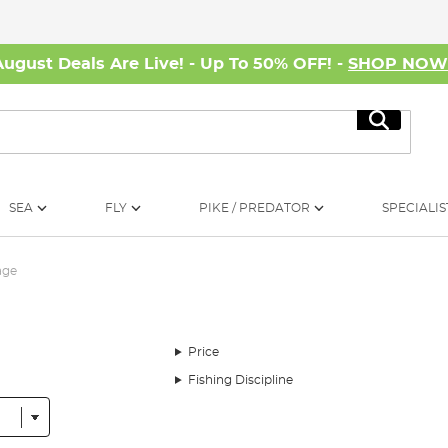
August Deals Are Live! - Up To 50% OFF! -
SHOP NO
Search
SEA
FLY
PIKE / PREDATOR
SPECIALIS
age
Price
Fishing Discipline