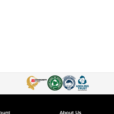
ount
About Us