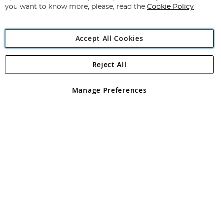
you want to know more, please, read the
Cookie Policy
Accept All Cookies
Reject All
Copyright 1997 - 2026
Angling Direct Plc
. All rights reserved.
Angling Direct plc, 2D Wendover Road, Rackheath Industrial
Estate, Norwich, Norfolk, NR13 6LH, United Kingdom. Company
Manage Preferences
registered in England and Wales No 05151321. VAT No GB 152140945
Exclusions apply. Errors and omissions excepted