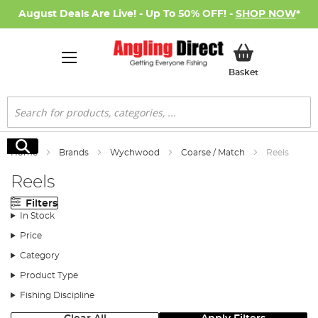
August Deals Are Live! - Up To 50% OFF! -
SHOP NOW
*
My Basket
Basket
Search
Search
Home
Brands
Wychwood
Coarse / Match
Reels
Reels
Filters
In Stock
Price
Category
Product Type
Fishing Discipline