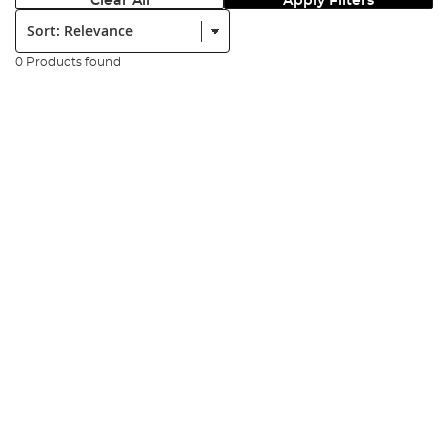
Clear All
Apply Filters
Sort:
0 Products found