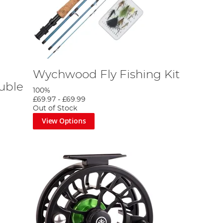
Wychwood Fly Fishing Kit
uble
100%
£69.97
-
£69.99
Out of Stock
View Options