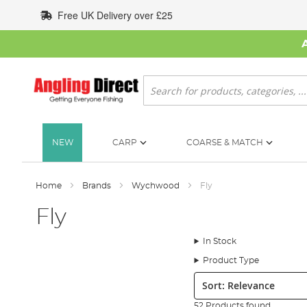
Skip
Free UK Delivery over £25
to
Content
Search
NEW
CARP
COARSE & MATCH
Home
Brands
Wychwood
Fly
Fly
In Stock
Product Type
Sort:
52 Products found