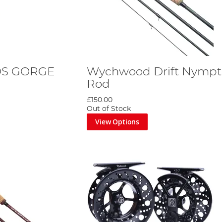
DS GORGE
Wychwood Drift Nympt
Rod
£150.00
Out of Stock
View Options