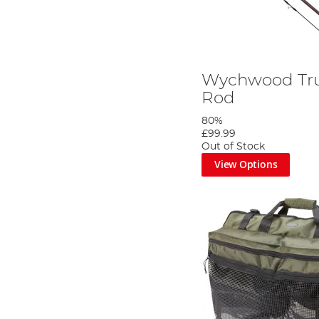
Wychwood Tru
Rod
80%
£99.99
Out of Stock
View Options