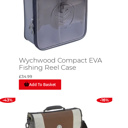
Wychwood Compact EVA
Fishing Reel Case
£34.99
Add To Basket
-43%
-16%