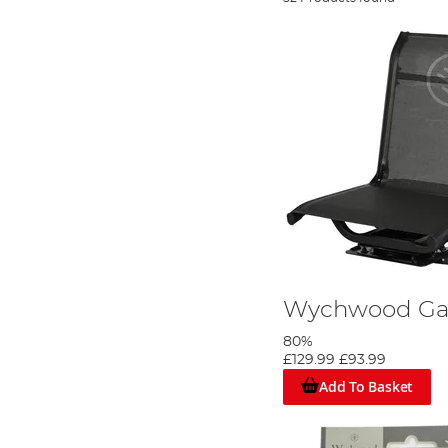
Wychwood Ga
80%
£129.99
£93.99
Add To Basket