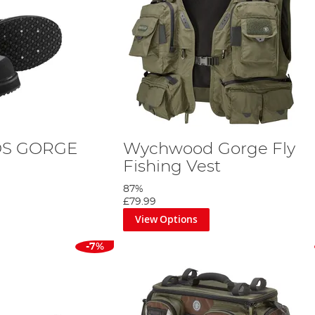
DS GORGE
Wychwood Gorge Fly
Fishing Vest
87%
£79.99
View Options
-7%