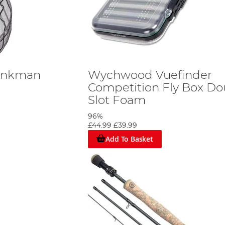
ankman
Wychwood Vuefinder
Competition Fly Box Do
Slot Foam
96%
£44.99
£39.99
Add To Basket