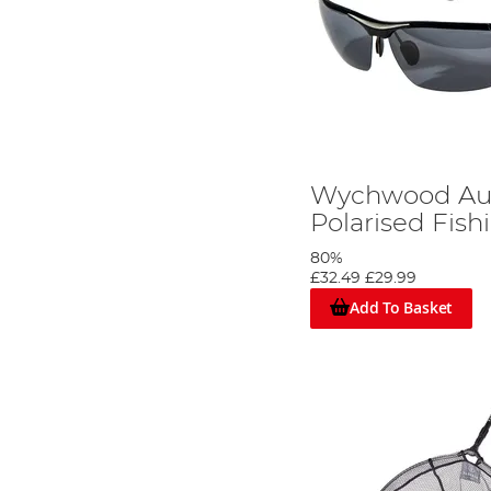
Wychwood Aur
Polarised Fish
80%
£32.49
£29.99
Add To Basket