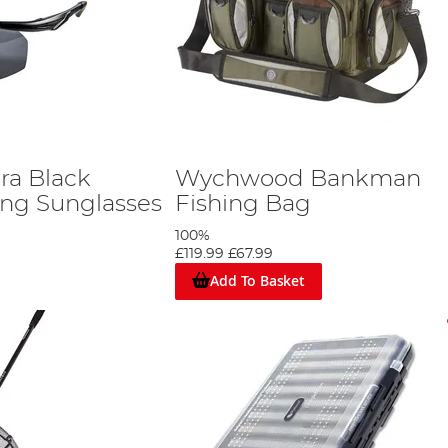
a Black
Wychwood Bankman
ing Sunglasses
Fishing Bag
100%
£119.99
£67.99
Add To Basket