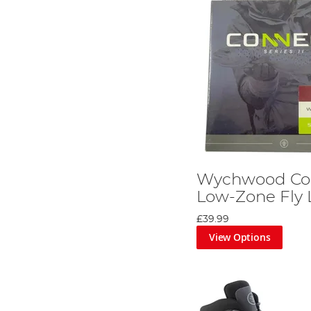
Wychwood Con
Low-Zone Fly 
£39.99
View Options