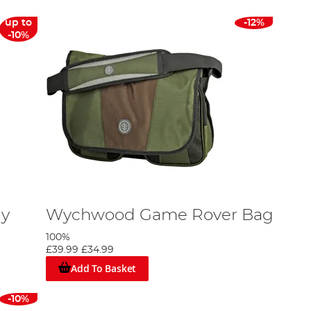
up to
-12%
-10%
ly
Wychwood Game Rover Bag
100%
£39.99
£34.99
Add To Basket
-10%