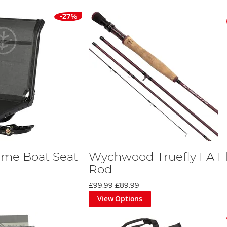
-27%
me Boat Seat
Wychwood Truefly FA F
Rod
£99.99
£89.99
View Options