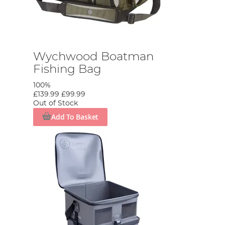
Wychwood Boatman
Fishing Bag
100%
£139.99
£99.99
Out of Stock
Add To Basket