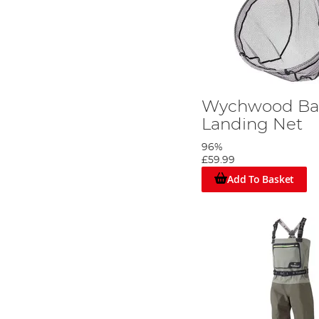
Wychwood B
Landing Net
96%
£59.99
Add To Basket