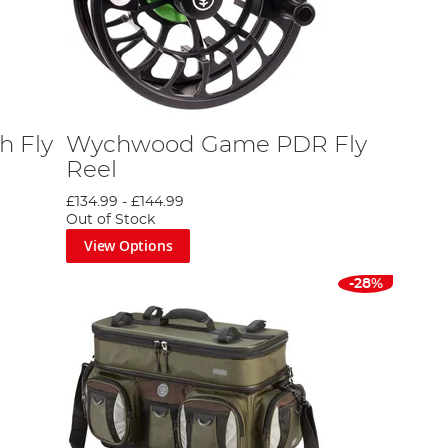
h Fly
Wychwood Game PDR Fly
Reel
£134.99
-
£144.99
Out of Stock
View Options
-28%