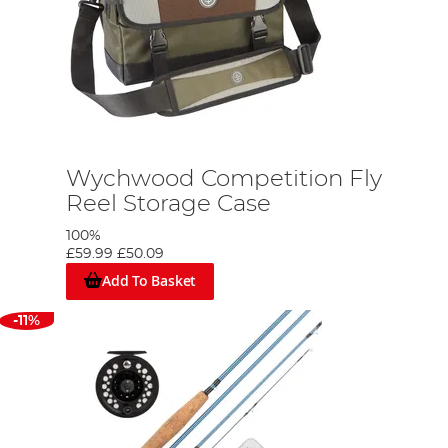
Wychwood Competition Fly
Reel Storage Case
100%
£59.99
£50.09
Add To Basket
-11%