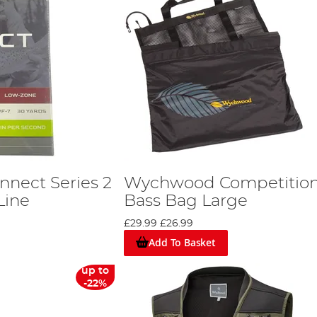
nect Series 2
Wychwood Competitio
Line
Bass Bag Large
£29.99
£26.99
Add To Basket
up to
-22%