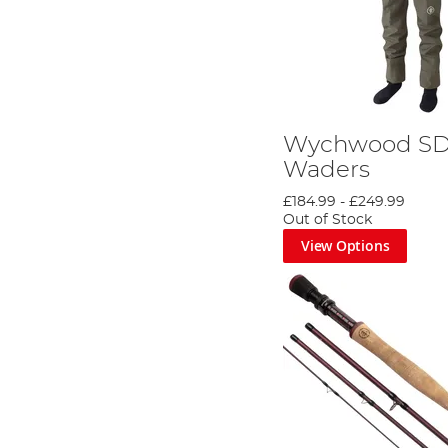
Wychwood S
Waders
£184.99
-
£249.99
Out of Stock
View Options