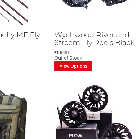
efly MF Fly
Wychwood River and
Stream Fly Reels Black
£66.00
Out of Stock
View Options