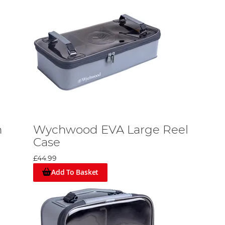
n
Wychwood EVA Large Reel
Case
£44.99
Add To Basket