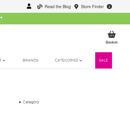
Read the Blog
Store Finder
W
*
My Ba
Basket
T
BRANDS
CATEGORIES
SALE
Category