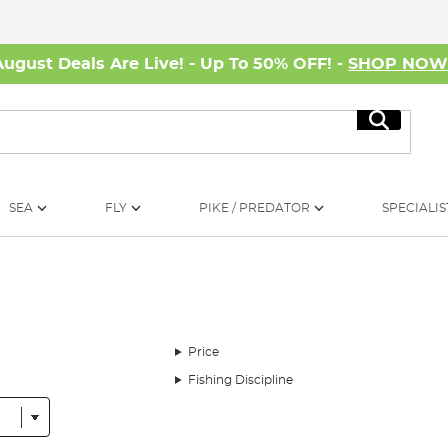
August Deals Are Live! - Up To 50% OFF! -
SHOP NO
Search
SEA
FLY
PIKE / PREDATOR
SPECIALIS
Price
Fishing Discipline