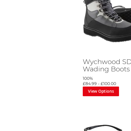
Wychwood S
Wading Boots
100%
£84.99
-
£100.00
View Options