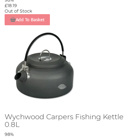
98%
£18.19
Out of Stock
Add To Basket
Wychwood Carpers Fishing Kettle
0.8L
98%