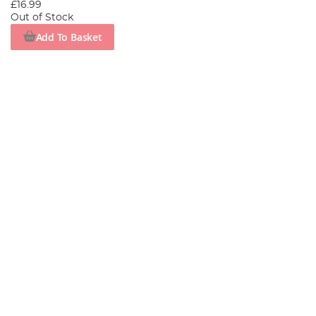
£16.99
Out of Stock
Add To Basket