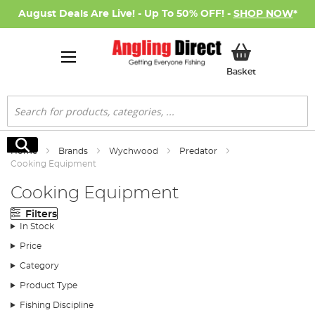
August Deals Are Live! - Up To 50% OFF! -
SHOP NOW
*
My Basket
Basket
Search
Search
Home
Brands
Wychwood
Predator
Cooking Equipment
Cooking Equipment
Filters
In Stock
Price
Category
Product Type
Fishing Discipline