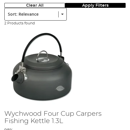
Clear All
Apply Filters
Sort:
2 Products found
Wychwood Four Cup Carpers
Fishing Kettle 1.3L