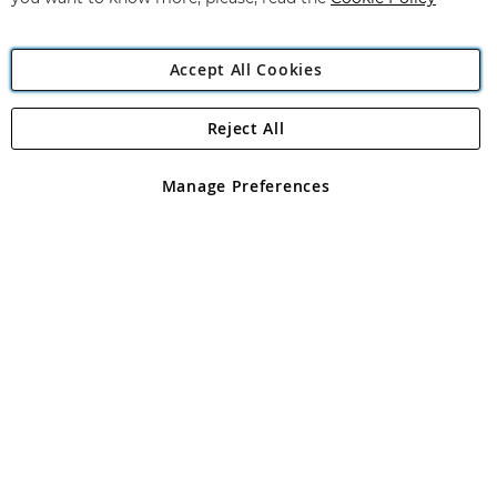
Accept All Cookies
Reject All
Copyright 1997 - 2026
Angling Direct Plc
. All rights reserved.
Angling Direct plc, 2D Wendover Road, Rackheath Industrial
Estate, Norwich, Norfolk, NR13 6LH, United Kingdom. Company
Manage Preferences
registered in England and Wales No 05151321. VAT No GB 152140945
Exclusions apply. Errors and omissions excepted