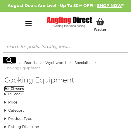
August Deals Are Live! - Up To 50% OFF! -
SHOP NOW
*
My Basket
Basket
Search
Search
Home
Brands
Wychwood
Specialist
Cooking Equipment
Cooking Equipment
Filters
In Stock
Price
Category
Product Type
Fishing Discipline