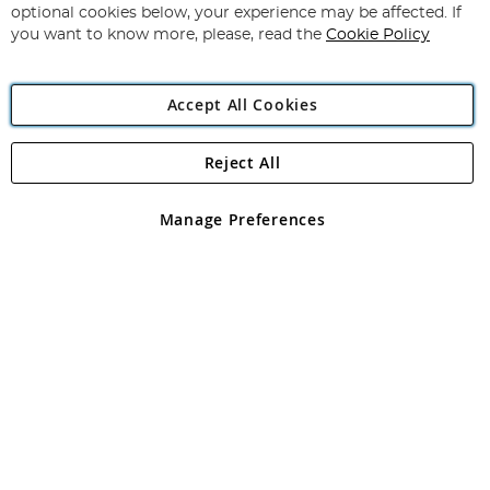
Newsletter:
optional cookies below, your experience may be affected. If
you want to know more, please, read the
Cookie Policy
Accept All Cookies
Reject All
Copyright 1997 - 2026
Angling Direct Plc
. All rights reserved.
Angling Direct plc, 2D Wendover Road, Rackheath Industrial
Estate, Norwich, Norfolk, NR13 6LH, United Kingdom. Company
Manage Preferences
registered in England and Wales No 05151321. VAT No GB 152140945
Exclusions apply. Errors and omissions excepted