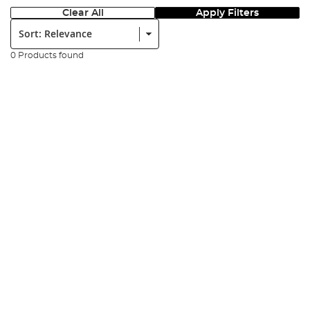
Clear All
Apply Filters
Sort:
0 Products found