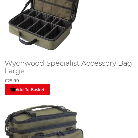
Wychwood Specialist Accessory Bag
Large
£29.99
Add To Basket