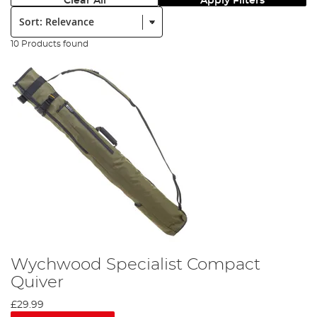
Clear All
Apply Filters
Sort:
10 Products found
Wychwood Specialist Compact
Quiver
£29.99