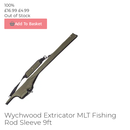
100%
£16.99
£4.99
Out of Stock
Add To Basket
Wychwood Extricator MLT Fishing
Rod Sleeve 9ft