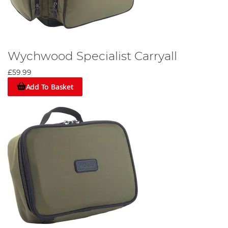
Wychwood Specialist Carryall
£59.99
Add To Basket