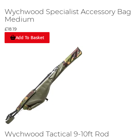
Wychwood Specialist Accessory Bag
Medium
£18.19
Add To Basket
Wychwood Tactical 9-10ft Rod