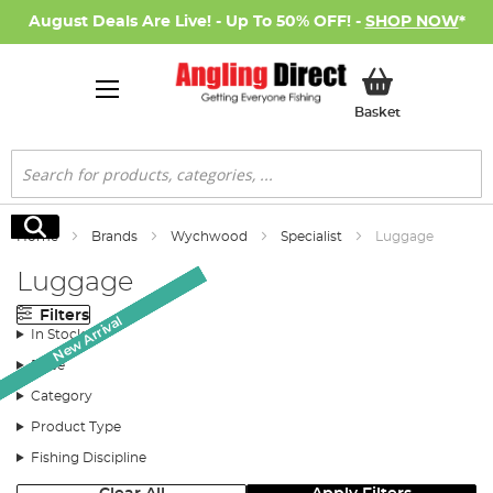
August Deals Are Live! - Up To 50% OFF! -
SHOP NOW
*
My Basket
Basket
Search
Search
Home
Brands
Wychwood
Specialist
Luggage
Luggage
Filters
New Arrival
New Arrival
New Arrival
New Arrival
New Arrival
New Arrival
New Arrival
In Stock
Price
Category
Product Type
Fishing Discipline