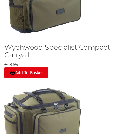
Wychwood Specialist Compact
Carryall
£49.99
Add To Basket