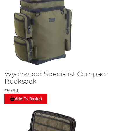
Wychwood Specialist Compact
Rucksack
£59.99
Add To Basket