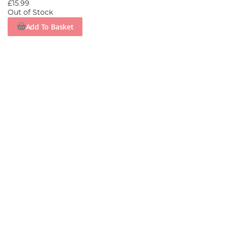
£15.99
Out of Stock
Add To Basket