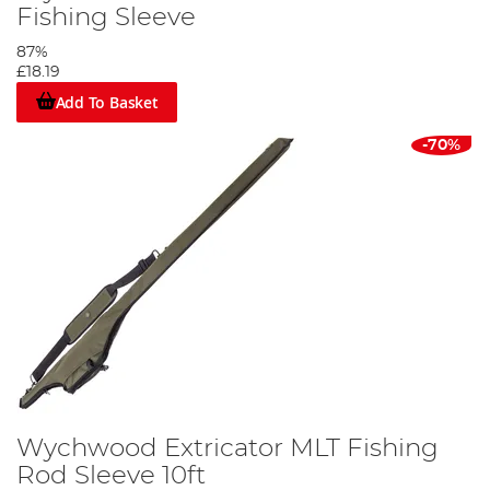
Fishing Sleeve
87%
£18.19
Add To Basket
-70%
Wychwood Extricator MLT Fishing
Rod Sleeve 10ft