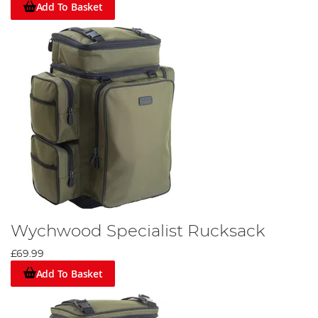
Add To Basket
Wychwood Specialist Rucksack
£69.99
Add To Basket