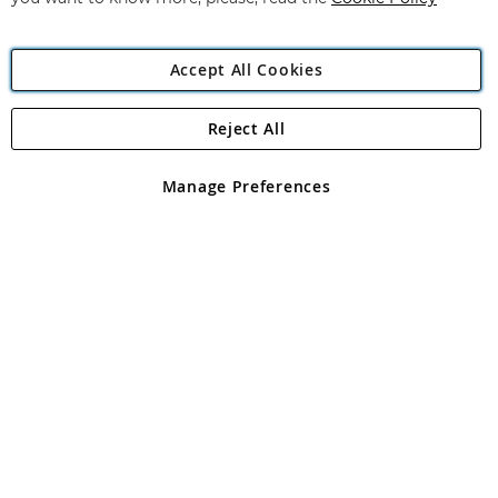
Accept All Cookies
Reject All
Copyright 1997 - 2026
Angling Direct Plc
. All rights reserved.
Angling Direct plc, 2D Wendover Road, Rackheath Industrial
Estate, Norwich, Norfolk, NR13 6LH, United Kingdom. Company
Manage Preferences
registered in England and Wales No 05151321. VAT No GB 152140945
Exclusions apply. Errors and omissions excepted