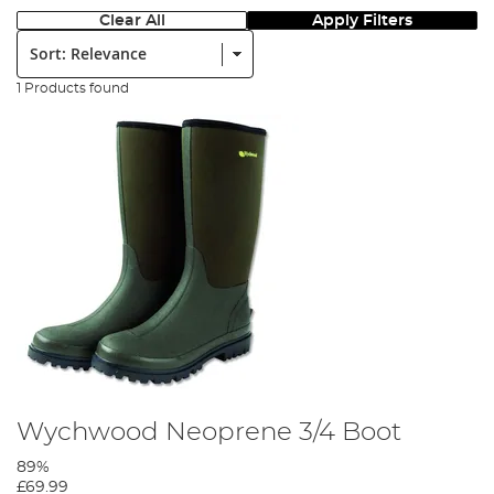
Clear All
Apply Filters
Sort:
1 Products found
Wychwood Neoprene 3/4 Boot
89%
£69.99