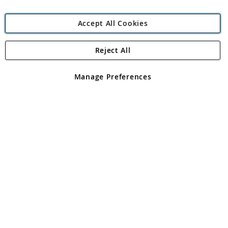
Accept All Cookies
Reject All
Copyright 1997 - 2026
Angling Direct Plc
. All rights reserved.
Angling Direct plc, 2D Wendover Road, Rackheath Industrial
Estate, Norwich, Norfolk, NR13 6LH, United Kingdom. Company
Manage Preferences
registered in England and Wales No 05151321. VAT No GB 152140945
Exclusions apply. Errors and omissions excepted