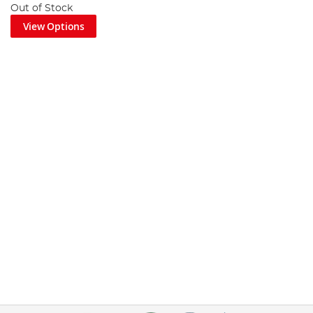
Out of Stock
View Options