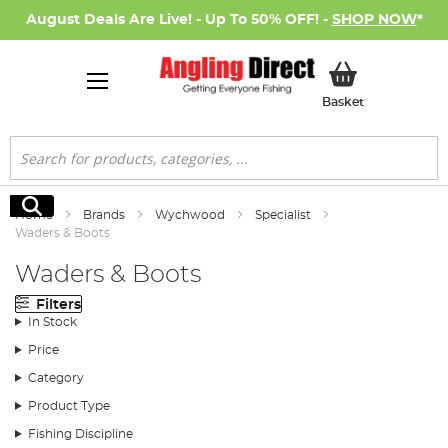
August Deals Are Live! - Up To 50% OFF! -
SHOP NOW
*
My Basket
Basket
Search
Search
Home
Brands
Wychwood
Specialist
Waders & Boots
Waders & Boots
Filters
In Stock
Price
Category
Product Type
Fishing Discipline