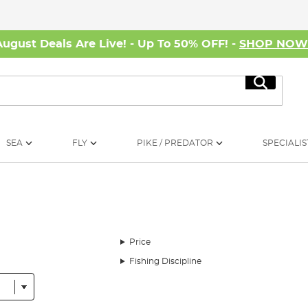
August Deals Are Live! - Up To 50% OFF! -
SHOP NO
Search
SEA
FLY
PIKE / PREDATOR
SPECIALIS
Price
Fishing Discipline