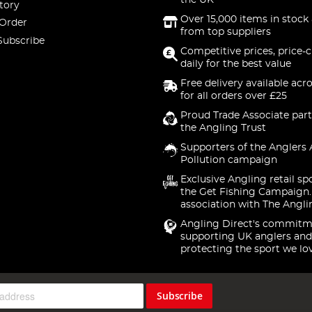
the UK
tory
Over 15,000 items in stock 
 Order
from top suppliers
Subscribe
Competitive prices, price-
daily for the best value
Free delivery available acr
for all orders over £25
Proud Trade Associate part
the Angling Trust
Supporters of the Anglers 
Pollution campaign
Exclusive Angling retail sp
the Get Fishing Campaign.
association with The Angli
Angling Direct's commitm
supporting UK anglers and
protecting the sport we lo
Subscribe