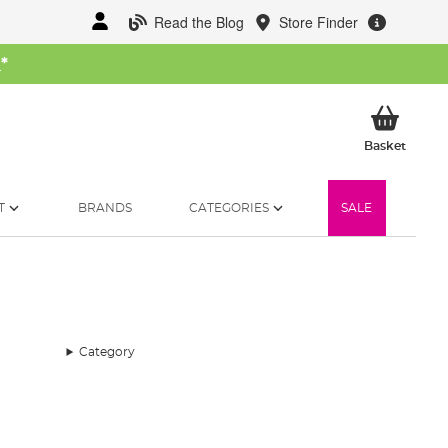
Read the Blog
Store Finder
W
*
My Ba
Basket
T
BRANDS
CATEGORIES
SALE
Category