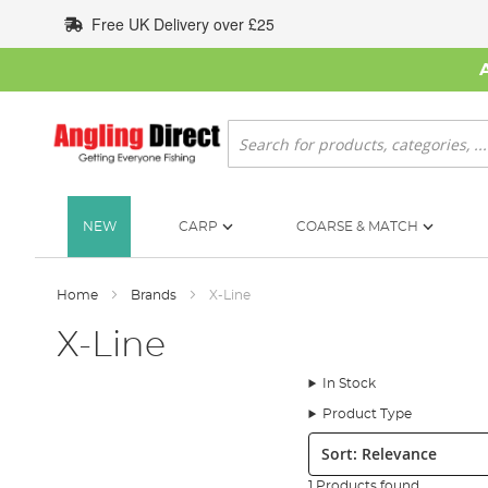
Skip
Free UK Delivery over £25
to
Content
Search
NEW
CARP
COARSE & MATCH
Home
Brands
X-Line
X-Line
In Stock
Product Type
Sort:
1 Products found