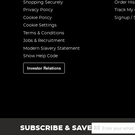
Shopping Securely
Order His
Privacy Policy
Track My
Cookie Policy
Signup / 
Cookie Settings
Terms & Conditions
Jobs & Recruitment
Modern Slavery Statement
Show Help Code
Investor Relations
Sign
SUBSCRIBE & SAVE
Up