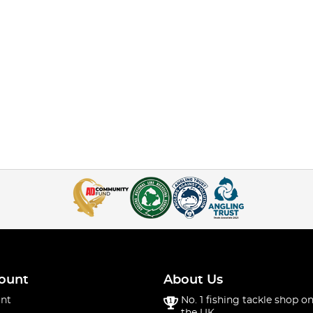
ount
About Us
nt
No. 1 fishing tackle shop on