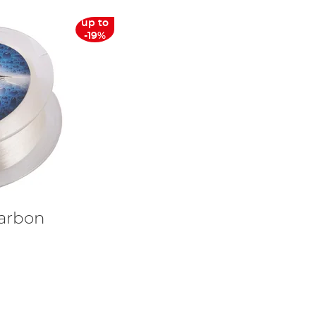
up to
-19%
carbon