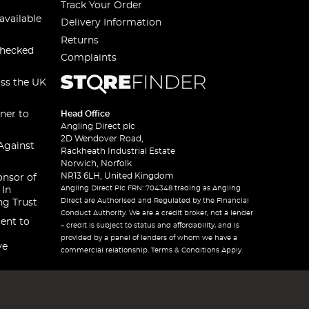
Track Your Order
available
Delivery Information
Returns
checked
Complaints
oss the UK
ner to
Head Office
Angling Direct plc
2D Wendover Road,
Against
Rackheath Industrial Estate
Norwich, Norfolk
NR13 6LH, United Kingdom
onsor of
Angling Direct Plc FRN: 704348 trading as Angling
 In
Direct are Authorised and Regulated by the Financial
ng Trust
Conduct Authority. We are a credit broker, not a lender
ent to
– credit is subject to status and affordability, and is
provided by a panel of lenders of whom we have a
ve
commercial relationship. Terms & Conditions Apply.