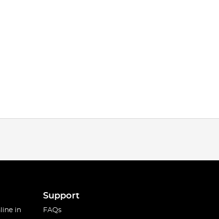
Support
line in
FAQs