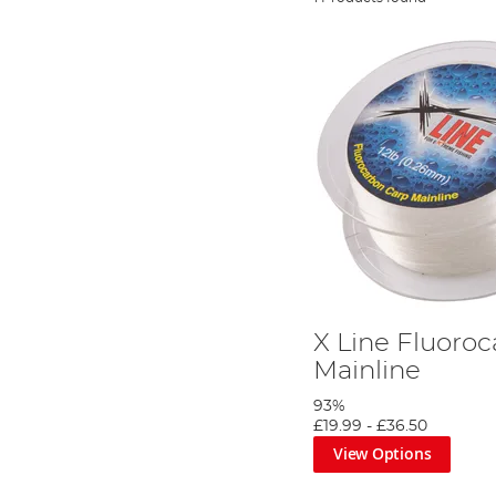
X Line Fluoro
Mainline
93%
£19.99
-
£36.50
View Options