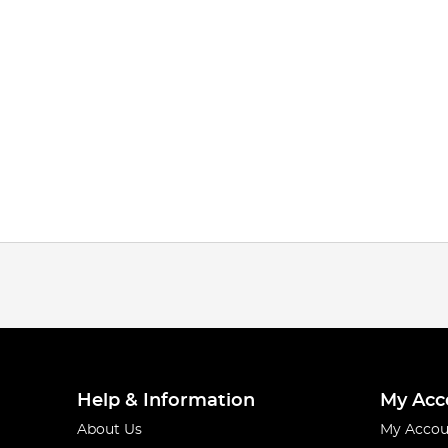
Help & Information
My Acc
About Us
My Accou