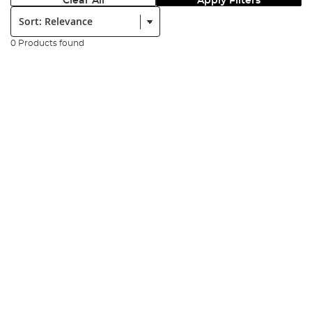
Clear All
Apply Filters
Sort:
0 Products found