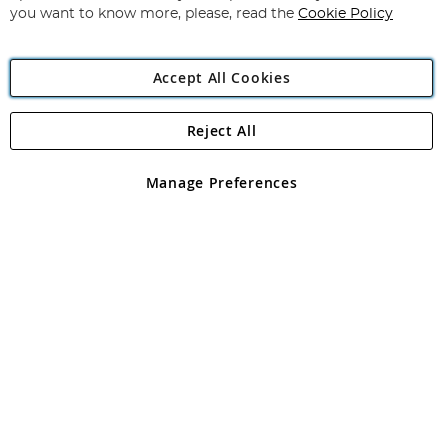
you want to know more, please, read the
Cookie Policy
Accept All Cookies
Reject All
Copyright 1997 - 2026
Angling Direct Plc
. All rights reserved.
Angling Direct plc, 2D Wendover Road, Rackheath Industrial
Estate, Norwich, Norfolk, NR13 6LH, United Kingdom. Company
Manage Preferences
registered in England and Wales No 05151321. VAT No GB 152140945
Exclusions apply. Errors and omissions excepted