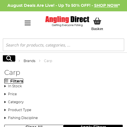
August Deals Are Live! - Up To 50% OFF! -
SHOP NOW
*
My Basket
Basket
Search
Search
Home
Brands
Carp
Carp
Filters
In Stock
Price
Category
Product Type
Fishing Discipline