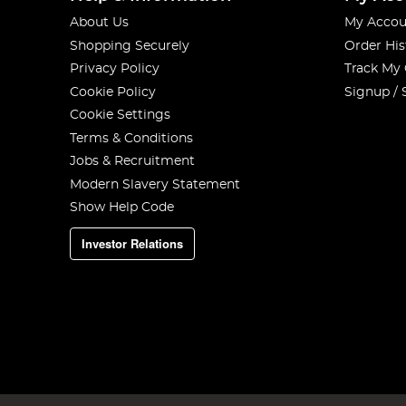
About Us
My Accou
Shopping Securely
Order His
Privacy Policy
Track My
Cookie Policy
Signup / 
Cookie Settings
Terms & Conditions
Jobs & Recruitment
Modern Slavery Statement
Show Help Code
Investor Relations