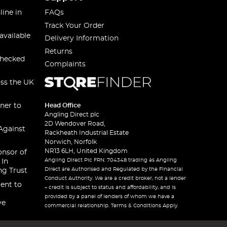
line in
FAQs
Track Your Order
available
Delivery Information
Returns
checked
Complaints
oss the UK
ner to
Head Office
Angling Direct plc
2D Wendover Road,
Against
Rackheath Industrial Estate
Norwich, Norfolk
NR13 6LH, United Kingdom
onsor of
Angling Direct Plc FRN: 704348 trading as Angling
 In
Direct are Authorised and Regulated by the Financial
ng Trust
Conduct Authority. We are a credit broker, not a lender
ent to
– credit is subject to status and affordability, and is
provided by a panel of lenders of whom we have a
ve
commercial relationship. Terms & Conditions Apply.