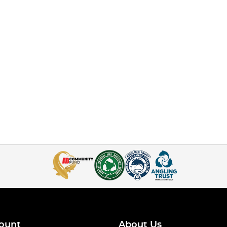
ount
About Us