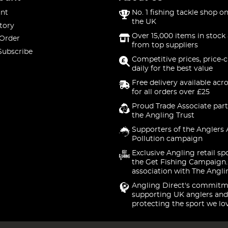
nt
No. 1 fishing tackle shop on
the UK
tory
Over 15,000 items in stock 
 Order
from top suppliers
Subscribe
Competitive prices, price-
daily for the best value
Free delivery available acr
for all orders over £25
Proud Trade Associate part
the Angling Trust
Supporters of the Anglers 
Pollution campaign
Exclusive Angling retail sp
the Get Fishing Campaign.
association with The Angli
Angling Direct's commitm
supporting UK anglers and
protecting the sport we lo