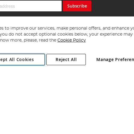
Subscribe
s to improve our services, make personal offers, and enhance y
f you do not accept optional cookies below, your experience may b
now more, please, read the
Cookie Policy
Copyright 1997 - 2026
Angling Direct Plc
. All rights reserved.
ept All Cookies
Reject All
Manage Prefere
ial Estate, Norwich, Norfolk, NR13 6LH, United Kingdom. Company register
Exclusions apply. Errors and omissions excepted