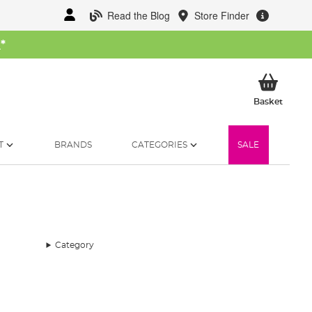
Read the Blog
Store Finder
W
*
My Ba
Basket
T
BRANDS
CATEGORIES
SALE
Category