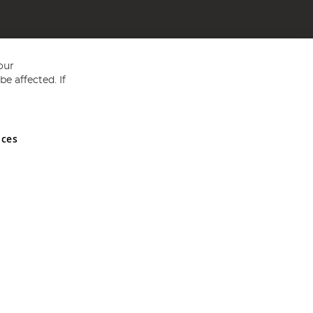
our
e affected. If
nces
ed in England and Wales No 05151321. VAT No GB 152140945