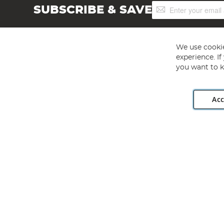
Sign
SUBSCRIBE & SAVE
Up
for
Our
Newsletter:
We use cookie
experience. I
you want to k
Acc
Angling Direct plc, 2D Wendover Road, Rackheath Industr