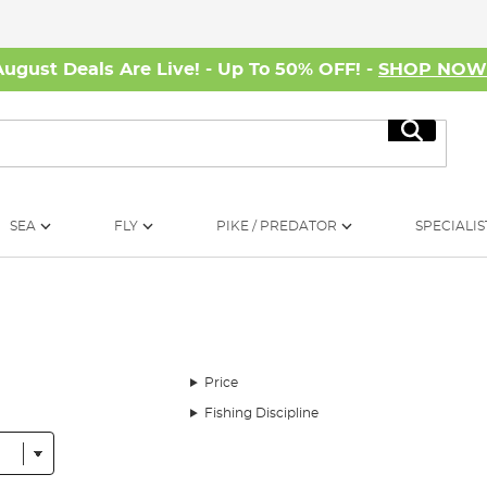
August Deals Are Live! - Up To 50% OFF! -
SHOP NO
Search
SEA
FLY
PIKE / PREDATOR
SPECIALIS
Price
Fishing Discipline