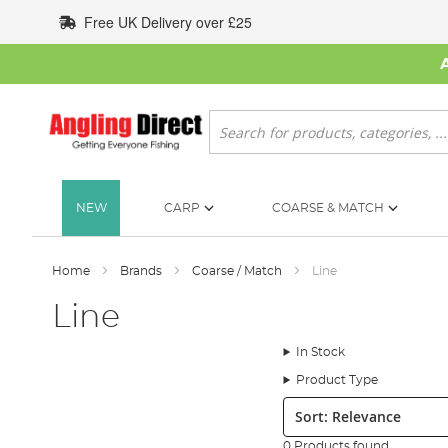
Skip
Free UK Delivery over £25
to
Content
Search
NEW
CARP
COARSE & MATCH
Home
Brands
Coarse / Match
Line
Line
In Stock
Product Type
Sort:
0 Products found