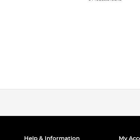
Help & Information
My Acc