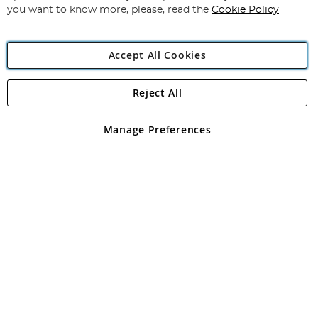
you want to know more, please, read the
Cookie Policy
Accept All Cookies
Reject All
Copyright 1997 - 2026
Angling Direct Plc
. All rights reserved.
Angling Direct plc, 2D Wendover Road, Rackheath Industrial
Estate, Norwich, Norfolk, NR13 6LH, United Kingdom. Company
Manage Preferences
registered in England and Wales No 05151321. VAT No GB 152140945
Exclusions apply. Errors and omissions excepted