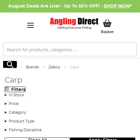
August Deals Are Live! - Up To 50% OFF! -
SHOP NOW
*
My Basket
Basket
Search
Search
Home
Brands
Zebco
Carp
Carp
Filters
In Stock
Price
Category
Product Type
Fishing Discipline