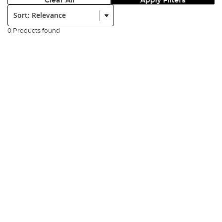
Clear All
Apply Filters
Sort:
0 Products found