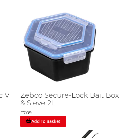
c V
Zebco Secure-Lock Bait Box
& Sieve 2L
£7.09
Add To Basket