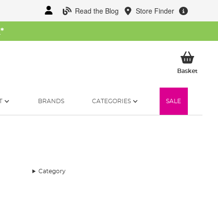
Read the Blog
Store Finder
W
*
My Ba
Basket
T
BRANDS
CATEGORIES
SALE
Category