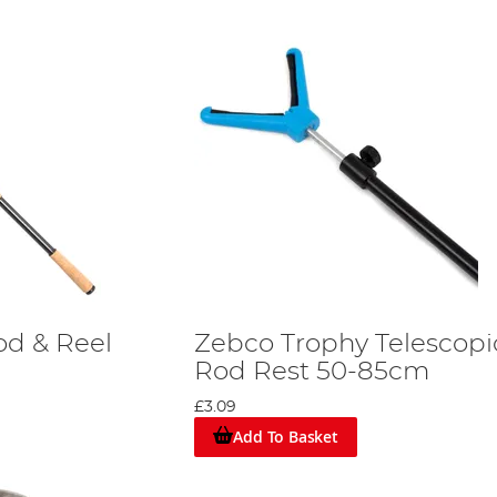
od & Reel
Zebco Trophy Telescopi
Rod Rest 50-85cm
£3.09
Add To Basket