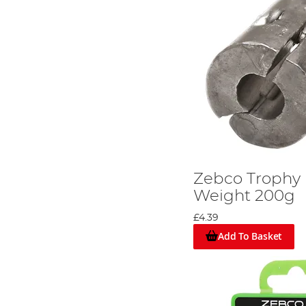
Zebco Trophy
Weight 200g
£4.39
Add To Basket