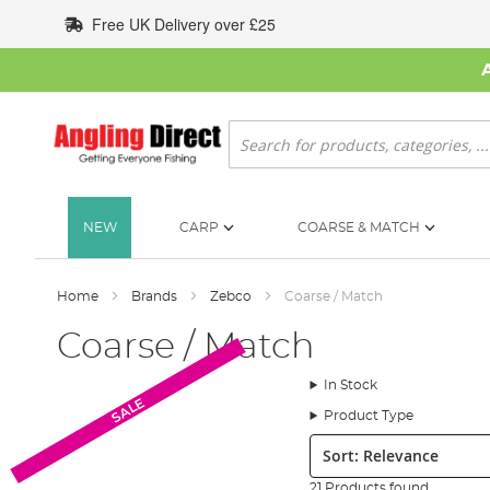
Skip
Free UK Delivery over £25
to
Content
Search
NEW
CARP
COARSE & MATCH
Home
Brands
Zebco
Coarse / Match
Coarse / Match
In Stock
SALE
Product Type
Sort:
21 Products found