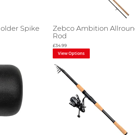
Holder Spike
Zebco Ambition Allroun
Rod
£34.99
View Options