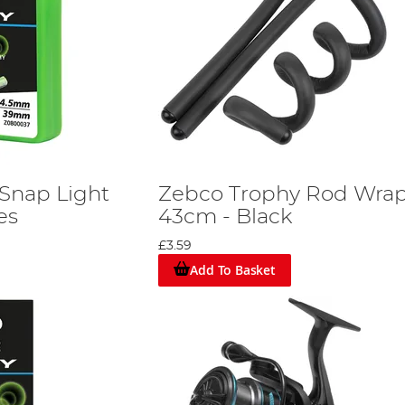
Snap Light
Zebco Trophy Rod Wra
es
43cm - Black
£3.59
Add To Basket