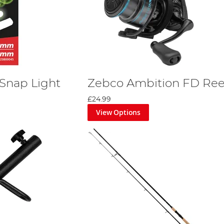
Snap Light
Zebco Ambition FD Ree
£24.99
View Options