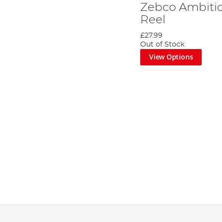
Zebco Ambiti
Reel
£27.99
Out of Stock
View Options