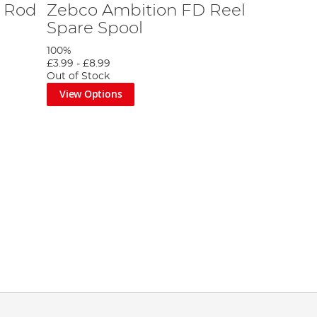
 Rod
Zebco Ambition FD Reel
Spare Spool
100%
£3.99
-
£8.99
Out of Stock
View Options