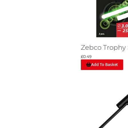
Zebco Trophy 
£0.49
Add To Basket