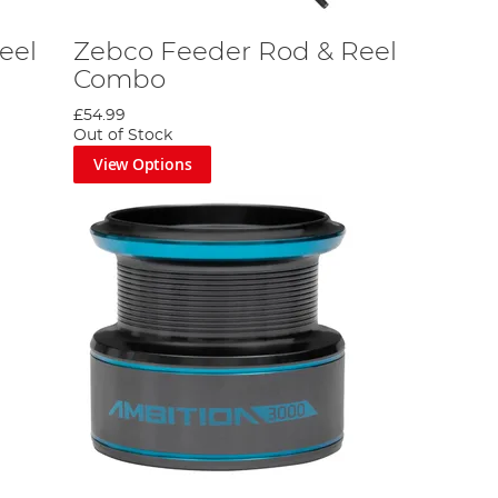
eel
Zebco Feeder Rod & Reel
Combo
£54.99
Out of Stock
View Options