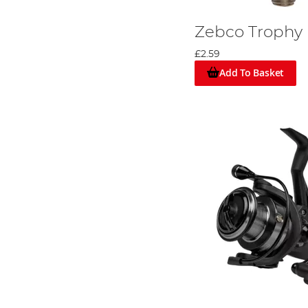
Zebco Trophy
£2.59
Add To Basket