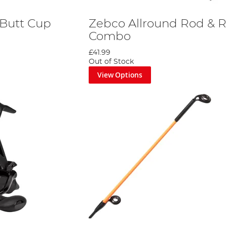
 Butt Cup
Zebco Allround Rod & R
Combo
£41.99
Out of Stock
View Options