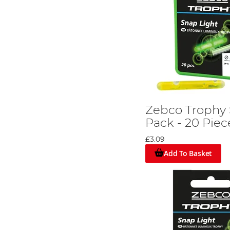
Zebco Trophy 
Pack - 20 Piec
£3.09
Add To Basket