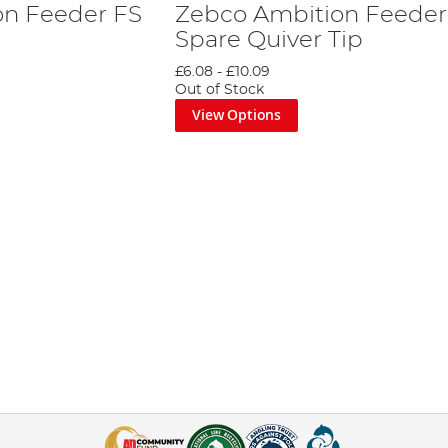
on Feeder FS
Zebco Ambition Feeder
Spare Quiver Tip
£6.08
-
£10.09
Out of Stock
View Options