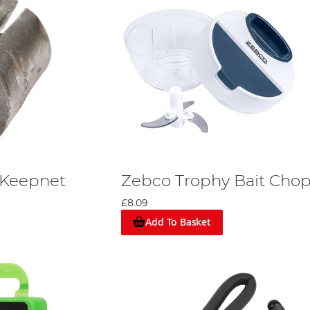
 Keepnet
Zebco Trophy Bait Cho
£8.09
Add To Basket