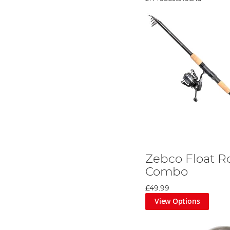
Zebco Float R
Combo
£49.99
View Options