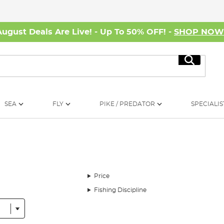
August Deals Are Live! - Up To 50% OFF! -
SHOP NO
Search
SEA
FLY
PIKE / PREDATOR
SPECIALIS
Price
Fishing Discipline