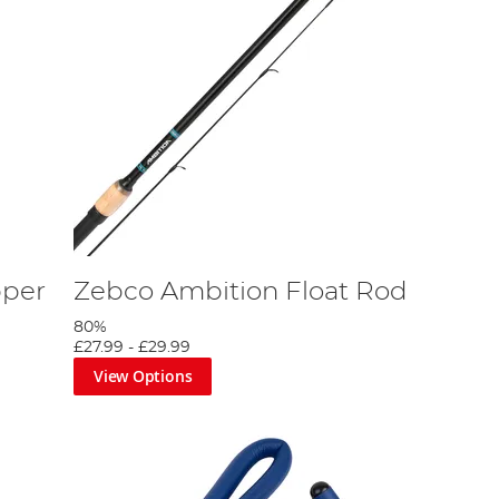
pper
Zebco Ambition Float Rod
80%
£27.99
-
£29.99
View Options