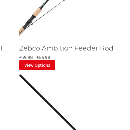
l
Zebco Ambition Feeder Rod
£49.98
-
£56.98
View Options