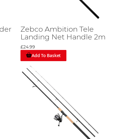
der
Zebco Ambition Tele
Landing Net Handle 2m
£24.99
Add To Basket