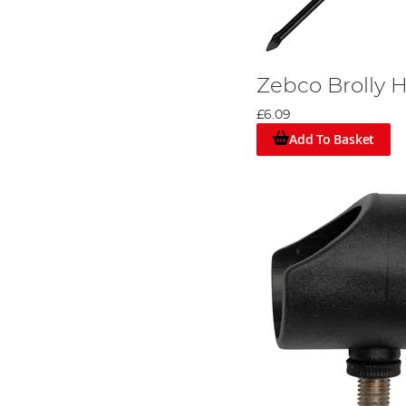
Zebco Brolly 
£6.09
Add To Basket