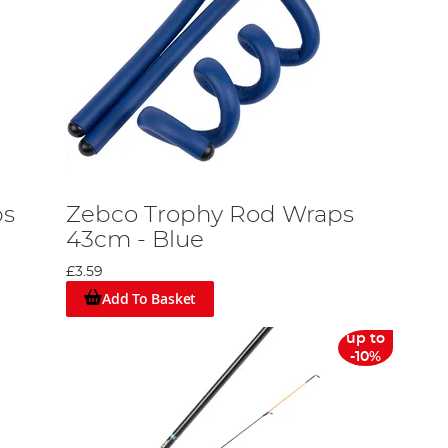
ps
Zebco Trophy Rod Wraps
43cm - Blue
£3.59
Add To Basket
up to
-10%