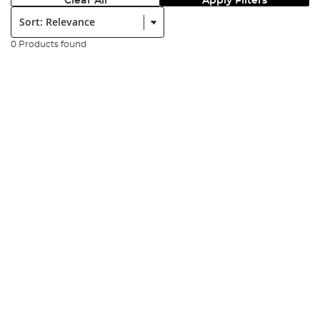
Clear All
Apply Filters
Sort:
0 Products found