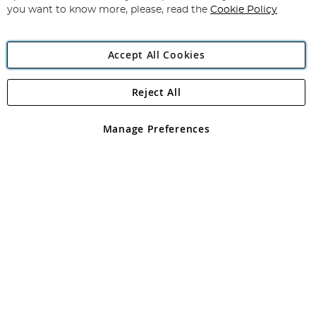
you want to know more, please, read the
Cookie Policy
Accept All Cookies
Reject All
Copyright 1997 - 2026
Angling Direct Plc
. All rights reserved.
Angling Direct plc, 2D Wendover Road, Rackheath Industrial
Estate, Norwich, Norfolk, NR13 6LH, United Kingdom. Company
Manage Preferences
registered in England and Wales No 05151321. VAT No GB 152140945
Exclusions apply. Errors and omissions excepted