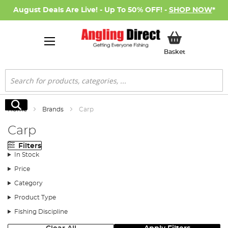
August Deals Are Live! - Up To 50% OFF! -
SHOP NOW
*
My Basket
Basket
Search
Search
Home
Brands
Carp
Carp
Filters
In Stock
Price
Category
Product Type
Fishing Discipline