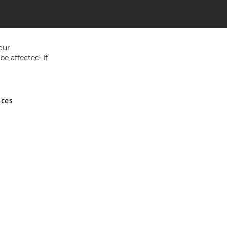
our
e affected. If
nces
ed in England and Wales No 05151321. VAT No GB 152140945