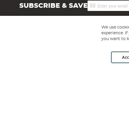
Sign
SUBSCRIBE & SAVE
Up
for
Our
Newsletter:
We use cookie
experience. I
you want to k
Acc
Angling Direct plc, 2D Wendover Road, Rackheath Industr