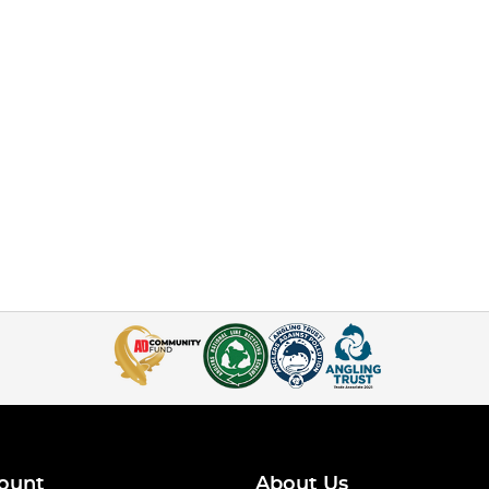
ount
About Us