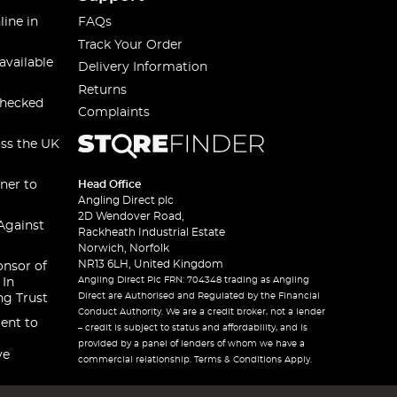
line in
FAQs
Track Your Order
available
Delivery Information
Returns
checked
Complaints
oss the UK
ner to
Head Office
Angling Direct plc
2D Wendover Road,
Against
Rackheath Industrial Estate
Norwich, Norfolk
NR13 6LH, United Kingdom
onsor of
Angling Direct Plc FRN: 704348 trading as Angling
 In
Direct are Authorised and Regulated by the Financial
ng Trust
Conduct Authority. We are a credit broker, not a lender
ent to
– credit is subject to status and affordability, and is
provided by a panel of lenders of whom we have a
ve
commercial relationship. Terms & Conditions Apply.