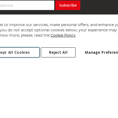
Subscribe
s to improve our services, make personal offers, and enhance y
f you do not accept optional cookies below, your experience may b
now more, please, read the
Cookie Policy
Copyright 1997 - 2026
Angling Direct Plc
. All rights reserved.
ept All Cookies
Reject All
Manage Prefere
ial Estate, Norwich, Norfolk, NR13 6LH, United Kingdom. Company register
Exclusions apply. Errors and omissions excepted