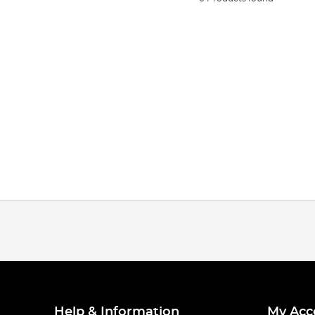
Help & Information
My Acc