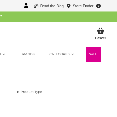
Read the Blog
Store Finder
W
*
My Ba
Basket
T
BRANDS
CATEGORIES
SALE
Product Type