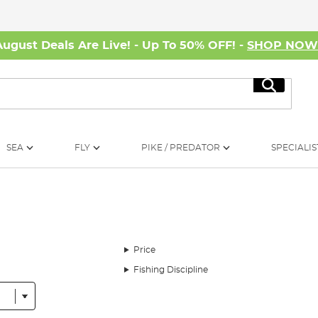
August Deals Are Live! - Up To 50% OFF! -
SHOP NO
Search
SEA
FLY
PIKE / PREDATOR
SPECIALIS
Price
Fishing Discipline