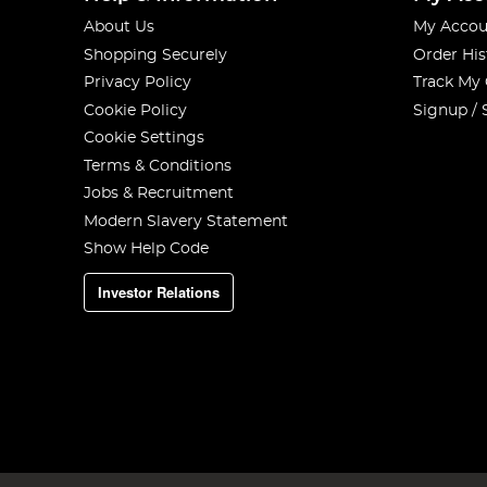
About Us
My Accou
Shopping Securely
Order His
Privacy Policy
Track My
Cookie Policy
Signup / 
Cookie Settings
Terms & Conditions
Jobs & Recruitment
Modern Slavery Statement
Show Help Code
Investor Relations