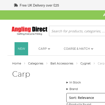
Skip
Free UK Delivery over £25
to
Content
Search
NEW
CARP
COARSE & MATCH
Home
Categories
Bait Accessories
Cygnet
Carp
Carp
In Stock
Brand
Sort:
0 Products found