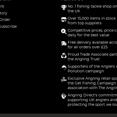
nt
No. 1 fishing tackle shop on
the UK
tory
Over 15,000 items in stock 
 Order
from top suppliers
Subscribe
Competitive prices, price-
daily for the best value
Free delivery available acr
for all orders over £25
Proud Trade Associate part
the Angling Trust
Supporters of the Anglers 
Pollution campaign
Exclusive Angling retail sp
the Get Fishing Campaign.
association with The Angli
Angling Direct's commitm
supporting UK anglers and
protecting the sport we lo