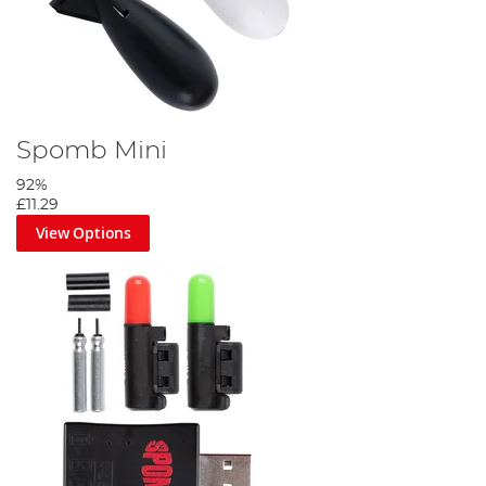
Spomb Mini
92%
£11.29
View Options