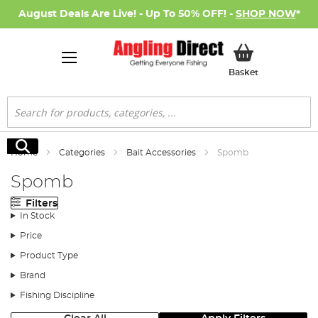
August Deals Are Live! - Up To 50% OFF! -
SHOP NOW
*
My Basket
Basket
Search
Search
Home
Categories
Bait Accessories
Spomb
Spomb
Filters
In Stock
Price
Product Type
Brand
Fishing Discipline