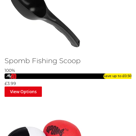
Spomb Fishing Scoop
100%
Save up to
£0.50
£3.99
View Options