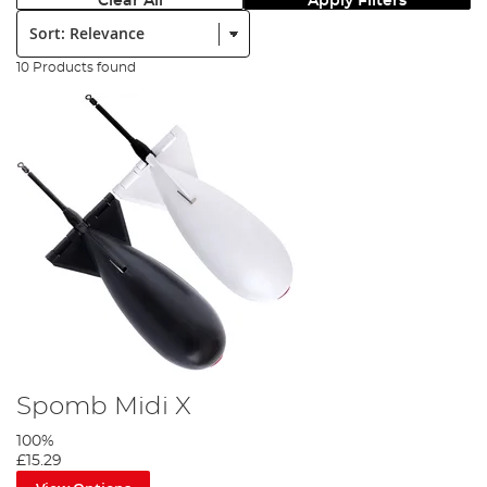
Clear All
Apply Filters
Sort:
10 Products found
Spomb Midi X
100%
£15.29