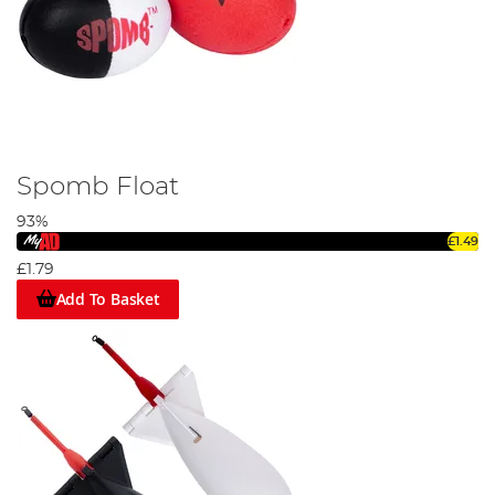
Spomb Float
93%
£1.49
£1.79
Add To Basket