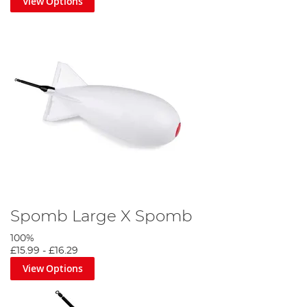
View Options
Spomb Large X Spomb
100%
£15.99
-
£16.29
View Options