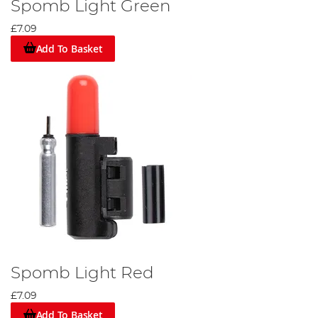
Spomb Light Green
£7.09
Add To Basket
Spomb Light Red
£7.09
Add To Basket