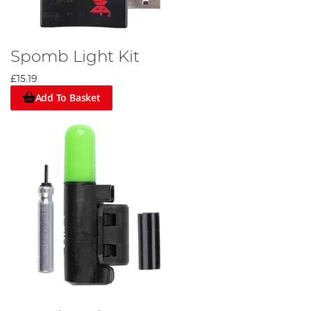
Spomb Light Kit
£15.19
Add To Basket