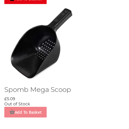
Spomb Mega Scoop
£5.09
Out of Stock
Add To Basket