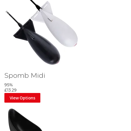
Spomb Midi
95%
£13.29
View Options