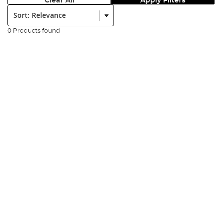
Clear All
Apply Filters
Sort:
0 Products found