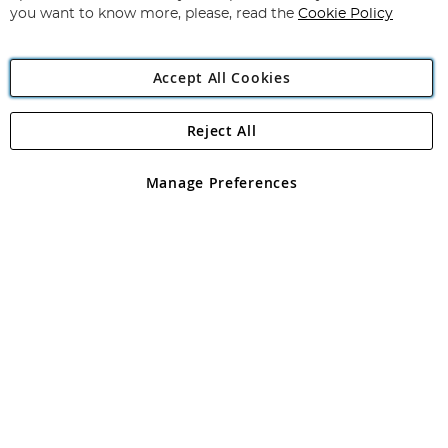
you want to know more, please, read the
Cookie Policy
Accept All Cookies
Reject All
Copyright 1997 - 2026
Angling Direct Plc
. All rights reserved.
Angling Direct plc, 2D Wendover Road, Rackheath Industrial
Estate, Norwich, Norfolk, NR13 6LH, United Kingdom. Company
Manage Preferences
registered in England and Wales No 05151321. VAT No GB 152140945
Exclusions apply. Errors and omissions excepted