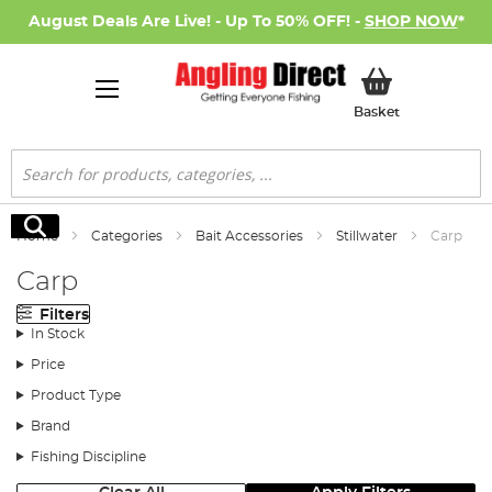
August Deals Are Live! - Up To 50% OFF! -
SHOP NOW
*
My Basket
Basket
Search
Search
Home
Categories
Bait Accessories
Stillwater
Carp
Carp
Filters
In Stock
Price
Product Type
Brand
Fishing Discipline