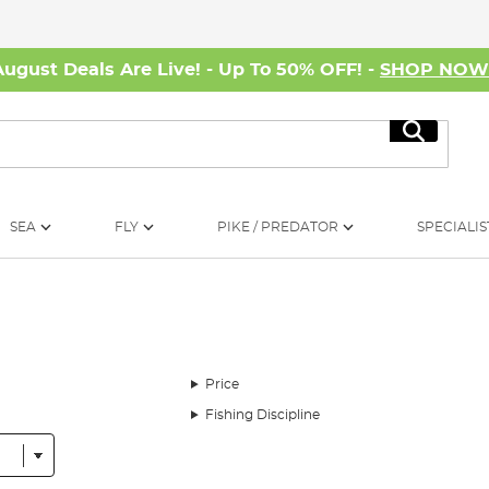
August Deals Are Live! - Up To 50% OFF! -
SHOP NO
Search
SEA
FLY
PIKE / PREDATOR
SPECIALIS
Price
Fishing Discipline