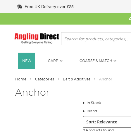
Skip
Free UK Delivery over £25
to
Content
Search
NEW
CARP
COARSE & MATCH
Home
Categories
Bait & Additives
Anchor
Anchor
In Stock
Brand
Sort:
0 Products found