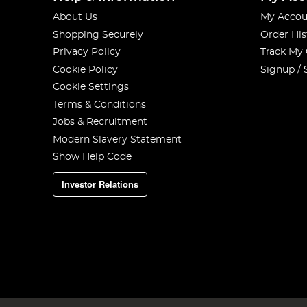
About Us
My Accou
Shopping Securely
Order His
Privacy Policy
Track My
Cookie Policy
Signup / 
Cookie Settings
Terms & Conditions
Jobs & Recruitment
Modern Slavery Statement
Show Help Code
Investor Relations