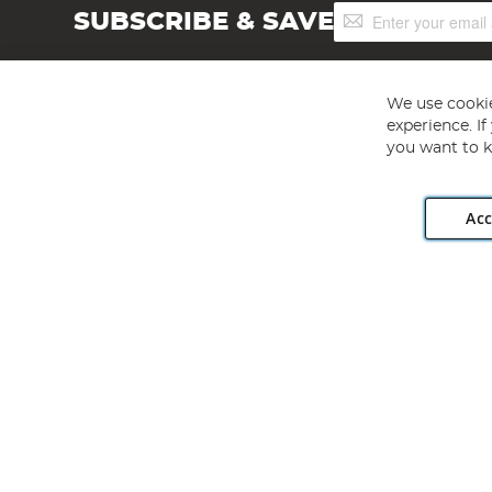
Sign
SUBSCRIBE & SAVE
Up
for
Our
Newsletter:
We use cookie
experience. I
you want to k
Acc
Angling Direct plc, 2D Wendover Road, Rackheath Industr