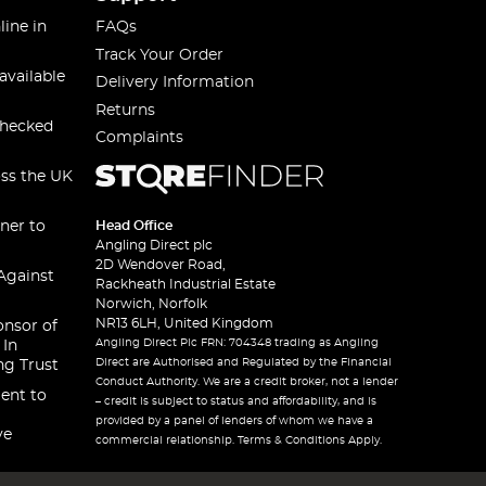
line in
FAQs
Track Your Order
available
Delivery Information
Returns
checked
Complaints
oss the UK
ner to
Head Office
Angling Direct plc
2D Wendover Road,
Against
Rackheath Industrial Estate
Norwich, Norfolk
NR13 6LH, United Kingdom
onsor of
Angling Direct Plc FRN: 704348 trading as Angling
 In
Direct are Authorised and Regulated by the Financial
ng Trust
Conduct Authority. We are a credit broker, not a lender
ent to
– credit is subject to status and affordability, and is
provided by a panel of lenders of whom we have a
ve
commercial relationship. Terms & Conditions Apply.