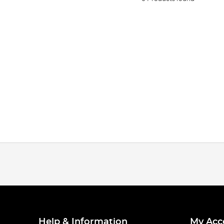
Help & Information
My Acc