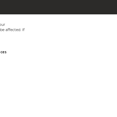
our
e affected. If
nces
ed in England and Wales No 05151321. VAT No GB 152140945