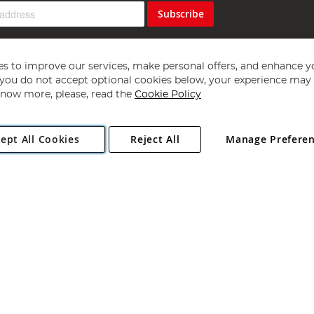
Subscribe
s to improve our services, make personal offers, and enhance y
f you do not accept optional cookies below, your experience may b
now more, please, read the
Cookie Policy
Copyright 1997 - 2026
Angling Direct Plc
. All rights reserved.
ept All Cookies
Reject All
Manage Prefere
ial Estate, Norwich, Norfolk, NR13 6LH, United Kingdom. Company register
Exclusions apply. Errors and omissions excepted