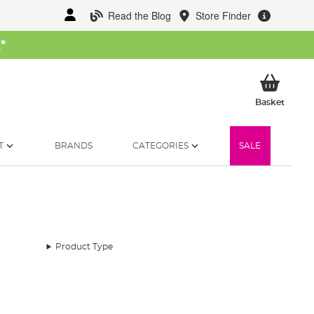
Read the Blog
Store Finder
W
*
My Ba
Basket
T
BRANDS
CATEGORIES
SALE
Product Type