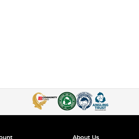
ount
About Us