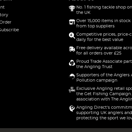
nt
No. 1 fishing tackle shop on
the UK
tory
Over 15,000 items in stock 
 Order
from top suppliers
Subscribe
Competitive prices, price-
daily for the best value
Free delivery available acr
for all orders over £25
Proud Trade Associate part
the Angling Trust
Supporters of the Anglers 
Pollution campaign
Exclusive Angling retail sp
the Get Fishing Campaign.
association with The Angli
Angling Direct's commitm
supporting UK anglers and
protecting the sport we lo