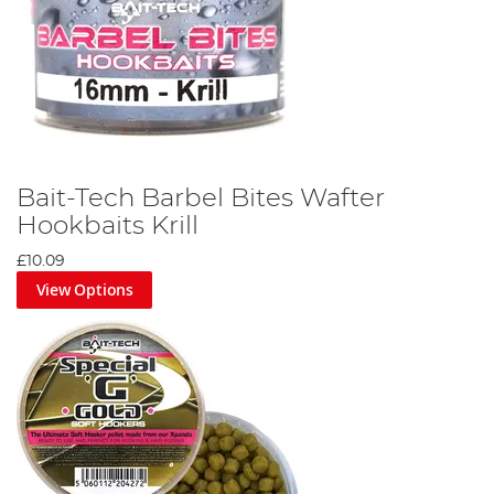
Bait-Tech Barbel Bites Wafter
Hookbaits Krill
£10.09
View Options