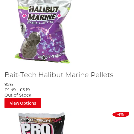
Bait-Tech Halibut Marine Pellets
95%
£4.49
-
£5.19
Out of Stock
View Options
-1%