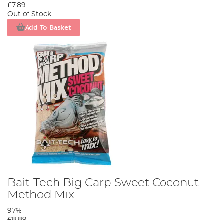
£7.89
Out of Stock
Add To Basket
Bait-Tech Big Carp Sweet Coconut
Method Mix
97%
£8.89