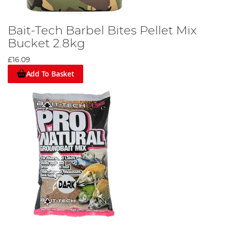
Bait-Tech Barbel Bites Pellet Mix
Bucket 2.8kg
£16.09
Add To Basket