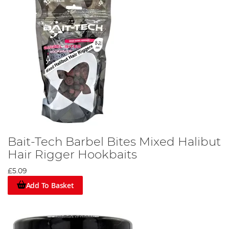
Bait-Tech Barbel Bites Mixed Halibut
Hair Rigger Hookbaits
£5.09
Add To Basket