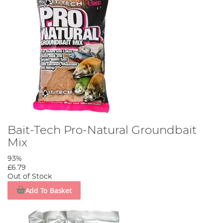
Bait-Tech Pro-Natural Groundbait
Mix
93%
£6.79
Out of Stock
Add To Basket