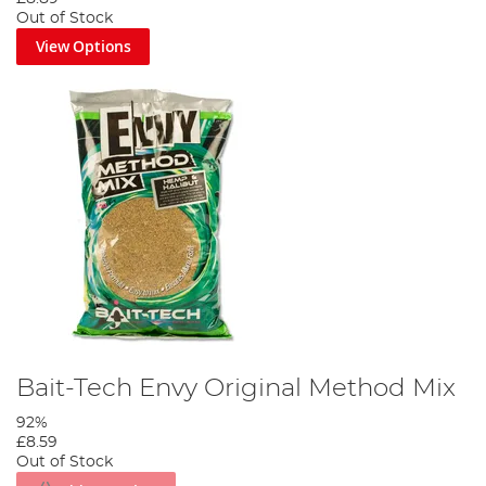
Out of Stock
View Options
Bait-Tech Envy Original Method Mix
92%
£8.59
Out of Stock