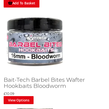
Add To Basket
Bait-Tech Barbel Bites Wafter
Hookbaits Bloodworm
£10.09
View Options