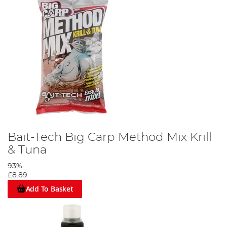
Bait-Tech Big Carp Method Mix Krill
& Tuna
93%
£8.89
Add To Basket