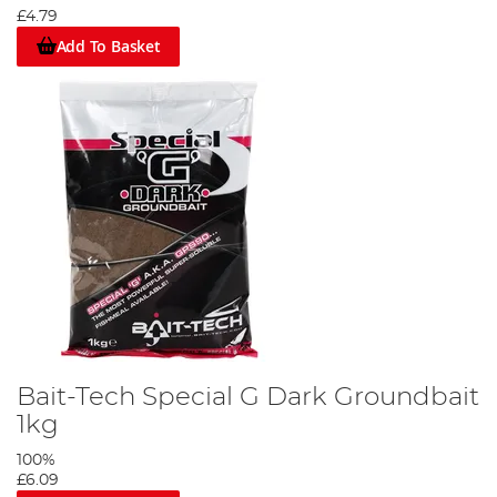
£4.79
Add To Basket
Bait-Tech Special G Dark Groundbait
1kg
100%
£6.09