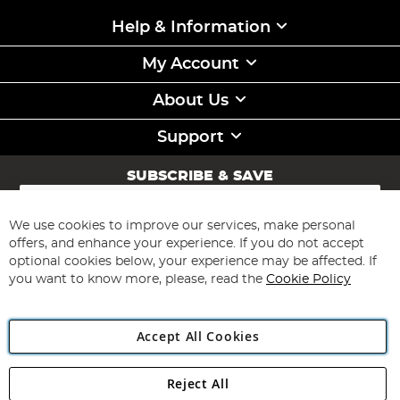
Help & Information
My Account
About Us
Support
SUBSCRIBE & SAVE
Sign
Up
for
We use cookies to improve our services, make personal
Subscribe
Our
offers, and enhance your experience. If you do not accept
Newsletter:
optional cookies below, your experience may be affected. If
you want to know more, please, read the
Cookie Policy
Accept All Cookies
Reject All
Copyright 1997 - 2026
Angling Direct Plc
. All rights reserved.