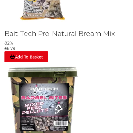
Bait-Tech Pro-Natural Bream Mix
82%
£6.79
Add To Basket