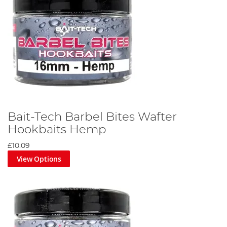
Bait-Tech Barbel Bites Wafter
Hookbaits Hemp
£10.09
View Options