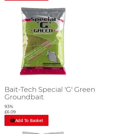
Bait-Tech Special 'G' Green
Groundbait
93%
£6.09
Add To Basket