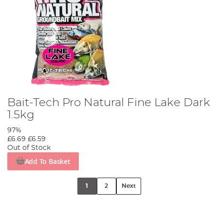
Bait-Tech Pro Natural Fine Lake Dark
1.5kg
97%
£6.69
£6.59
Out of Stock
Add To Basket
1
2
Next