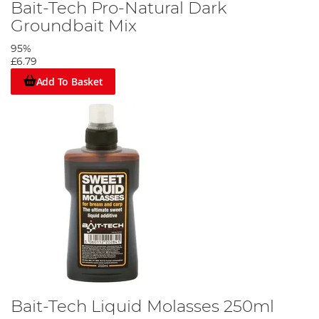
Bait-Tech Pro-Natural Dark
Groundbait Mix
95%
£6.79
Add To Basket
Bait-Tech Liquid Molasses 250ml