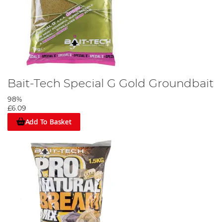
Bait-Tech Special G Gold Groundbait
98%
£6.09
Add To Basket