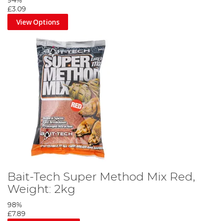
94%
£3.09
View Options
Bait-Tech Super Method Mix Red,
Weight: 2kg
98%
£7.89