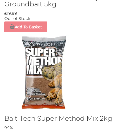
Groundbait 5kg
£19.99
Out of Stock
Add To Basket
Bait-Tech Super Method Mix 2kg
94%