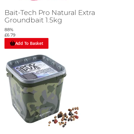
Bait-Tech Pro Natural Extra
Groundbait 1.5kg
88%
£6.79
Add To Basket