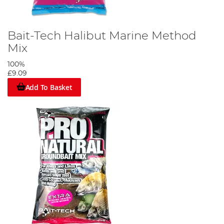
Bait-Tech Halibut Marine Method
Mix
100%
£9.09
Add To Basket