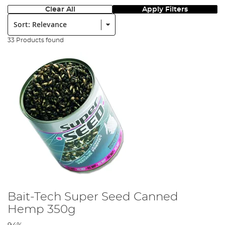
Clear All
Apply Filters
Sort:
33 Products found
Bait-Tech Super Seed Canned
Hemp 350g