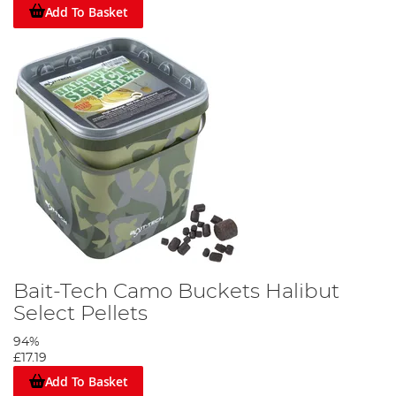
Add To Basket
Bait-Tech Camo Buckets Halibut
Select Pellets
94%
£17.19
Add To Basket