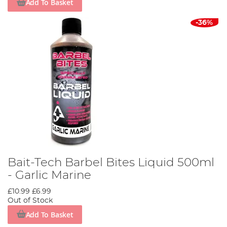
Add To Basket
-36%
Bait-Tech Barbel Bites Liquid 500ml
- Garlic Marine
£10.99
£6.99
Out of Stock
Add To Basket