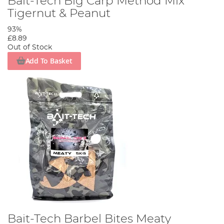
Bait-Tech Big Carp Method Mix
Tigernut & Peanut
93%
£8.89
Out of Stock
Add To Basket
Bait-Tech Barbel Bites Meaty