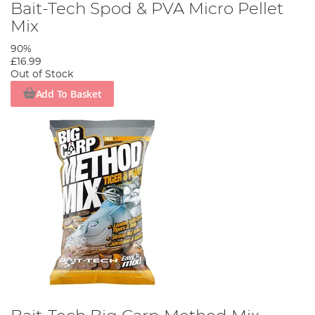
Bait-Tech Spod & PVA Micro Pellet
Mix
90%
£16.99
Out of Stock
Add To Basket