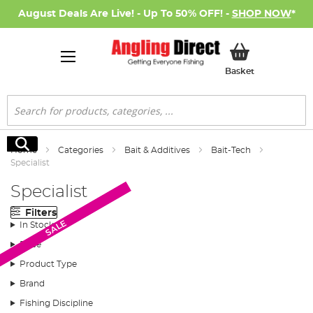
August Deals Are Live! - Up To 50% OFF! -
SHOP NOW
*
My Basket
Basket
Search
Search
Home
Categories
Bait & Additives
Bait-Tech
Specialist
Specialist
Filters
SALE
SALE
In Stock
Price
Product Type
Brand
Fishing Discipline