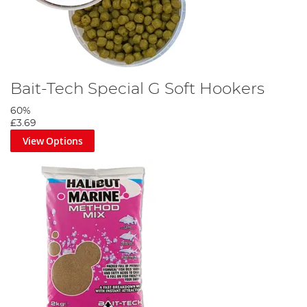
Bait-Tech Special G Soft Hookers
60%
£3.69
View Options