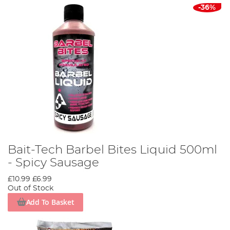
-36%
Bait-Tech Barbel Bites Liquid 500ml
- Spicy Sausage
£10.99
£6.99
Out of Stock
Add To Basket