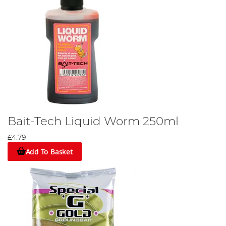
Bait-Tech Liquid Worm 250ml
£4.79
Add To Basket