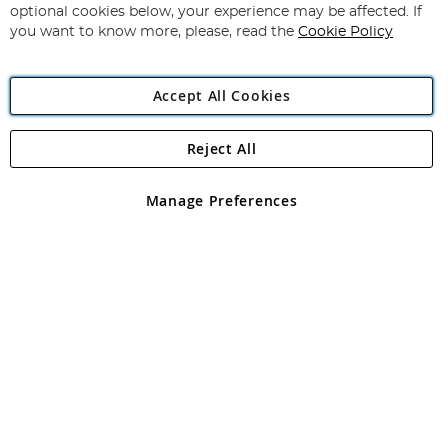
Newsletter:
optional cookies below, your experience may be affected. If
you want to know more, please, read the
Cookie Policy
Accept All Cookies
Reject All
Copyright 1997 - 2026
Angling Direct Plc
. All rights reserved.
Angling Direct plc, 2D Wendover Road, Rackheath Industrial
Estate, Norwich, Norfolk, NR13 6LH, United Kingdom. Company
Manage Preferences
registered in England and Wales No 05151321. VAT No GB 152140945
Exclusions apply. Errors and omissions excepted