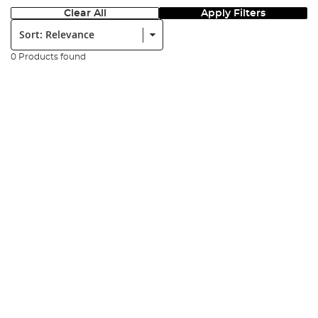
Clear All
Apply Filters
Sort:
0 Products found