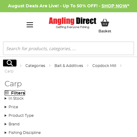
August Deals Are Live! - Up To 50% OFF! -
SHOP NOW
*
My Basket
Basket
Search
Search
Home
Categories
Bait & Additives
Copdock Mill
Carp
Carp
Filters
In Stock
Price
Product Type
Brand
Fishing Discipline