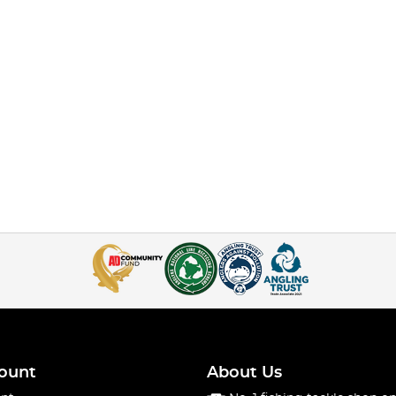
ount
About Us