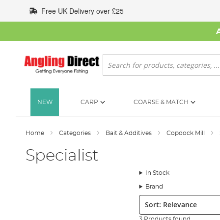
Skip
Free UK Delivery over £25
to
Content
Search
NEW
CARP
COARSE & MATCH
Home
Categories
Bait & Additives
Copdock Mill
Specialist
In Stock
Brand
Sort:
3 Products found