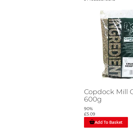
Copdock Mill
600g
90%
£5.09
Add To Basket