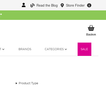
Read the Blog
Store Finder
W
*
My Ba
Basket
T
BRANDS
CATEGORIES
SALE
Product Type