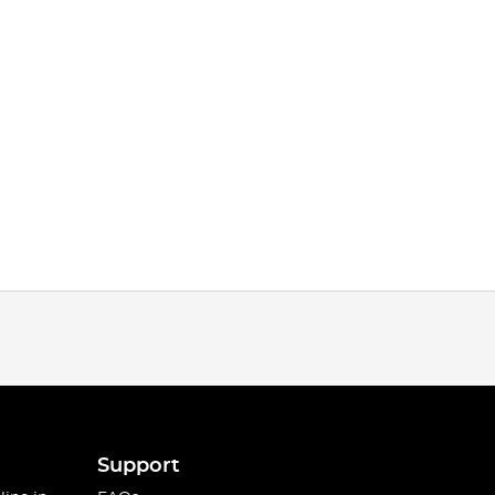
Support