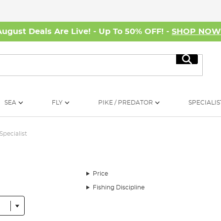
August Deals Are Live! - Up To 50% OFF! -
SHOP NO
Search
SEA
FLY
PIKE / PREDATOR
SPECIALIS
Specialist
Price
Fishing Discipline