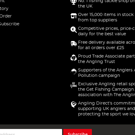
nt
No. 1 fishing tackle shop on
the UK
tory
Over 15,000 items in stock 
 Order
from top suppliers
Subscribe
Competitive prices, price-
daily for the best value
Free delivery available acr
for all orders over £25
Proud Trade Associate part
the Angling Trust
Supporters of the Anglers 
Pollution campaign
Exclusive Angling retail sp
the Get Fishing Campaign.
association with The Angli
Angling Direct's commitm
supporting UK anglers and
protecting the sport we lo
Subscribe