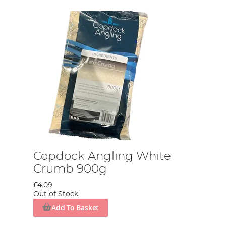
Copdock Angling White
Crumb 900g
£4.09
Out of Stock
Add To Basket