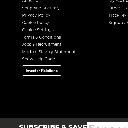
About Us
My Accou
Shopping Securely
Order His
Privacy Policy
Track My
Cookie Policy
Signup / 
Cookie Settings
Terms & Conditions
Jobs & Recruitment
Modern Slavery Statement
Show Help Code
Investor Relations
Sign
SUBSCRIBE & SAVE