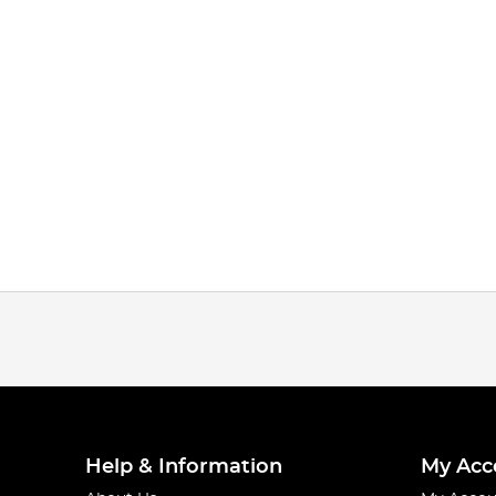
Help & Information
My Acc