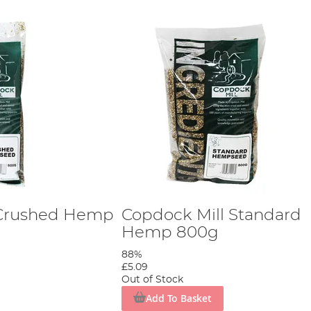
 Crushed Hemp
Copdock Mill Standard
Hemp 800g
88%
£5.09
Out of Stock
Add To Basket