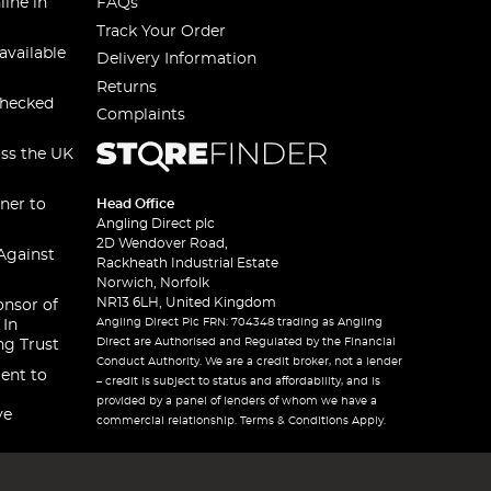
line in
FAQs
Track Your Order
available
Delivery Information
Returns
checked
Complaints
oss the UK
ner to
Head Office
Angling Direct plc
2D Wendover Road,
Against
Rackheath Industrial Estate
Norwich, Norfolk
NR13 6LH, United Kingdom
onsor of
Angling Direct Plc FRN: 704348 trading as Angling
 In
Direct are Authorised and Regulated by the Financial
ng Trust
Conduct Authority. We are a credit broker, not a lender
ent to
– credit is subject to status and affordability, and is
provided by a panel of lenders of whom we have a
ve
commercial relationship. Terms & Conditions Apply.