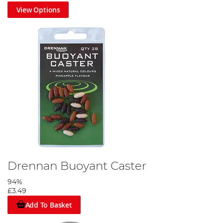
View Options
Drennan Buoyant Caster
94%
£3.49
Add To Basket