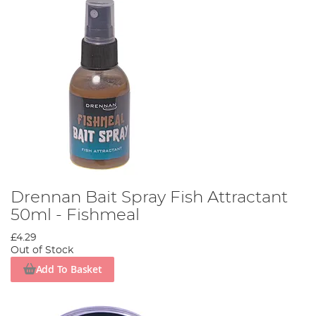
Drennan Bait Spray Fish Attractant
50ml - Fishmeal
£4.29
Out of Stock
Add To Basket