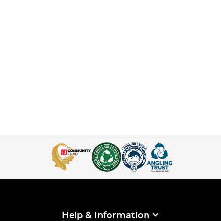
Help & Information