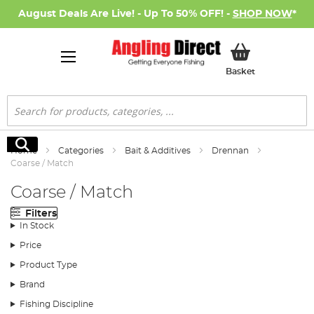
August Deals Are Live! - Up To 50% OFF! -
SHOP NOW
*
My Basket
Basket
Search
Search
Home
Categories
Bait & Additives
Drennan
Coarse / Match
Coarse / Match
Filters
In Stock
Price
Product Type
Brand
Fishing Discipline