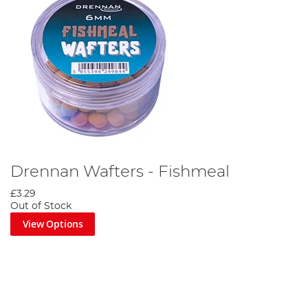
Drennan Wafters - Fishmeal
£3.29
Out of Stock
View Options