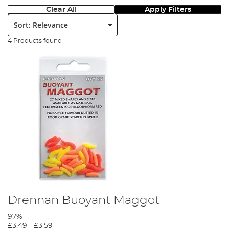
Clear All
Apply Filters
Sort:
4 Products found
Drennan Buoyant Maggot
97%
£3.49
-
£3.59