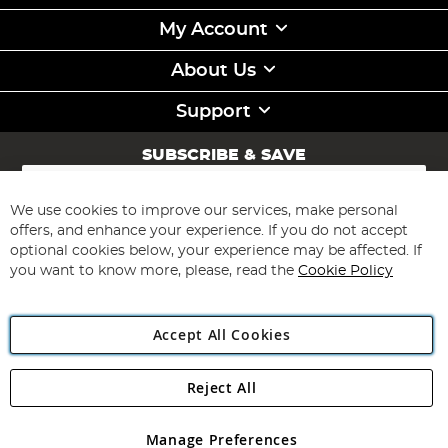
My Account
About Us
Support
SUBSCRIBE & SAVE
Sign
Up
for
We use cookies to improve our services, make personal
Subscribe
Our
offers, and enhance your experience. If you do not accept
Newsletter:
optional cookies below, your experience may be affected. If
you want to know more, please, read the
Cookie Policy
Accept All Cookies
Reject All
Copyright 1997 - 2026
Angling Direct Plc
. All rights reserved.
Angling Direct plc, 2D Wendover Road, Rackheath Industrial
Estate, Norwich, Norfolk, NR13 6LH, United Kingdom. Company
Manage Preferences
registered in England and Wales No 05151321. VAT No GB 152140945