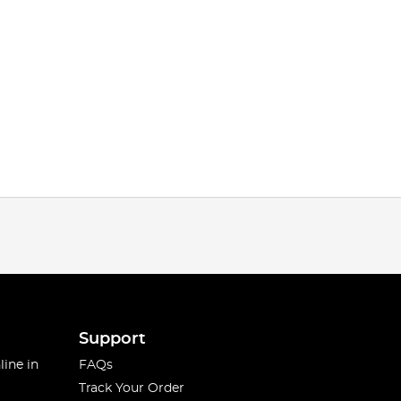
Support
line in
FAQs
Track Your Order