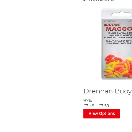
Drennan Buoy
97%
£3.49
-
£3.59
View Options