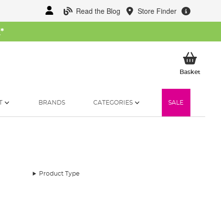
Read the Blog
Store Finder
W
*
My Ba
Basket
T
BRANDS
CATEGORIES
SALE
Product Type