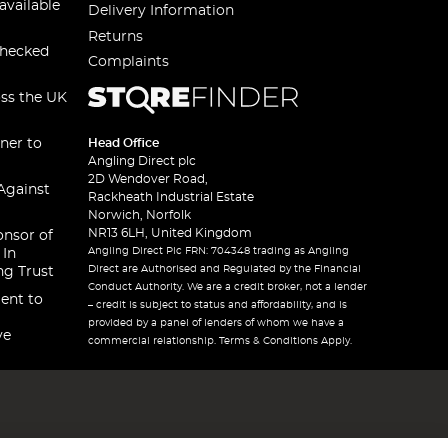
available
Delivery Information
Returns
checked
Complaints
oss the UK
ner to
Head Office
Angling Direct plc
2D Wendover Road,
Against
Rackheath Industrial Estate
Norwich, Norfolk
NR13 6LH, United Kingdom
onsor of
Angling Direct Plc FRN: 704348 trading as Angling
 In
Direct are Authorised and Regulated by the Financial
ng Trust
Conduct Authority. We are a credit broker, not a lender
ent to
– credit is subject to status and affordability, and is
provided by a panel of lenders of whom we have a
ve
commercial relationship. Terms & Conditions Apply.