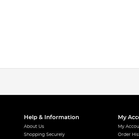
Help & Information
My Acc
About Us
My Accou
Shopping Securely
Order His