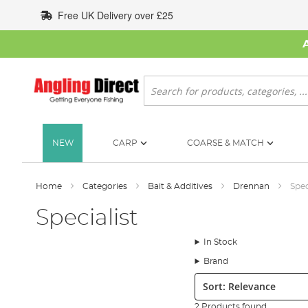
Skip
Free UK Delivery over £25
to
Content
Search
NEW
CARP
COARSE & MATCH
Home
Categories
Bait & Additives
Drennan
Spec
Specialist
In Stock
Brand
Sort:
2 Products found