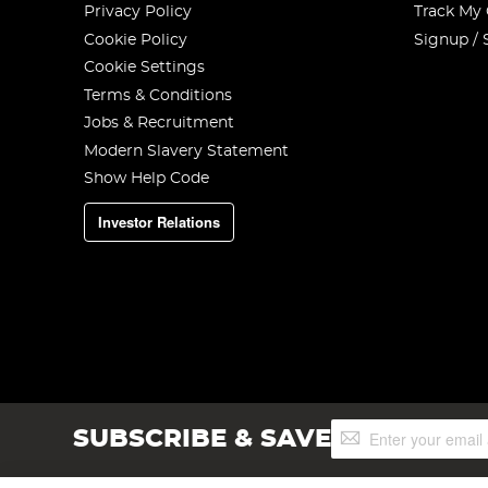
Privacy Policy
Track My
Cookie Policy
Signup / 
Cookie Settings
Terms & Conditions
Jobs & Recruitment
Modern Slavery Statement
Show Help Code
Investor Relations
Sign
SUBSCRIBE & SAVE
Up
for
Our