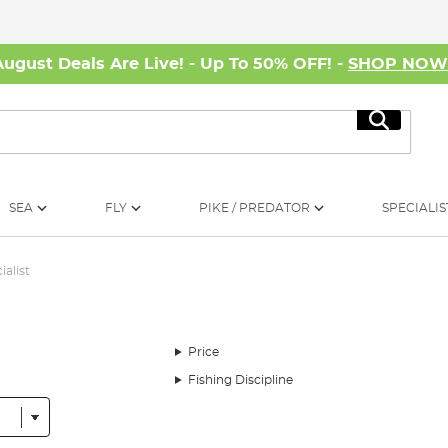
August Deals Are Live! - Up To 50% OFF! -
SHOP NO
Search
SEA
FLY
PIKE / PREDATOR
SPECIALIS
ialist
Price
Fishing Discipline