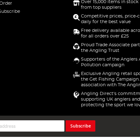
Over 15,000 items in stock 
 Order
from top suppliers
Subscribe
Competitive prices, price-
daily for the best value
Free delivery available acr
for all orders over £25
Proud Trade Associate part
the Angling Trust
Supporters of the Anglers 
Pollution campaign
Exclusive Angling retail sp
the Get Fishing Campaign.
association with The Angli
Angling Direct's commitm
supporting UK anglers and
protecting the sport we lo
Subscribe