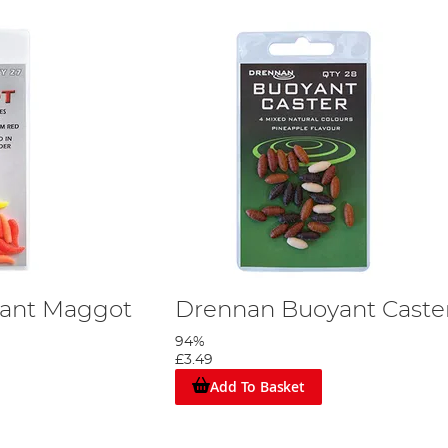
ant Maggot
Drennan Buoyant Caste
94%
£3.49
Add To Basket