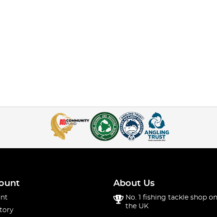
ount
About Us
nt
No. 1 fishing tackle shop on
the UK
tory