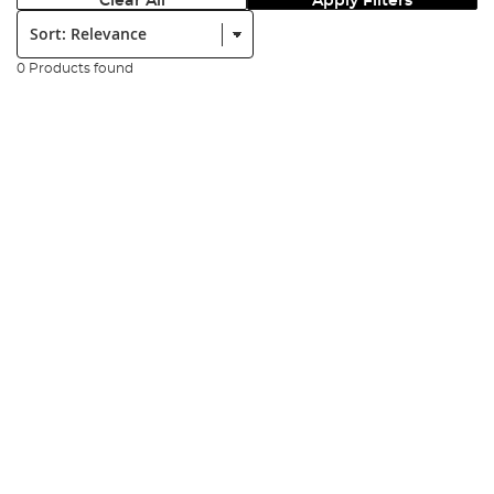
Clear All
Apply Filters
Sort:
0 Products found