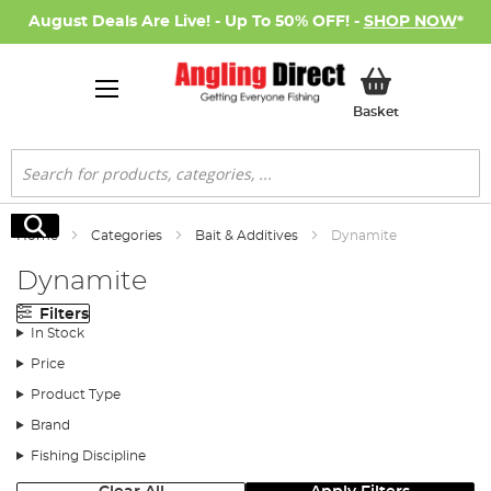
August Deals Are Live! - Up To 50% OFF! -
SHOP NOW
*
My Basket
Basket
Search
Search
Home
Categories
Bait & Additives
Dynamite
Dynamite
Filters
In Stock
Price
Product Type
Brand
Fishing Discipline