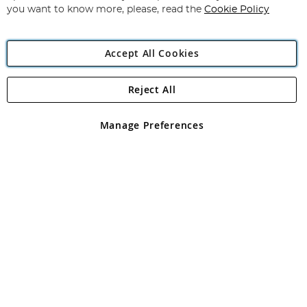
you want to know more, please, read the
Cookie Policy
Accept All Cookies
Reject All
Copyright 1997 - 2026
Angling Direct Plc
. All rights reserved.
Angling Direct plc, 2D Wendover Road, Rackheath Industrial
Estate, Norwich, Norfolk, NR13 6LH, United Kingdom. Company
Manage Preferences
registered in England and Wales No 05151321. VAT No GB 152140945
Exclusions apply. Errors and omissions excepted