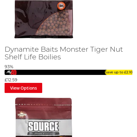
Dynamite Baits Monster Tiger Nut
Shelf Life Boilies
93%
Save up to
£2.10
£12.59
View Options