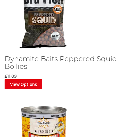
Dynamite Baits Peppered Squid
Boilies
£11.89
View Options