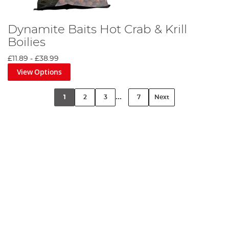
Dynamite Baits Hot Crab & Krill
Boilies
£11.89
-
£38.99
View Options
...
1
2
3
7
Next