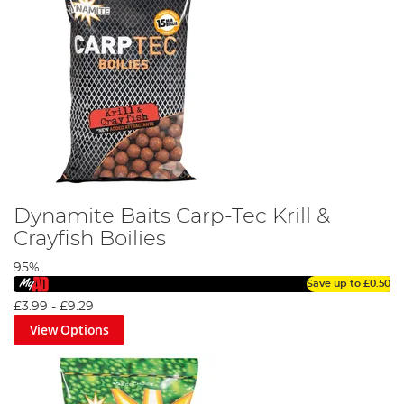
Dynamite Baits Carp-Tec Krill &
Crayfish Boilies
95%
Save up to
£0.50
£3.99
-
£9.29
View Options