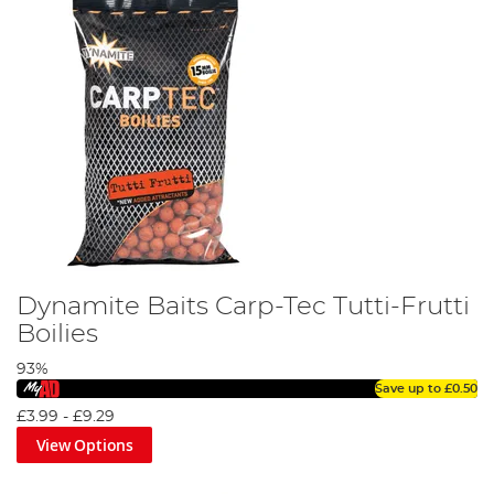
Dynamite Baits Carp-Tec Tutti-Frutti
Boilies
93%
Save up to
£0.50
£3.99
-
£9.29
View Options