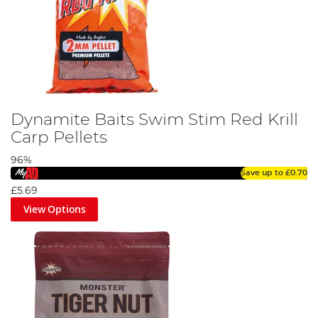
Dynamite Baits Swim Stim Red Krill
Carp Pellets
96%
Save up to
£0.70
£5.69
View Options