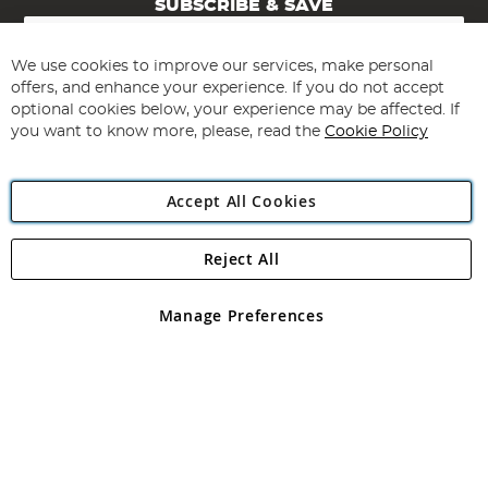
SUBSCRIBE & SAVE
Sign
Up
for
We use cookies to improve our services, make personal
Subscribe
Our
offers, and enhance your experience. If you do not accept
Newsletter:
optional cookies below, your experience may be affected. If
you want to know more, please, read the
Cookie Policy
Accept All Cookies
Reject All
Copyright 1997 - 2026
Angling Direct Plc
. All rights reserved.
Angling Direct plc, 2D Wendover Road, Rackheath Industrial
Estate, Norwich, Norfolk, NR13 6LH, United Kingdom. Company
Manage Preferences
registered in England and Wales No 05151321. VAT No GB 152140945
Exclusions apply. Errors and omissions excepted