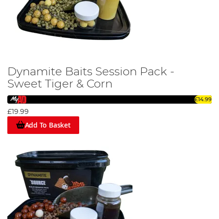
Dynamite Baits Session Pack -
Sweet Tiger & Corn
£14.99
£19.99
Add To Basket