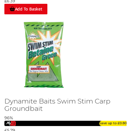
£6.39
Add To Basket
Dynamite Baits Swim Stim Carp
Groundbait
96%
Save up to
£0.80
£5.79