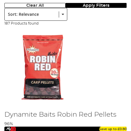
Clear All
Apply Filters
Sort:
187 Products found
Dynamite Baits Robin Red Pellets
96%
Save up to
£0.80