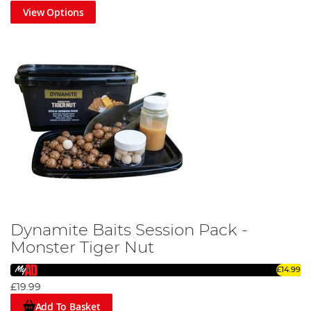
View Options
Dynamite Baits Session Pack -
Monster Tiger Nut
£14.99
£19.99
Add To Basket