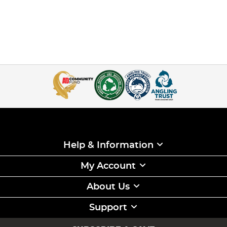
Help & Information
My Account
About Us
Support