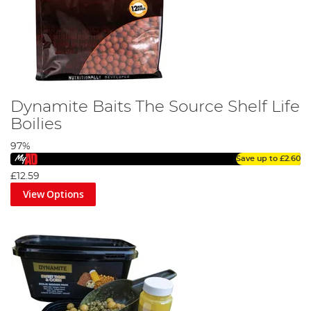
Dynamite Baits The Source Shelf Life
Boilies
97%
Save up to
£2.60
£12.59
View Options