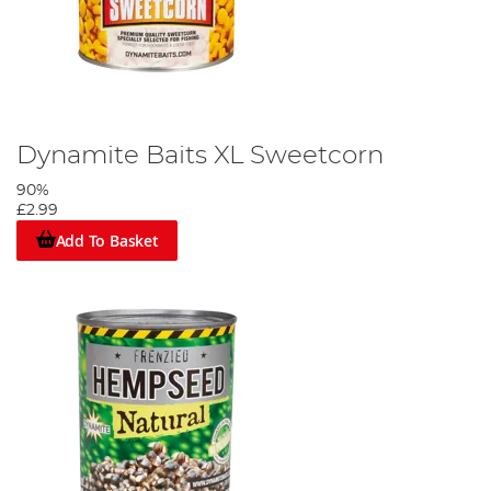
Dynamite Baits XL Sweetcorn
90%
£2.99
Add To Basket