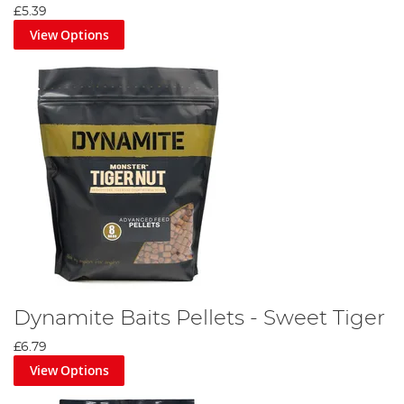
£5.39
View Options
Dynamite Baits Pellets - Sweet Tiger
£6.79
View Options