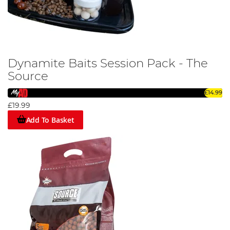
Dynamite Baits Session Pack - The
Source
£14.99
£19.99
Add To Basket