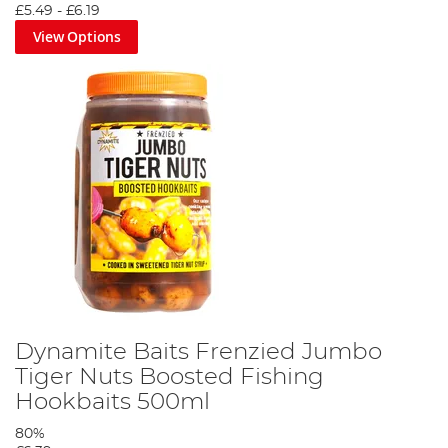
£5.49
-
£6.19
View Options
Dynamite Baits Frenzied Jumbo
Tiger Nuts Boosted Fishing
Hookbaits 500ml
80%