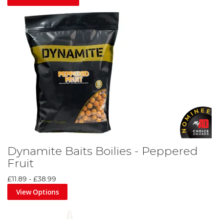
Dynamite Baits Boilies - Peppered
Fruit
£11.89
-
£38.99
View Options