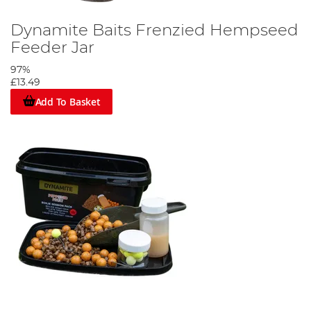
Dynamite Baits Frenzied Hempseed
Feeder Jar
97%
£13.49
Add To Basket