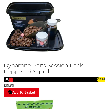
Dynamite Baits Session Pack -
Peppered Squid
£14.99
£19.99
Add To Basket