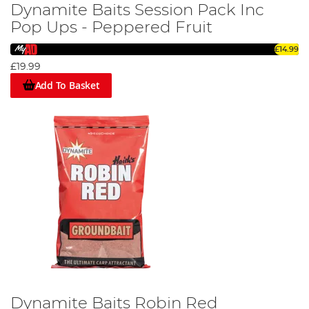
Dynamite Baits Session Pack Inc
Pop Ups - Peppered Fruit
£14.99
£19.99
Add To Basket
Dynamite Baits Robin Red