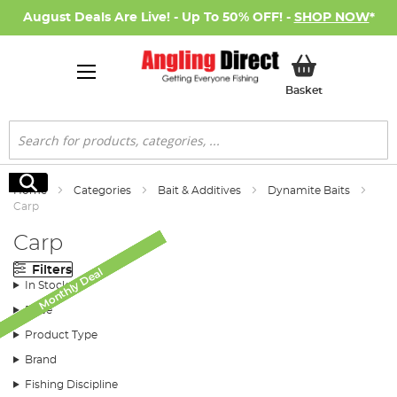
August Deals Are Live! - Up To 50% OFF! -
SHOP NOW
*
My Basket
Basket
Search
Search
Home
Categories
Bait & Additives
Dynamite Baits
Carp
Carp
Filters
Monthly Deal
Monthly Deal
Monthly Deal
Monthly Deal
Monthly Deal
Monthly Deal
In Stock
Price
Product Type
Brand
Fishing Discipline