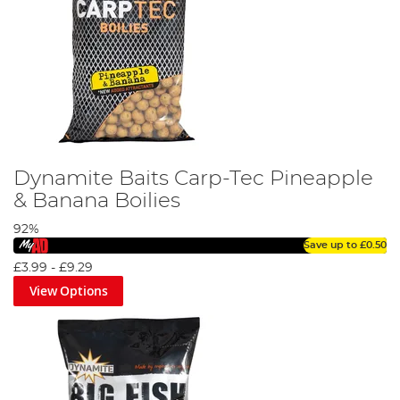
Dynamite Baits Carp-Tec Pineapple
& Banana Boilies
92%
Save up to
£0.50
£3.99
-
£9.29
View Options