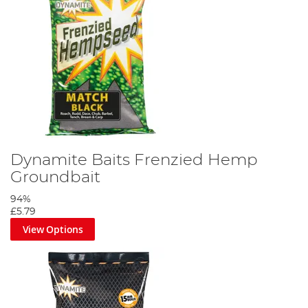
Dynamite Baits Frenzied Hemp
Groundbait
94%
£5.79
View Options