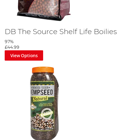
DB The Source Shelf Life Boilies
97%
£44.99
View Options