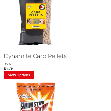
Dynamite Carp Pellets
95%
£4.79
View Options