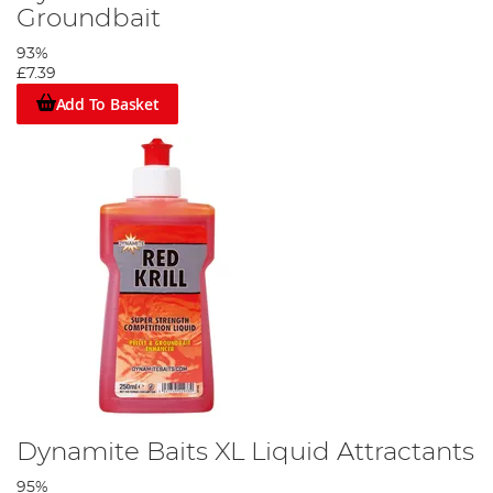
Groundbait
93%
£7.39
Add To Basket
Dynamite Baits XL Liquid Attractants
95%