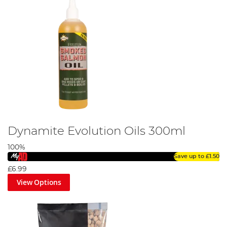
Dynamite Evolution Oils 300ml
100%
Save up to
£1.50
£6.99
View Options