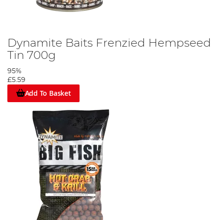
Dynamite Baits Frenzied Hempseed
Tin 700g
95%
£5.59
Add To Basket