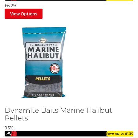
£6.29
View Options
Dynamite Baits Marine Halibut
Pellets
95%
Save up to
£1.20