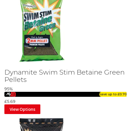
Dynamite Swim Stim Betaine Green
Pellets
95%
Save up to
£0.70
£5.69
View Options