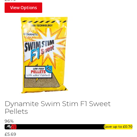
View Options
Dynamite Swim Stim F1 Sweet
Pellets
96%
Save up to
£0.70
£5.69