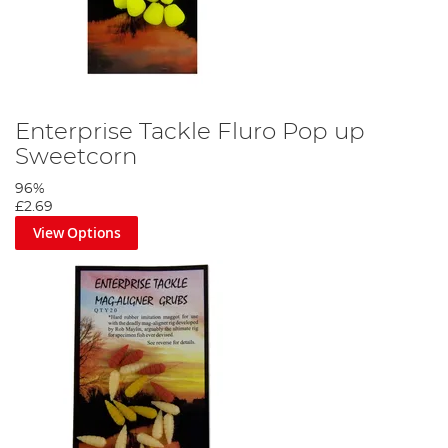
Enterprise Tackle Fluro Pop up
Sweetcorn
96%
£2.69
View Options