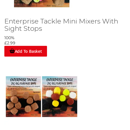
Enterprise Tackle Mini Mixers With
Sight Stops
100%
£2.99
Add To Basket