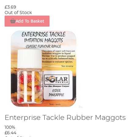
£3.69
Out of Stock
Add To Basket
Enterprise Tackle Rubber Maggots
100%
£6.44