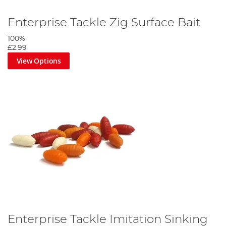
Enterprise Tackle Zig Surface Bait
100%
£2.99
View Options
Enterprise Tackle Imitation Sinking