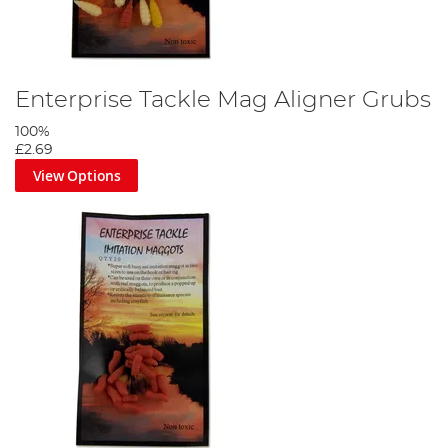
Enterprise Tackle Mag Aligner Grubs
100%
£2.69
View Options