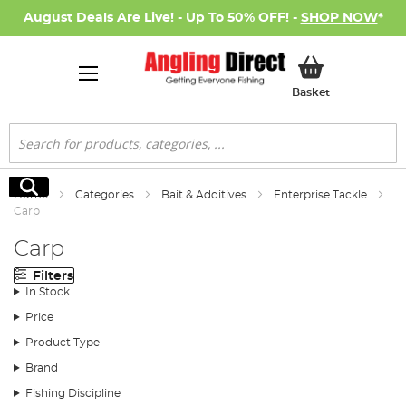
August Deals Are Live! - Up To 50% OFF! -
SHOP NOW
*
My Basket
Basket
Search
Search
Home
Categories
Bait & Additives
Enterprise Tackle
Carp
Carp
Filters
In Stock
Price
Product Type
Brand
Fishing Discipline