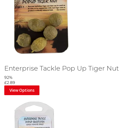
Enterprise Tackle Pop Up Tiger Nut
92%
£2.89
View Options