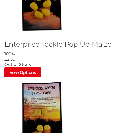
Enterprise Tackle Pop Up Maize
100%
£2.59
Out of Stock
View Options