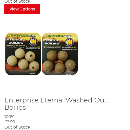
Out of Stock
View Options
Enterprise Eternal Washed Out
Boilies
100%
£2.99
Out of Stock