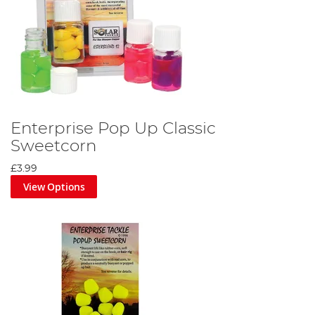
Enterprise Pop Up Classic
Sweetcorn
£3.99
View Options