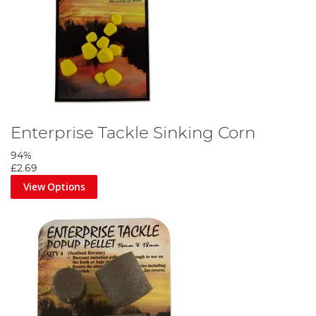
Enterprise Tackle Sinking Corn
94%
£2.69
View Options