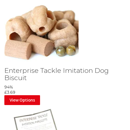
Enterprise Tackle Imitation Dog
Biscuit
94%
£3.69
View Options