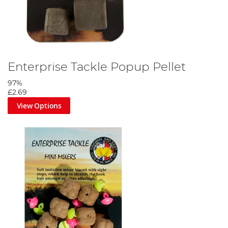
Enterprise Tackle Popup Pellet
97%
£2.69
View Options