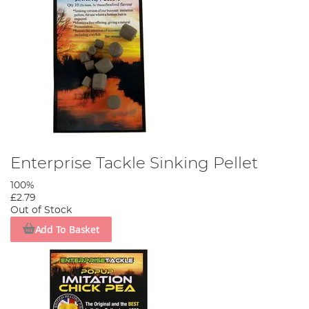
Enterprise Tackle Sinking Pellet
100%
£2.79
Out of Stock
Add To Basket