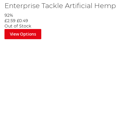
Enterprise Tackle Artificial Hemp
92%
£2.59
£0.49
Out of Stock
View Options