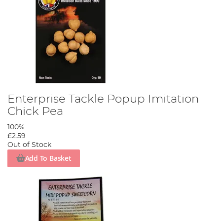
Enterprise Tackle Popup Imitation
Chick Pea
100%
£2.59
Out of Stock
Add To Basket