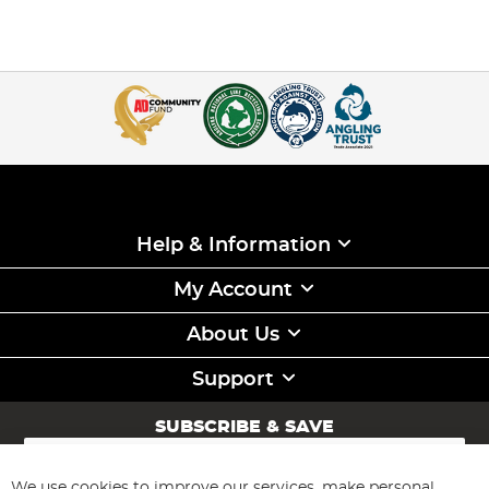
Help & Information
My Account
About Us
Support
SUBSCRIBE & SAVE
Sign
Up
for
We use cookies to improve our services, make personal