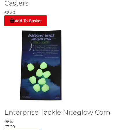
Casters
£2.30
Add To Basket
Enterprise Tackle Niteglow Corn
96%
£3.29