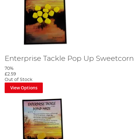
Enterprise Tackle Pop Up Sweetcorn
70%
£2.59
Out of Stock
View Options