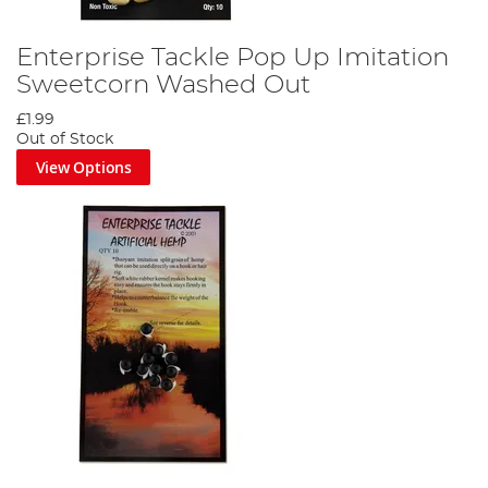
Enterprise Tackle Pop Up Imitation
Sweetcorn Washed Out
£1.99
Out of Stock
View Options