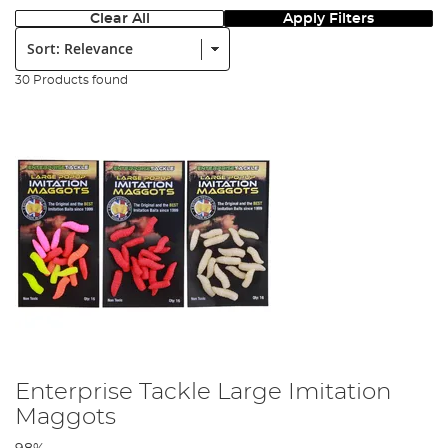
Clear All
Apply Filters
Sort:
30 Products found
Enterprise Tackle Large Imitation
Maggots