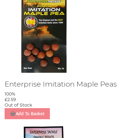
Enterprise Imitation Maple Peas
100%
£2.59
Out of Stock
Add To Basket