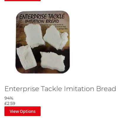
Enterprise Tackle Imitation Bread
94%
£2.59
View Options