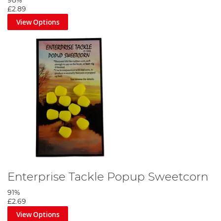
98%
£2.89
View Options
Enterprise Tackle Popup Sweetcorn
91%
£2.69
View Options