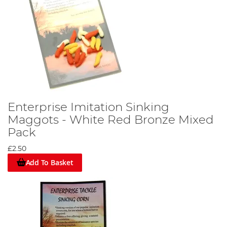
Enterprise Imitation Sinking
Maggots - White Red Bronze Mixed
Pack
£2.50
Add To Basket