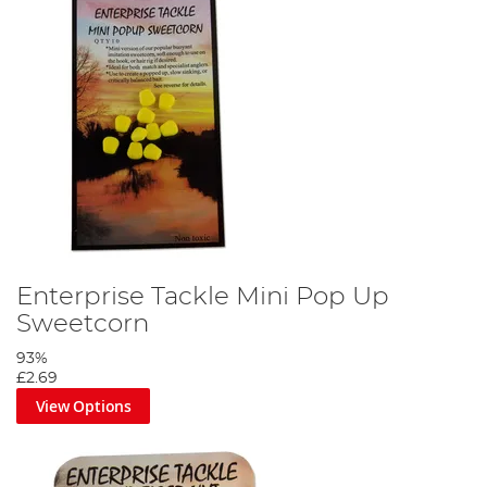
Enterprise Tackle Mini Pop Up
Sweetcorn
93%
£2.69
View Options