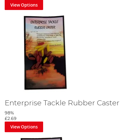
View Options
Enterprise Tackle Rubber Caster
98%
£2.69
View Options