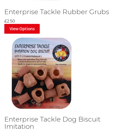
Enterprise Tackle Rubber Grubs
£2.50
View Options
Enterprise Tackle Dog Biscuit
Imitation