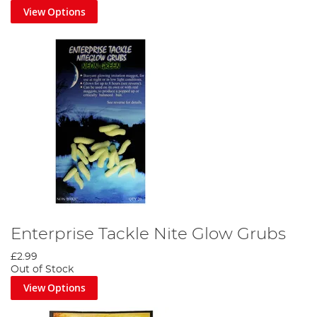
View Options
Enterprise Tackle Nite Glow Grubs
£2.99
Out of Stock
View Options