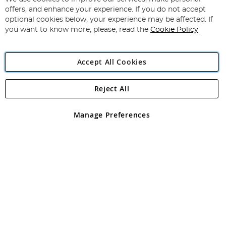
Subscribe
Our
offers, and enhance your experience. If you do not accept
Newsletter:
optional cookies below, your experience may be affected. If
you want to know more, please, read the
Cookie Policy
Accept All Cookies
Reject All
Copyright 1997 - 2026
Angling Direct Plc
. All rights reserved.
Angling Direct plc, 2D Wendover Road, Rackheath Industrial
Estate, Norwich, Norfolk, NR13 6LH, United Kingdom. Company
Manage Preferences
registered in England and Wales No 05151321. VAT No GB 152140945
Exclusions apply. Errors and omissions excepted