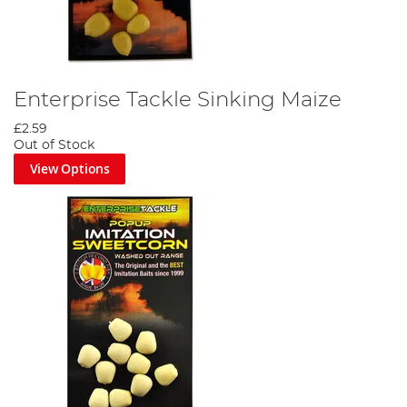
Enterprise Tackle Sinking Maize
£2.59
Out of Stock
View Options