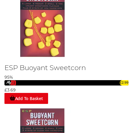
ESP Buoyant Sweetcorn
95%
£2.99
£3.69
Add To Basket