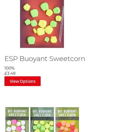
ESP Buoyant Sweetcorn
100%
£3.49
View Options