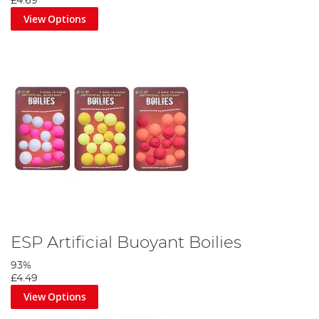
£4.69
View Options
ESP Artificial Buoyant Boilies
93%
£4.49
View Options