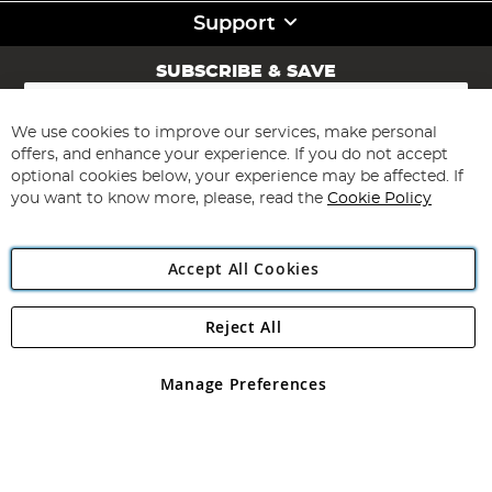
Support
SUBSCRIBE & SAVE
Sign
Up
for
We use cookies to improve our services, make personal
Subscribe
Our
offers, and enhance your experience. If you do not accept
Newsletter:
optional cookies below, your experience may be affected. If
you want to know more, please, read the
Cookie Policy
Accept All Cookies
Reject All
Copyright 1997 - 2026
Angling Direct Plc
. All rights reserved.
Angling Direct plc, 2D Wendover Road, Rackheath Industrial
Estate, Norwich, Norfolk, NR13 6LH, United Kingdom. Company
Manage Preferences
registered in England and Wales No 05151321. VAT No GB 152140945
Exclusions apply. Errors and omissions excepted