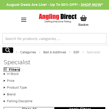
August Deals Are Live! - Up To 50% OFF! -
SHOP NOW
*
My Basket
Basket
Search
Search
Home
Categories
Bait & Additives
ESP
Specialist
Specialist
Filters
In Stock
Price
Product Type
Brand
Fishing Discipline