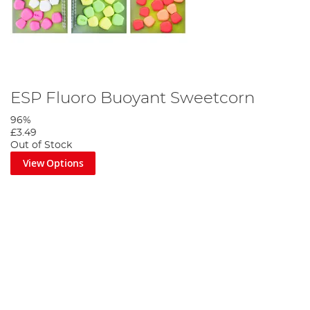
ESP Fluoro Buoyant Sweetcorn
96%
£3.49
Out of Stock
View Options