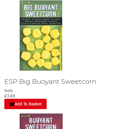
ESP Big Buoyant Sweetcorn
94%
£3.69
Add To Basket