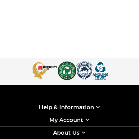
Help & Information
My Account
About Us