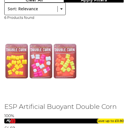
Clear All
Apply Filters
Sort:
6 Products found
ESP Artificial Buoyant Double Corn
100%
Save up to
£0.80