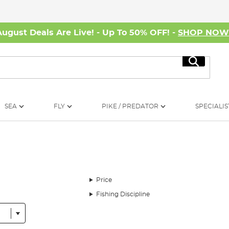
August Deals Are Live! - Up To 50% OFF! -
SHOP NO
Search
SEA
FLY
PIKE / PREDATOR
SPECIALIS
Price
Fishing Discipline