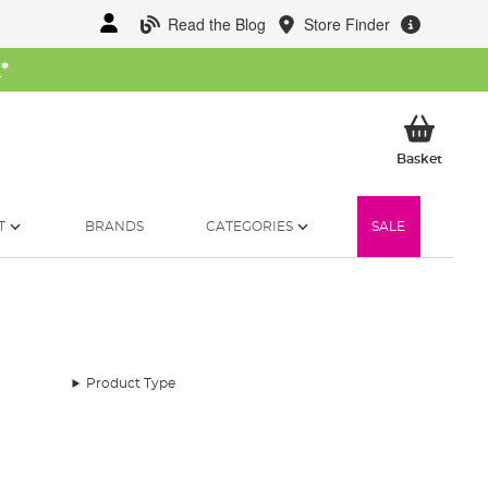
Read the Blog
Store Finder
W
*
My Ba
Basket
T
BRANDS
CATEGORIES
SALE
Product Type