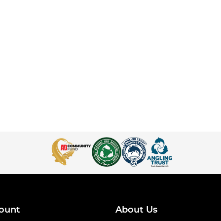
ount
About Us