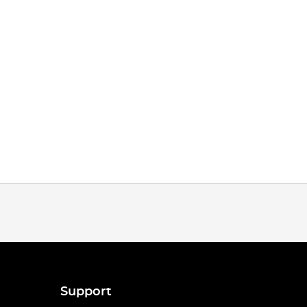
Support