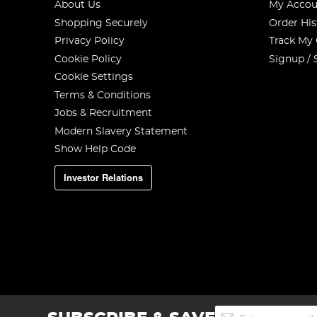
About Us
My Accou
Shopping Securely
Order His
Privacy Policy
Track My
Cookie Policy
Signup / 
Cookie Settings
Terms & Conditions
Jobs & Recruitment
Modern Slavery Statement
Show Help Code
Investor Relations
Sign