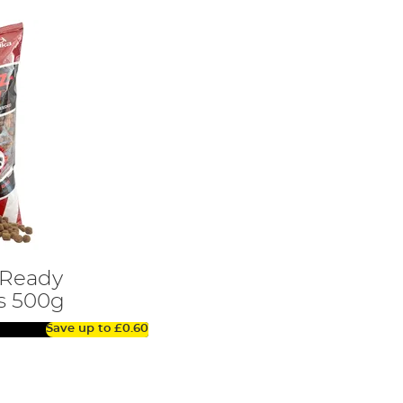
-Ready
s 500g
Save up to
£0.60