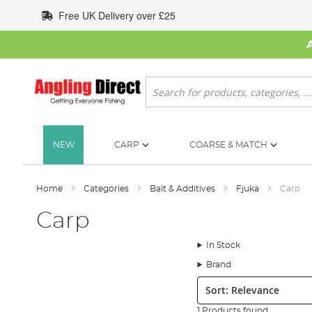
Skip
Free UK Delivery over £25
to
Content
Search
NEW
CARP
COARSE & MATCH
Home
Categories
Bait & Additives
Fjuka
Carp
Carp
In Stock
Brand
Sort:
1 Products found