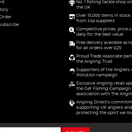
nt
No. 1 fishing tackle shop on
the UK
tory
Over 15,000 items in stock 
 Order
from top suppliers
Subscribe
Competitive prices, price-
daily for the best value
Free delivery available acr
for all orders over £25
Proud Trade Associate part
the Angling Trust
Supporters of the Anglers 
Pollution campaign
Exclusive Angling retail sp
the Get Fishing Campaign.
association with The Angli
Angling Direct's commitm
supporting UK anglers and
protecting the sport we lo