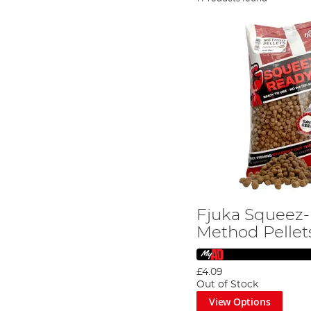
Fjuka Squeez
Method Pellet
£4.09
Out of Stock
View Options