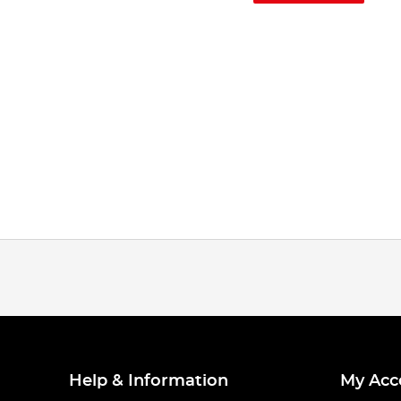
Help & Information
My Acc