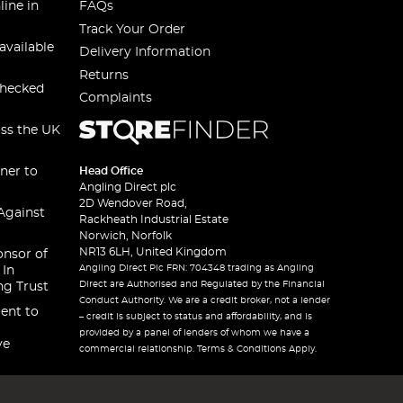
line in
FAQs
Track Your Order
available
Delivery Information
Returns
checked
Complaints
oss the UK
ner to
Head Office
Angling Direct plc
2D Wendover Road,
Against
Rackheath Industrial Estate
Norwich, Norfolk
NR13 6LH, United Kingdom
onsor of
Angling Direct Plc FRN: 704348 trading as Angling
 In
Direct are Authorised and Regulated by the Financial
ng Trust
Conduct Authority. We are a credit broker, not a lender
ent to
– credit is subject to status and affordability, and is
provided by a panel of lenders of whom we have a
ve
commercial relationship. Terms & Conditions Apply.