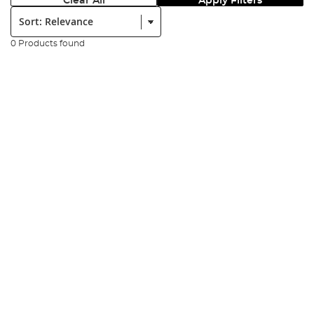
Clear All
Apply Filters
Sort:
0 Products found