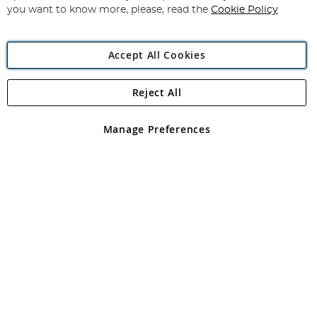
you want to know more, please, read the
Cookie Policy
Accept All Cookies
Reject All
Copyright 1997 - 2026
Angling Direct Plc
. All rights reserved.
Angling Direct plc, 2D Wendover Road, Rackheath Industrial
Estate, Norwich, Norfolk, NR13 6LH, United Kingdom. Company
Manage Preferences
registered in England and Wales No 05151321. VAT No GB 152140945
Exclusions apply. Errors and omissions excepted