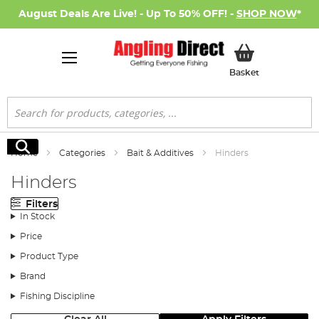
August Deals Are Live! - Up To 50% OFF! -
SHOP NOW
*
My Basket
Basket
Search
Search
Home
Categories
Bait & Additives
Hinders
Hinders
Filters
In Stock
Price
Product Type
Brand
Fishing Discipline